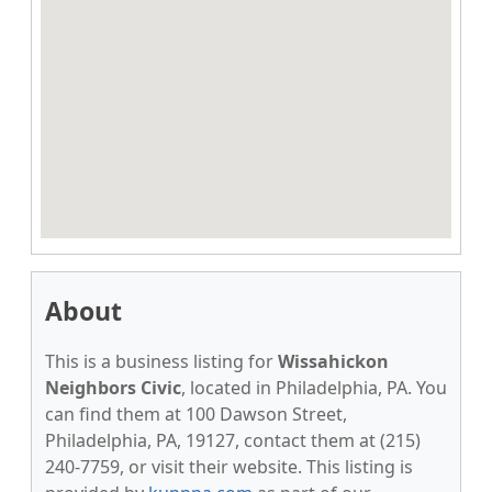
About
This is a business listing for
Wissahickon
Neighbors Civic
, located in Philadelphia, PA. You
can find them at 100 Dawson Street,
Philadelphia, PA, 19127, contact them at (215)
240-7759, or visit their website. This listing is