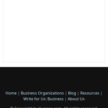
Home
|
Business Organizations
|
Blog
|
Resources
|
Write for Us: Business
|
About Us