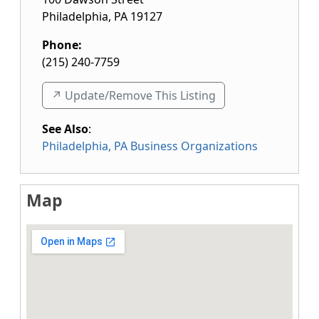
Philadelphia
,
PA
19127
Phone:
(215) 240-7759
↗️ Update/Remove This Listing
See Also
:
Philadelphia, PA Business Organizations
Map