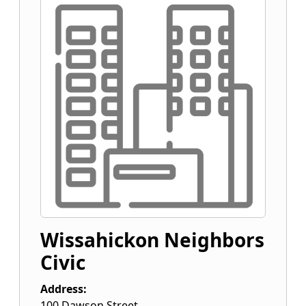
Wissahickon Neighbors
Civic
Address:
100 Dawson Street