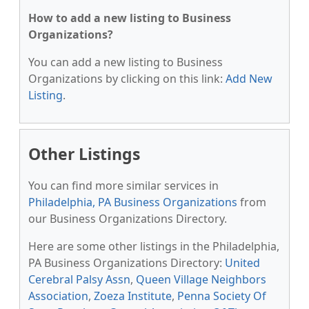
How to add a new listing to Business
Organizations?
You can add a new listing to Business
Organizations by clicking on this link:
Add New
Listing
.
Other Listings
You can find more similar services in
Philadelphia, PA Business Organizations
from
our Business Organizations Directory.
Here are some other listings in the Philadelphia,
PA Business Organizations Directory:
United
Cerebral Palsy Assn
,
Queen Village Neighbors
Association
,
Zoeza Institute
,
Penna Society Of