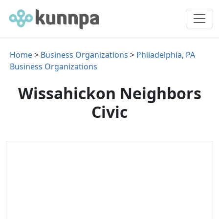
Home
>
Business Organizations
>
Philadelphia, PA
Business Organizations
Wissahickon Neighbors
Civic