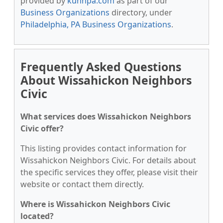
provided by
kunnpa.com
as part of our
Business Organizations
directory, under
Philadelphia, PA Business Organizations
.
Frequently Asked Questions
About Wissahickon Neighbors
Civic
What services does Wissahickon Neighbors
Civic offer?
This listing provides contact information for
Wissahickon Neighbors Civic. For details about
the specific services they offer, please visit their
website or contact them directly.
Where is Wissahickon Neighbors Civic
located?