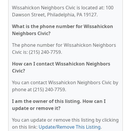
Wissahickon Neighbors Civic is located at: 100
Dawson Street, Philadelphia, PA 19127.
What is the phone number for Wissahickon
Neighbors Civic?
The phone number for Wissahickon Neighbors
Civic is: (215) 240-7759.
How can I contact Wissahickon Neighbors
Civic?
You can contact Wissahickon Neighbors Civic by
phone at (215) 240-7759.
I am the owner of this listing. How can I
update or remove it?
You can update or remove this listing by clicking
on this link:
Update/Remove This Listing
.