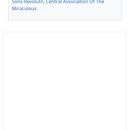
Sons-Revolutn
,
Central Association Of The
Miraculous
.