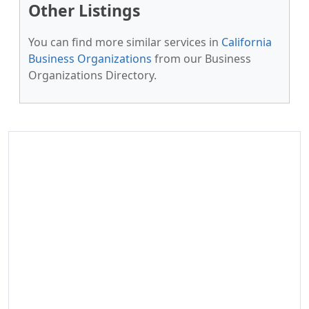
Other Listings
You can find more similar services in
California
Business Organizations
from our Business
Organizations Directory.