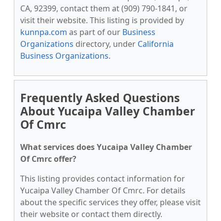
CA, 92399, contact them at (909) 790-1841, or
visit their website. This listing is provided by
kunnpa.com
as part of our
Business
Organizations
directory, under
California
Business Organizations
.
Frequently Asked Questions
About Yucaipa Valley Chamber
Of Cmrc
What services does Yucaipa Valley Chamber
Of Cmrc offer?
This listing provides contact information for
Yucaipa Valley Chamber Of Cmrc. For details
about the specific services they offer, please visit
their website or contact them directly.