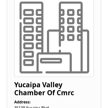
Yucaipa Valley
Chamber Of Cmrc
Address:
35139 Yucaipa Blvd