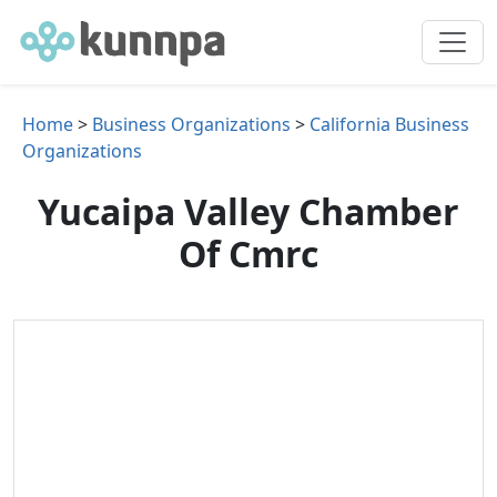
Home
>
Business Organizations
>
California Business
Organizations
Yucaipa Valley Chamber
Of Cmrc