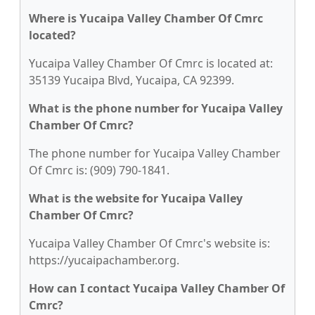
Where is Yucaipa Valley Chamber Of Cmrc
located?
Yucaipa Valley Chamber Of Cmrc is located at:
35139 Yucaipa Blvd, Yucaipa, CA 92399.
What is the phone number for Yucaipa Valley
Chamber Of Cmrc?
The phone number for Yucaipa Valley Chamber
Of Cmrc is: (909) 790-1841.
What is the website for Yucaipa Valley
Chamber Of Cmrc?
Yucaipa Valley Chamber Of Cmrc's website is:
https://yucaipachamber.org.
How can I contact Yucaipa Valley Chamber Of
Cmrc?