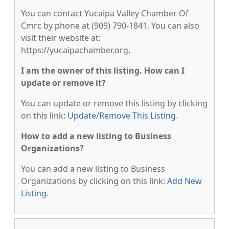
You can contact Yucaipa Valley Chamber Of
Cmrc by phone at (909) 790-1841. You can also
visit their website at:
https://yucaipachamber.org.
I am the owner of this listing. How can I
update or remove it?
You can update or remove this listing by clicking
on this link:
Update/Remove This Listing
.
How to add a new listing to Business
Organizations?
You can add a new listing to Business
Organizations by clicking on this link:
Add New
Listing
.