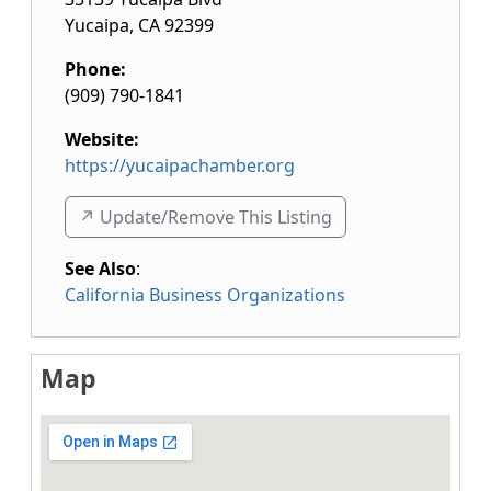
Yucaipa
,
CA
92399
Phone:
(909) 790-1841
Website:
https://yucaipachamber.org
↗️ Update/Remove This Listing
See Also
:
California Business Organizations
Map