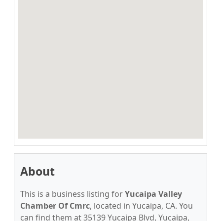
About
This is a business listing for
Yucaipa Valley
Chamber Of Cmrc
, located in Yucaipa, CA. You
can find them at 35139 Yucaipa Blvd, Yucaipa,