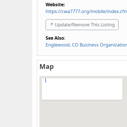
Website:
https://cwa7777.org/mobile/index.cf
↗️ Update/Remove This Listing
See Also
:
Englewood, CO Business Organizatio
Map