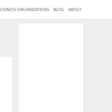
USINESS ORGANIZATIONS
BLOG
ABOUT