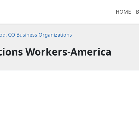
HOME
B
d, CO Business Organizations
ions Workers-America