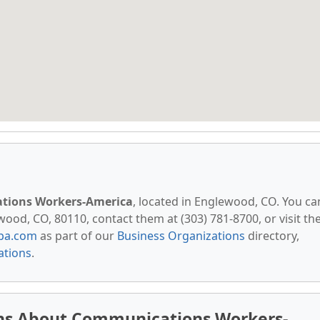
ions Workers-America
, located in Englewood, CO. You ca
wood, CO, 80110, contact them at (303) 781-8700, or visit the
pa.com
as part of our
Business Organizations
directory,
ations
.
ns About Communications Workers-