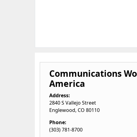
Communications Wo
America
Address:
2840 S Vallejo Street
Englewood
,
CO
80110
Phone:
(303) 781-8700