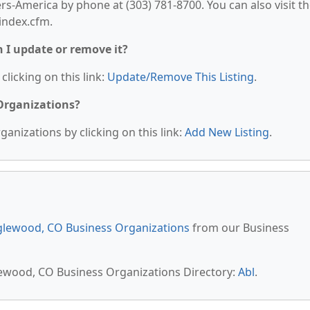
America by phone at (303) 781-8700. You can also visit th
index.cfm.
n I update or remove it?
clicking on this link:
Update/Remove This Listing
.
 Organizations?
anizations by clicking on this link:
Add New Listing
.
lewood, CO Business Organizations
from our Business
lewood, CO Business Organizations Directory:
Abl
.