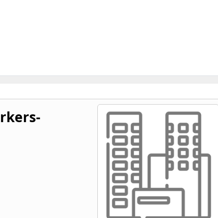
rkers-