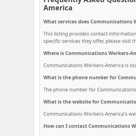
America
What services does Communications W
This listing provides contact informati
specific services they offer, please visit 
Where is Communications Workers-Am
Communications Workers-America is loca
What is the phone number for Commu
The phone number for Communications W
What is the website for Communicati
Communications Workers-America's webs
How can I contact Communications W