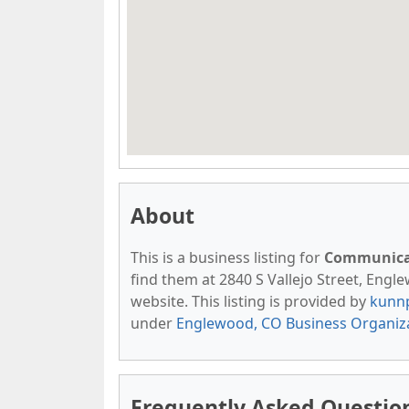
About
This is a business listing for
Communicat
find them at 2840 S Vallejo Street, Engle
website. This listing is provided by
kunn
under
Englewood, CO Business Organiz
Frequently Asked Questio