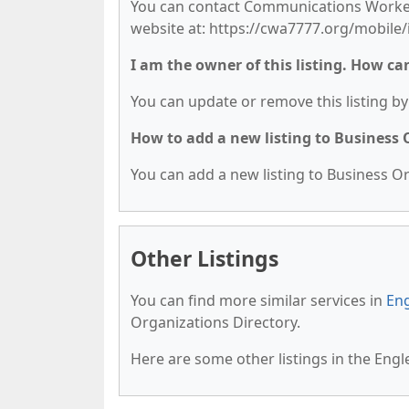
You can contact Communications Workers-
website at: https://cwa7777.org/mobile/
I am the owner of this listing. How ca
You can update or remove this listing by 
How to add a new listing to Business
You can add a new listing to Business Org
Other Listings
You can find more similar services in
Eng
Organizations Directory.
Here are some other listings in the Eng