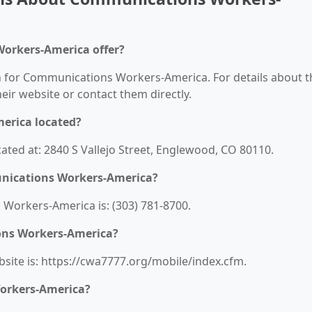
orkers-America offer?
on for Communications Workers-America. For details about t
their website or contact them directly.
erica located?
ted at: 2840 S Vallejo Street, Englewood, CO 80110.
nications Workers-America?
orkers-America is: (303) 781-8700.
ons Workers-America?
ite is: https://cwa7777.org/mobile/index.cfm.
orkers-America?