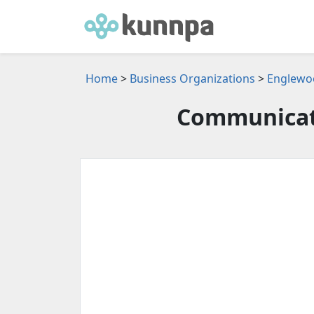
Home
>
Business Organizations
>
Englewoo
Communicat