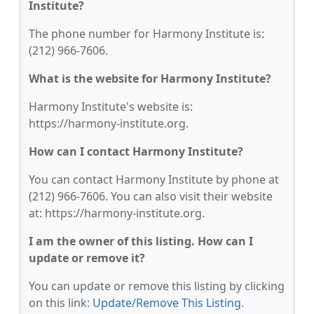
Institute?
The phone number for Harmony Institute is:
(212) 966-7606.
What is the website for Harmony Institute?
Harmony Institute's website is:
https://harmony-institute.org.
How can I contact Harmony Institute?
You can contact Harmony Institute by phone at
(212) 966-7606. You can also visit their website
at: https://harmony-institute.org.
I am the owner of this listing. How can I
update or remove it?
You can update or remove this listing by clicking
on this link:
Update/Remove This Listing
.