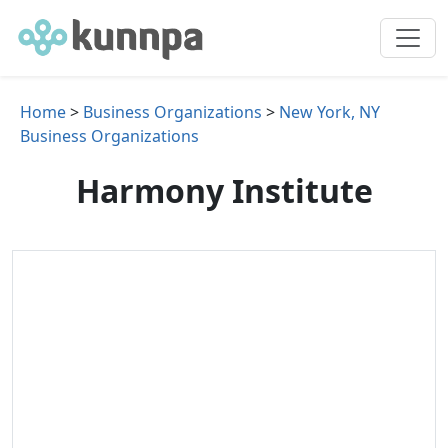
Home
>
Business Organizations
>
New York, NY
Business Organizations
Harmony Institute