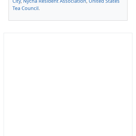
City
,
Nycha Resident Association
,
United States
Tea Council
.