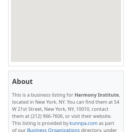
About
This is a business listing for
Harmony Institute
,
located in New York, NY. You can find them at 54
W 21st Street, New York, NY, 10010, contact
them at (212) 966-7606, or visit their website.
This listing is provided by
kunnpa.com
as part
of our
Business Organizations
directory, under