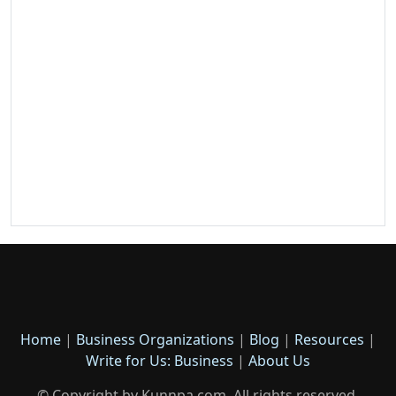
Home
|
Business Organizations
|
Blog
|
Resources
|
Write for Us: Business
|
About Us
© Copyright by Kunnpa.com. All rights reserved.