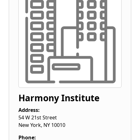
Harmony Institute
Address:
54 W 21st Street
New York
,
NY
10010
Phone: