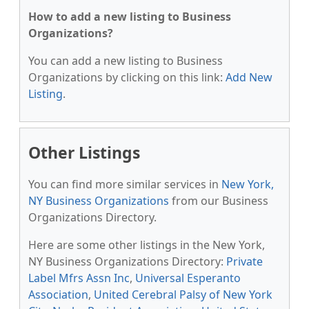
How to add a new listing to Business
Organizations?
You can add a new listing to Business
Organizations by clicking on this link:
Add New
Listing
.
Other Listings
You can find more similar services in
New York,
NY Business Organizations
from our Business
Organizations Directory.
Here are some other listings in the New York,
NY Business Organizations Directory:
Private
Label Mfrs Assn Inc
,
Universal Esperanto
Association
,
United Cerebral Palsy of New York