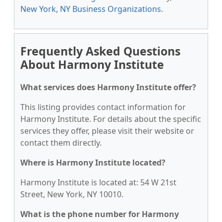
New York, NY Business Organizations
.
Frequently Asked Questions
About Harmony Institute
What services does Harmony Institute offer?
This listing provides contact information for
Harmony Institute. For details about the specific
services they offer, please visit their website or
contact them directly.
Where is Harmony Institute located?
Harmony Institute is located at: 54 W 21st
Street, New York, NY 10010.
What is the phone number for Harmony