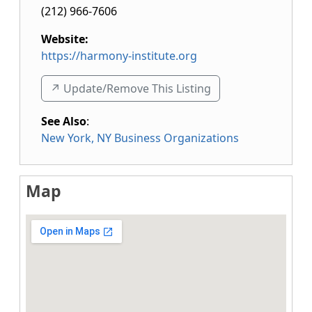
(212) 966-7606
Website:
https://harmony-institute.org
↗️ Update/Remove This Listing
See Also
:
New York, NY Business Organizations
Map