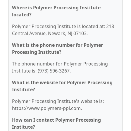
Where is Polymer Processing Institute
located?
Polymer Processing Institute is located at: 218
Central Avenue, Newark, NJ 07103.
What is the phone number for Polymer
Processing Institute?
The phone number for Polymer Processing
Institute is: (973) 596-3267.
What is the website for Polymer Processing
Institute?
Polymer Processing Institute's website is:
https://www.polymers-ppi.com.
How can I contact Polymer Processing
Institute?