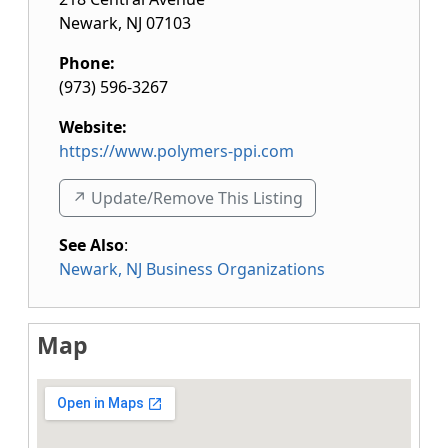
Newark
,
NJ
07103
Phone:
(973) 596-3267
Website:
https://www.polymers-ppi.com
↗️ Update/Remove This Listing
See Also
:
Newark, NJ Business Organizations
Map