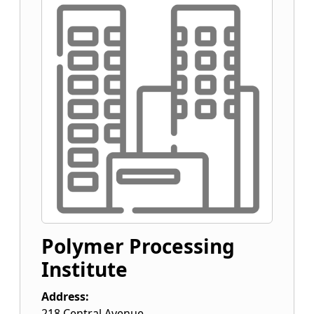
Polymer Processing
Institute
Address:
218 Central Avenue