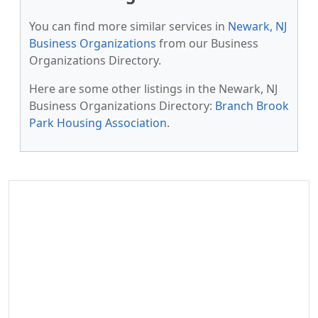
You can find more similar services in
Newark, NJ
Business Organizations
from our Business
Organizations Directory.
Here are some other listings in the Newark, NJ
Business Organizations Directory:
Branch Brook
Park Housing Association
.