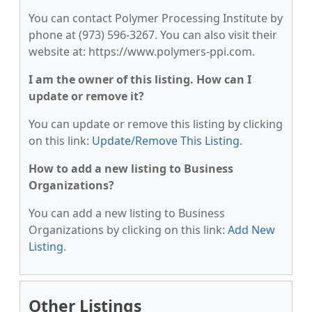
You can contact Polymer Processing Institute by
phone at (973) 596-3267. You can also visit their
website at: https://www.polymers-ppi.com.
I am the owner of this listing. How can I
update or remove it?
You can update or remove this listing by clicking
on this link:
Update/Remove This Listing
.
How to add a new listing to Business
Organizations?
You can add a new listing to Business
Organizations by clicking on this link:
Add New
Listing
.
Other Listings