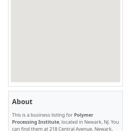
About
This is a business listing for
Polymer
Processing Institute
, located in Newark, NJ. You
can find them at 218 Central Avenue, Newark,