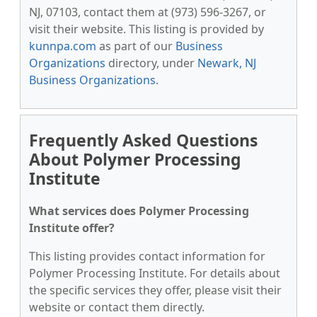
NJ, 07103, contact them at (973) 596-3267, or
visit their website. This listing is provided by
kunnpa.com
as part of our
Business
Organizations
directory, under
Newark, NJ
Business Organizations
.
Frequently Asked Questions
About Polymer Processing
Institute
What services does Polymer Processing
Institute offer?
This listing provides contact information for
Polymer Processing Institute. For details about
the specific services they offer, please visit their
website or contact them directly.