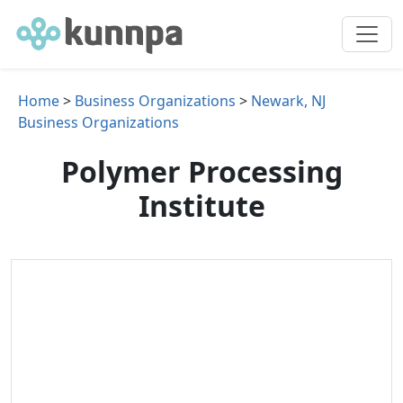
Home
>
Business Organizations
>
Newark, NJ
Business Organizations
Polymer Processing
Institute