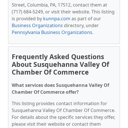
Street, Columbia, PA, 17512, contact them at
(717) 684-5249, or visit their website. This listing
is provided by
kunnpa.com
as part of our
Business Organizations
directory, under
Pennsylvania Business Organizations
.
Frequently Asked Questions
About Susquehanna Valley Of
Chamber Of Commerce
What services does Susquehanna Valley Of
Chamber Of Commerce offer?
This listing provides contact information for
Susquehanna Valley Of Chamber Of Commerce.
For details about the specific services they offer,
please visit their website or contact them