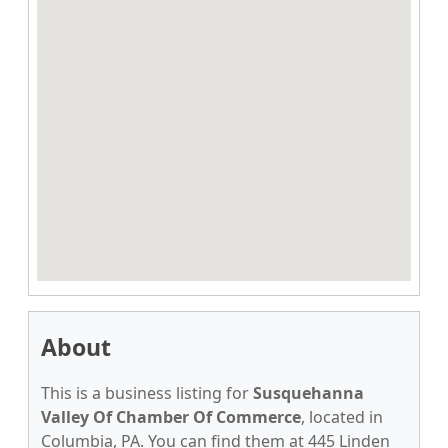
About
This is a business listing for
Susquehanna
Valley Of Chamber Of Commerce
, located in
Columbia, PA. You can find them at 445 Linden