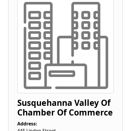
Susquehanna Valley Of
Chamber Of Commerce
Address:
445 Linden Street