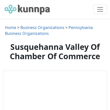
Home
>
Business Organizations
>
Pennsylvania
Business Organizations
Susquehanna Valley Of
Chamber Of Commerce