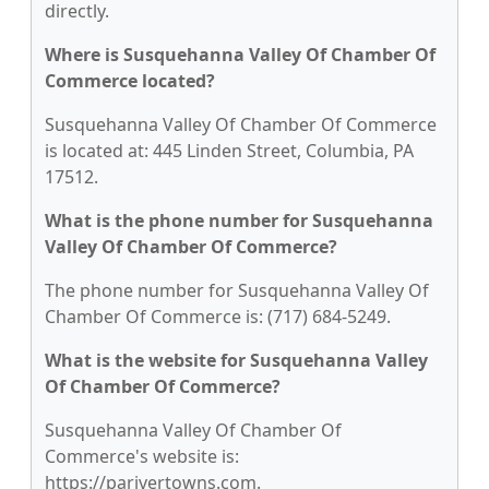
directly.
Where is Susquehanna Valley Of Chamber Of
Commerce located?
Susquehanna Valley Of Chamber Of Commerce
is located at: 445 Linden Street, Columbia, PA
17512.
What is the phone number for Susquehanna
Valley Of Chamber Of Commerce?
The phone number for Susquehanna Valley Of
Chamber Of Commerce is: (717) 684-5249.
What is the website for Susquehanna Valley
Of Chamber Of Commerce?
Susquehanna Valley Of Chamber Of
Commerce's website is:
https://parivertowns.com.