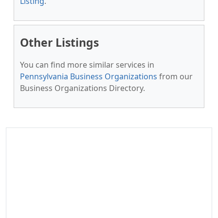
Listing
.
Other Listings
You can find more similar services in
Pennsylvania Business Organizations
from our
Business Organizations Directory.