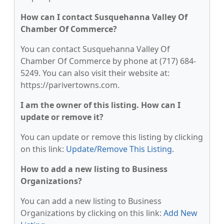
How can I contact Susquehanna Valley Of
Chamber Of Commerce?
You can contact Susquehanna Valley Of
Chamber Of Commerce by phone at (717) 684-
5249. You can also visit their website at:
https://parivertowns.com.
I am the owner of this listing. How can I
update or remove it?
You can update or remove this listing by clicking
on this link:
Update/Remove This Listing
.
How to add a new listing to Business
Organizations?
You can add a new listing to Business
Organizations by clicking on this link:
Add New