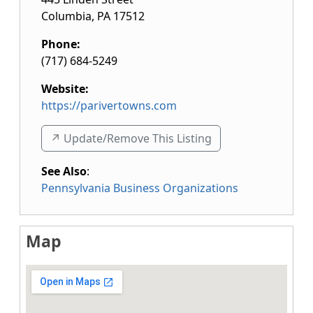
Columbia
,
PA
17512
Phone:
(717) 684-5249
Website:
https://parivertowns.com
↗️ Update/Remove This Listing
See Also
:
Pennsylvania Business Organizations
Map