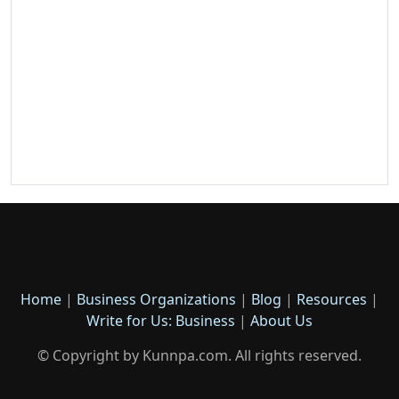
Home
|
Business Organizations
|
Blog
|
Resources
|
Write for Us: Business
|
About Us
© Copyright by Kunnpa.com. All rights reserved.