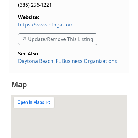
(386) 256-1221
Website:
https://www.nfpga.com
↗️ Update/Remove This Listing
See Also
:
Daytona Beach, FL Business Organizations
Map