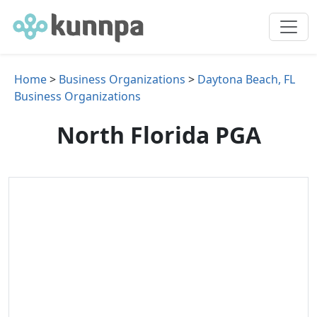
Home
>
Business Organizations
>
Daytona Beach, FL
Business Organizations
North Florida PGA