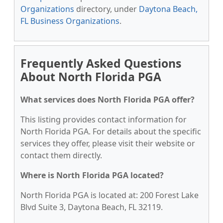
Organizations
directory, under
Daytona Beach,
FL Business Organizations
.
Frequently Asked Questions
About North Florida PGA
What services does North Florida PGA offer?
This listing provides contact information for
North Florida PGA. For details about the specific
services they offer, please visit their website or
contact them directly.
Where is North Florida PGA located?
North Florida PGA is located at: 200 Forest Lake
Blvd Suite 3, Daytona Beach, FL 32119.