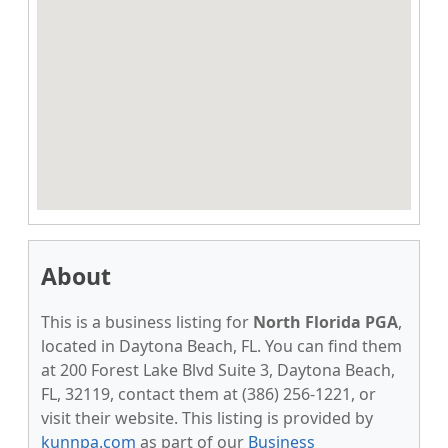
About
This is a business listing for
North Florida PGA
,
located in Daytona Beach, FL. You can find them
at 200 Forest Lake Blvd Suite 3, Daytona Beach,
FL, 32119, contact them at (386) 256-1221, or
visit their website. This listing is provided by
kunnpa.com
as part of our
Business