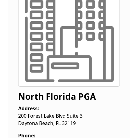
North Florida PGA
Address:
200 Forest Lake Blvd Suite 3
Daytona Beach
,
FL
32119
Phone: