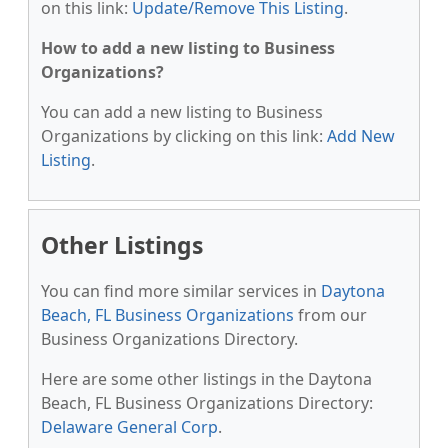
on this link:
Update/Remove This Listing
.
How to add a new listing to Business
Organizations?
You can add a new listing to Business
Organizations by clicking on this link:
Add New
Listing
.
Other Listings
You can find more similar services in
Daytona
Beach, FL Business Organizations
from our
Business Organizations Directory.
Here are some other listings in the Daytona
Beach, FL Business Organizations Directory:
Delaware General Corp
.