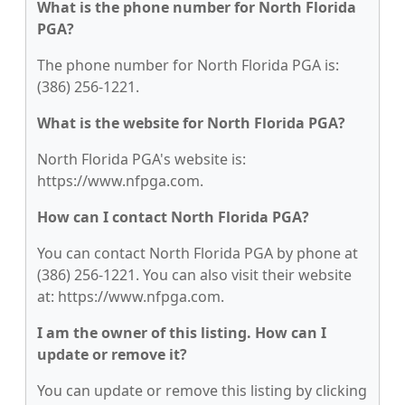
What is the phone number for North Florida
PGA?
The phone number for North Florida PGA is:
(386) 256-1221.
What is the website for North Florida PGA?
North Florida PGA's website is:
https://www.nfpga.com.
How can I contact North Florida PGA?
You can contact North Florida PGA by phone at
(386) 256-1221. You can also visit their website
at: https://www.nfpga.com.
I am the owner of this listing. How can I
update or remove it?
You can update or remove this listing by clicking