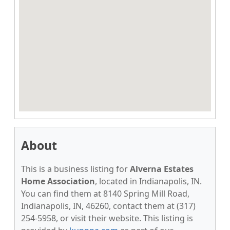
About
This is a business listing for
Alverna Estates
Home Association
, located in Indianapolis, IN.
You can find them at 8140 Spring Mill Road,
Indianapolis, IN, 46260, contact them at (317)
254-5958, or visit their website. This listing is