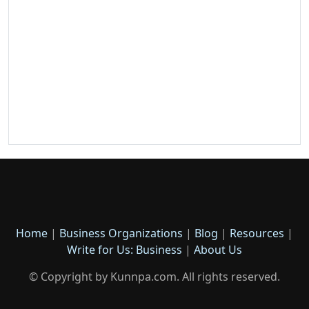
Home
|
Business Organizations
|
Blog
|
Resources
|
Write for Us: Business
|
About Us
© Copyright by Kunnpa.com. All rights reserved.