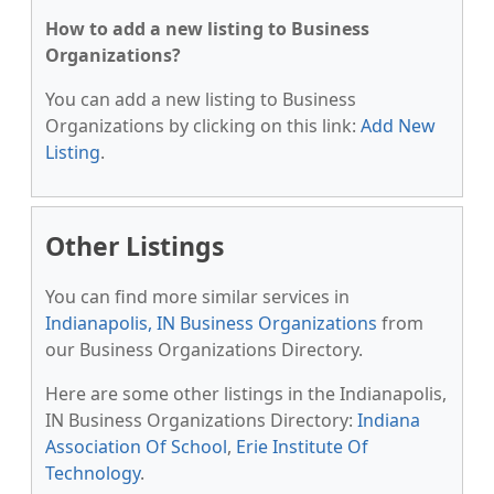
How to add a new listing to Business
Organizations?
You can add a new listing to Business
Organizations by clicking on this link:
Add New
Listing
.
Other Listings
You can find more similar services in
Indianapolis, IN Business Organizations
from
our Business Organizations Directory.
Here are some other listings in the Indianapolis,
IN Business Organizations Directory:
Indiana
Association Of School
,
Erie Institute Of
Technology
.