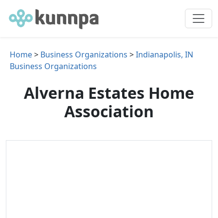
Home
>
Business Organizations
>
Indianapolis, IN
Business Organizations
Alverna Estates Home
Association