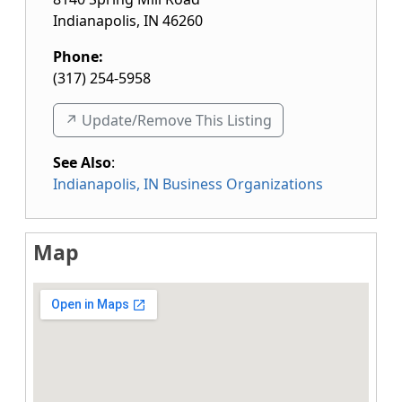
Indianapolis
,
IN
46260
Phone:
(317) 254-5958
↗️ Update/Remove This Listing
See Also
:
Indianapolis, IN Business Organizations
Map