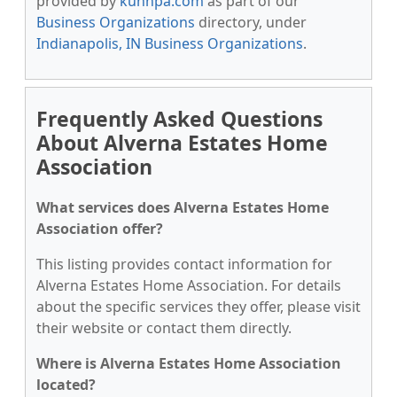
provided by
kunnpa.com
as part of our
Business Organizations
directory, under
Indianapolis, IN Business Organizations
.
Frequently Asked Questions
About Alverna Estates Home
Association
What services does Alverna Estates Home
Association offer?
This listing provides contact information for
Alverna Estates Home Association. For details
about the specific services they offer, please visit
their website or contact them directly.
Where is Alverna Estates Home Association
located?