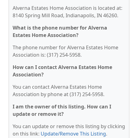
Alverna Estates Home Association is located at:
8140 Spring Mill Road, Indianapolis, IN 46260.
What is the phone number for Alverna
Estates Home Association?
The phone number for Alverna Estates Home
Association is: (317) 254-5958.
How can I contact Alverna Estates Home
Association?
You can contact Alverna Estates Home
Association by phone at (317) 254-5958.
I am the owner of this listing. How can I
update or remove it?
You can update or remove this listing by clicking
on this link:
Update/Remove This Listing
.