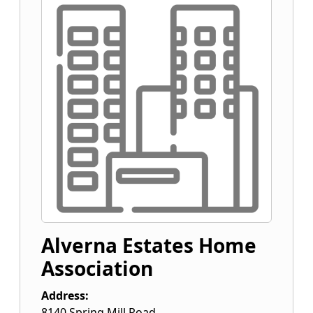
Alverna Estates Home
Association
Address:
8140 Spring Mill Road