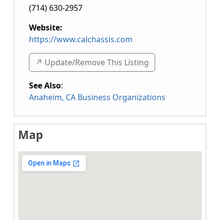
(714) 630-2957
Website:
https://www.calchassis.com
↗️ Update/Remove This Listing
See Also
:
Anaheim, CA Business Organizations
Map