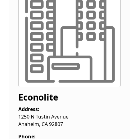
Econolite
Address:
1250 N Tustin Avenue
Anaheim
,
CA
92807
Phone: