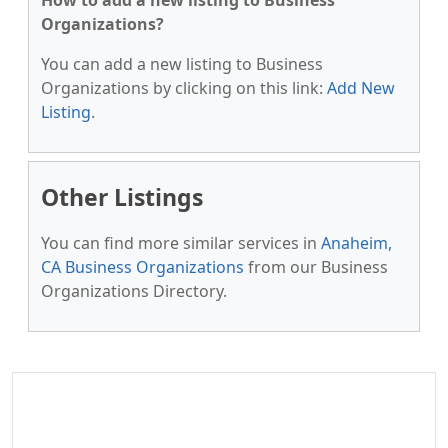
How to add a new listing to Business
Organizations?
You can add a new listing to Business
Organizations by clicking on this link:
Add New
Listing
.
Other Listings
You can find more similar services in
Anaheim,
CA Business Organizations
from our Business
Organizations Directory.