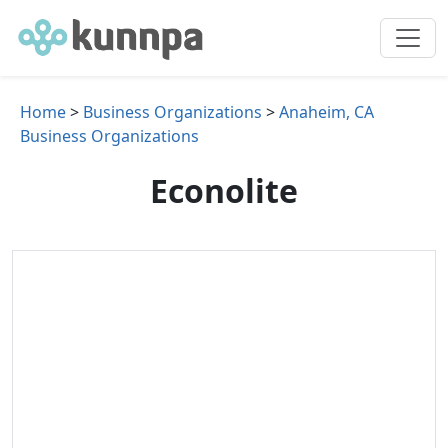
Home
>
Business Organizations
>
Anaheim, CA
Business Organizations
Econolite