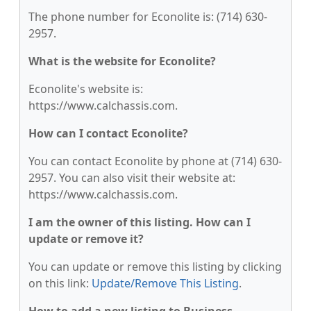
The phone number for Econolite is: (714) 630-
2957.
What is the website for Econolite?
Econolite's website is:
https://www.calchassis.com.
How can I contact Econolite?
You can contact Econolite by phone at (714) 630-
2957. You can also visit their website at:
https://www.calchassis.com.
I am the owner of this listing. How can I
update or remove it?
You can update or remove this listing by clicking
on this link:
Update/Remove This Listing
.