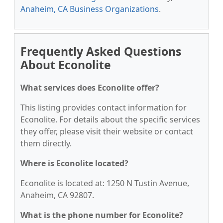
Anaheim, CA Business Organizations
.
Frequently Asked Questions
About Econolite
What services does Econolite offer?
This listing provides contact information for
Econolite. For details about the specific services
they offer, please visit their website or contact
them directly.
Where is Econolite located?
Econolite is located at: 1250 N Tustin Avenue,
Anaheim, CA 92807.
What is the phone number for Econolite?