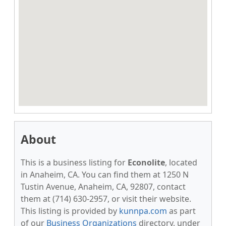
About
This is a business listing for
Econolite
, located
in Anaheim, CA. You can find them at 1250 N
Tustin Avenue, Anaheim, CA, 92807, contact
them at (714) 630-2957, or visit their website.
This listing is provided by
kunnpa.com
as part
of our
Business Organizations
directory, under