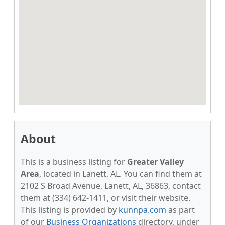
About
This is a business listing for
Greater Valley
Area
, located in Lanett, AL. You can find them at
2102 S Broad Avenue, Lanett, AL, 36863, contact
them at (334) 642-1411, or visit their website.
This listing is provided by
kunnpa.com
as part
of our
Business Organizations
directory, under