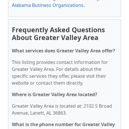
Alabama Business Organizations
.
Frequently Asked Questions
About Greater Valley Area
What services does Greater Valley Area offer?
This listing provides contact information for
Greater Valley Area. For details about the
specific services they offer, please visit their
website or contact them directly.
Where is Greater Valley Area located?
Greater Valley Area is located at: 2102 S Broad
Avenue, Lanett, AL 36863.
What is the phone number for Greater Valley