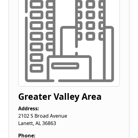
Greater Valley Area
Address:
2102 S Broad Avenue
Lanett
,
AL
36863
Phone: