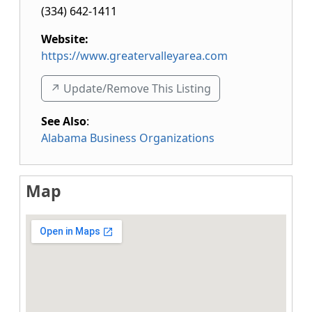
(334) 642-1411
Website:
https://www.greatervalleyarea.com
↗️ Update/Remove This Listing
See Also
:
Alabama Business Organizations
Map