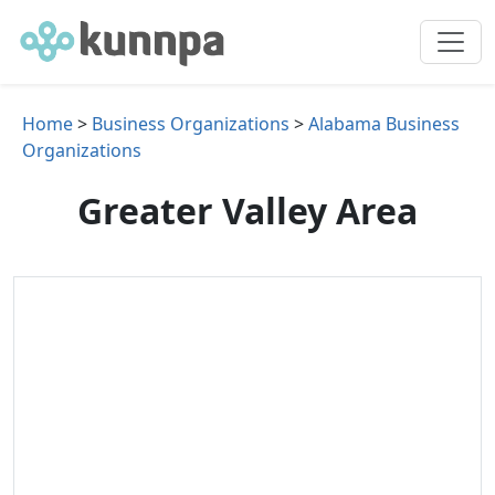
Home
>
Business Organizations
>
Alabama Business
Organizations
Greater Valley Area