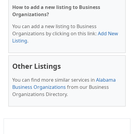
How to add a new listing to Business
Organizations?
You can add a new listing to Business
Organizations by clicking on this link:
Add New
Listing
.
Other Listings
You can find more similar services in
Alabama
Business Organizations
from our Business
Organizations Directory.