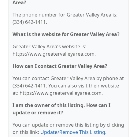
Area?
The phone number for Greater Valley Area is:
(334) 642-1411.
What is the website for Greater Valley Area?
Greater Valley Area's website is:
https://www.greatervalleyarea.com.
How can I contact Greater Valley Area?
You can contact Greater Valley Area by phone at
(334) 642-1411. You can also visit their website
at: https://www.greatervalleyarea.com.
I am the owner of this listing. How can I
update or remove it?
You can update or remove this listing by clicking
on this link:
Update/Remove This Listing
.