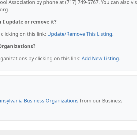
 Association by phone at (717) 749-5767. You can also vis
org.
n I update or remove it?
clicking on this link:
Update/Remove This Listing
.
 Organizations?
anizations by clicking on this link:
Add New Listing
.
nsylvania Business Organizations
from our Business