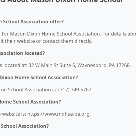
School Association offer?
on for Mason Dixon Home School Association. For details ab
sit their website or contact them directly.
sociation located?
 located at: 32 W Main St Suite 5, Waynesboro, PA 17268.
Dixon Home School Association?
School Association is: (717) 749-5767.
Home School Association?
 website is: https://www.mdhsa-pa.org.
School Association?