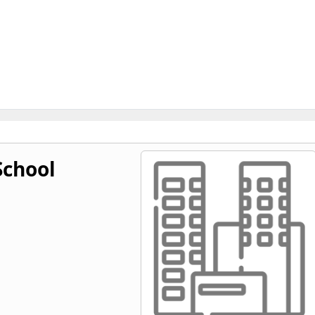
chool