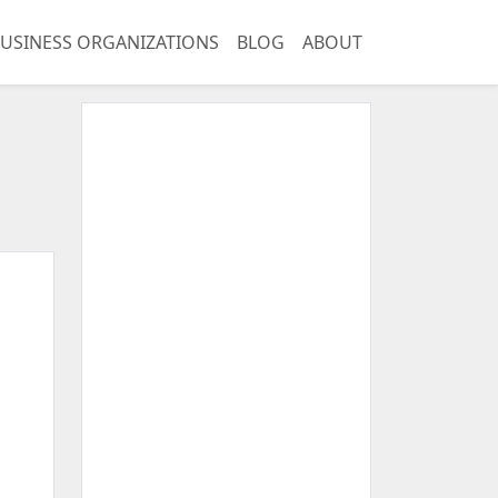
USINESS ORGANIZATIONS
BLOG
ABOUT