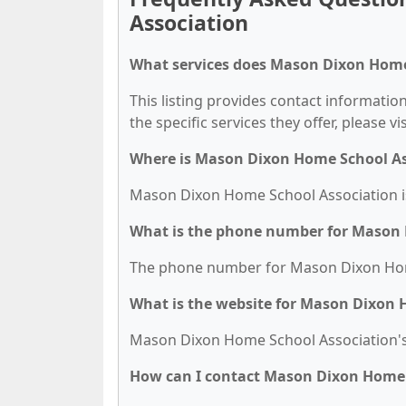
Association
What services does Mason Dixon Home 
This listing provides contact informati
the specific services they offer, please vi
Where is Mason Dixon Home School As
Mason Dixon Home School Association is
What is the phone number for Mason 
The phone number for Mason Dixon Home 
What is the website for Mason Dixon 
Mason Dixon Home School Association's
How can I contact Mason Dixon Home 