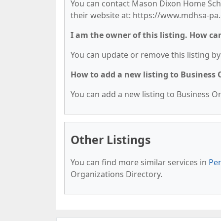
You can contact Mason Dixon Home School
their website at: https://www.mdhsa-pa.
I am the owner of this listing. How ca
You can update or remove this listing by 
How to add a new listing to Business
You can add a new listing to Business Org
Other Listings
You can find more similar services in
Pen
Organizations Directory.