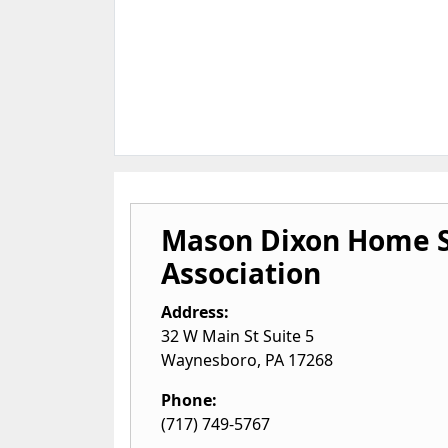
Mason Dixon Home S
Association
Address:
32 W Main St Suite 5
Waynesboro
,
PA
17268
Phone:
(717) 749-5767