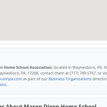
n Home School Association
, located in Waynesboro, PA. Y
aynesboro, PA, 17268, contact them at (717) 749-5767, or vis
kunnpa.com
as part of our
Business Organizations
director
ions
.
ns About Mason Dixon Home School