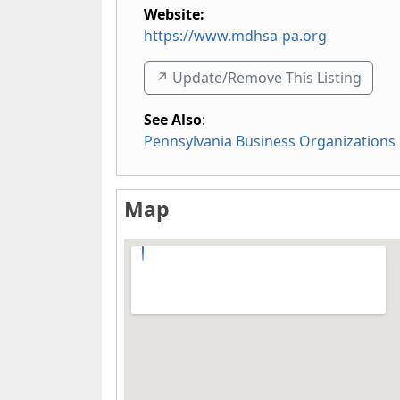
Website:
https://www.mdhsa-pa.org
↗️ Update/Remove This Listing
See Also
:
Pennsylvania Business Organizations
Map