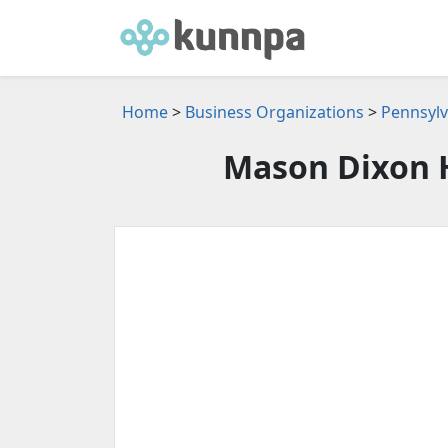
Home
>
Business Organizations
>
Pennsylv
Mason Dixon 