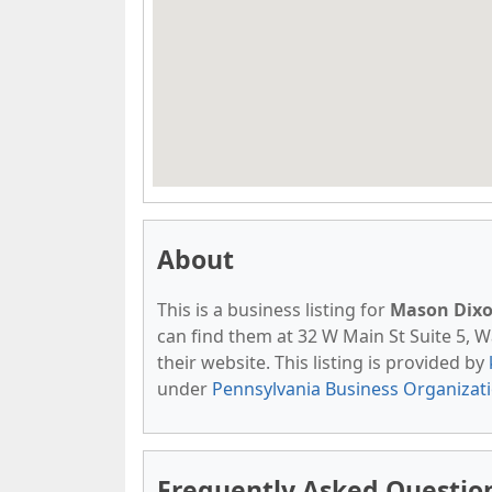
About
This is a business listing for
Mason Dixo
can find them at 32 W Main St Suite 5, W
their website. This listing is provided by
under
Pennsylvania Business Organizat
Frequently Asked Questio