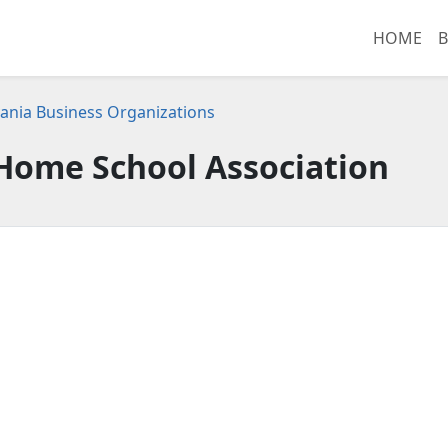
HOME
B
ania Business Organizations
Home School Association