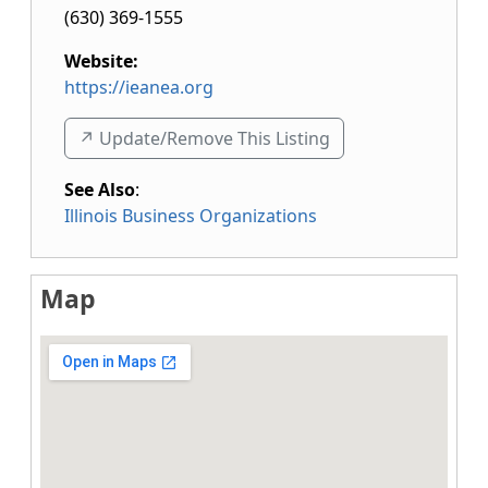
(630) 369-1555
Website:
https://ieanea.org
↗️ Update/Remove This Listing
See Also
:
Illinois Business Organizations
Map