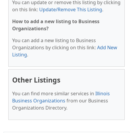
You can update or remove this listing by clicking
on this link:
Update/Remove This Listing
.
How to add a new listing to Business
Organizations?
You can add a new listing to Business
Organizations by clicking on this link:
Add New
Listing
.
Other Listings
You can find more similar services in
Illinois
Business Organizations
from our Business
Organizations Directory.