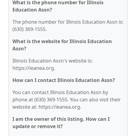
What is the phone number for Illinois
Education Assn?
The phone number for Illinois Education Assn is:
(630) 369-1555.
What is the website for Illinois Education
Assn?
Illinois Education Assn's website is:
https://ieanea.org.
How can I contact Illinois Education Assn?
You can contact Illinois Education Assn by
phone at (630) 369-1555. You can also visit their
website at: https://ieanea.org.
I am the owner of this listing. How can I
update or remove it?