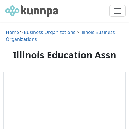
Home
>
Business Organizations
>
Illinois Business
Organizations
Illinois Education Assn