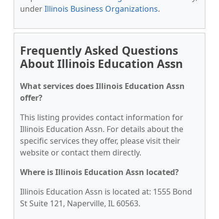
under
Illinois Business Organizations
.
Frequently Asked Questions
About Illinois Education Assn
What services does Illinois Education Assn
offer?
This listing provides contact information for
Illinois Education Assn. For details about the
specific services they offer, please visit their
website or contact them directly.
Where is Illinois Education Assn located?
Illinois Education Assn is located at: 1555 Bond
St Suite 121, Naperville, IL 60563.