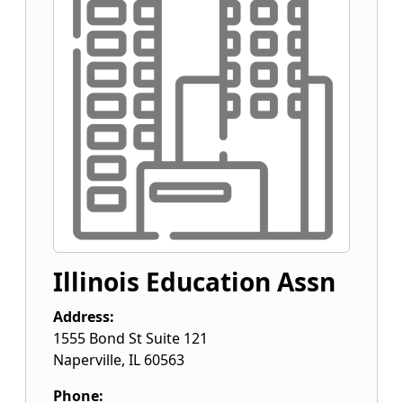
Illinois Education Assn
Address:
1555 Bond St Suite 121
Naperville
,
IL
60563
Phone: