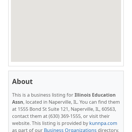
About
This is a business listing for
Illinois Education
Assn
, located in Naperville, IL. You can find them
at 1555 Bond St Suite 121, Naperville, IL, 60563,
contact them at (630) 369-1555, or visit their
website. This listing is provided by
kunnpa.com
as part of our
Business Organizations
directory,