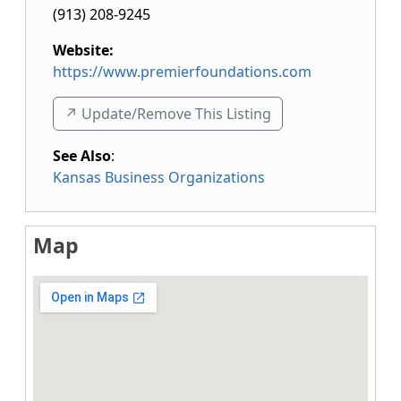
(913) 208-9245
Website:
https://www.premierfoundations.com
↗️ Update/Remove This Listing
See Also
:
Kansas Business Organizations
Map