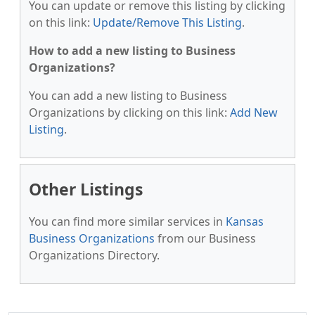
You can update or remove this listing by clicking
on this link:
Update/Remove This Listing
.
How to add a new listing to Business
Organizations?
You can add a new listing to Business
Organizations by clicking on this link:
Add New
Listing
.
Other Listings
You can find more similar services in
Kansas
Business Organizations
from our Business
Organizations Directory.