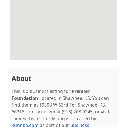
About
This is a business listing for
Premier
Foundation
, located in Shawnee, KS. You can
find them at 19308 W 63rd Ter, Shawnee, KS,
66218, contact them at (913) 208-9245, or visit
their website. This listing is provided by
kunnpa.com
as part of our
Business