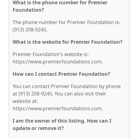
What is the phone number for Premier
Foundation?
The phone number for Premier Foundation is:
(913) 208-9245.
What is the website for Premier Foundation?
Premier Foundation's website is:
https://www.premierfoundations.com.
How can I contact Premier Foundation?
You can contact Premier Foundation by phone
at (913) 208-9245. You can also visit their
website at:
https://www.premierfoundations.com.
I am the owner of this listing. How can I
update or remove it?