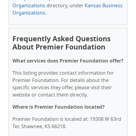
Organizations
directory, under
Kansas Business
Organizations
.
Frequently Asked Questions
About Premier Foundation
What services does Premier Foundation offer?
This listing provides contact information for
Premier Foundation. For details about the
specific services they offer, please visit their
website or contact them directly.
Where is Premier Foundation located?
Premier Foundation is located at: 19308 W 63rd
Ter, Shawnee, KS 66218.