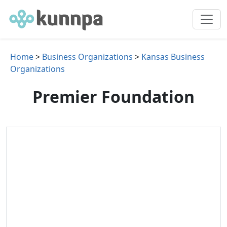
Home
>
Business Organizations
>
Kansas Business
Organizations
Premier Foundation