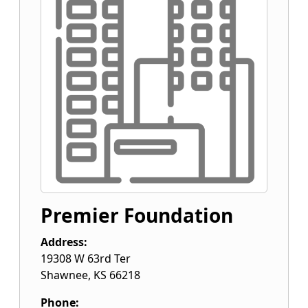
Premier Foundation
Address:
19308 W 63rd Ter
Shawnee
,
KS
66218
Phone: