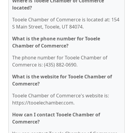
Where is Tooele Chamber of Commerce
located?
Tooele Chamber of Commerce is located at: 154
S Main Street, Tooele, UT 84074.
What is the phone number for Tooele
Chamber of Commerce?
The phone number for Tooele Chamber of
Commerce is: (435) 882-0690.
What is the website for Tooele Chamber of
Commerce?
Tooele Chamber of Commerce's website is:
https://tooelechamber.com.
How can I contact Tooele Chamber of
Commerce?