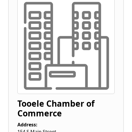
Tooele Chamber of
Commerce
Address:
154 S Main Street