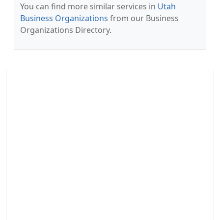
You can find more similar services in
Utah
Business Organizations
from our Business
Organizations Directory.