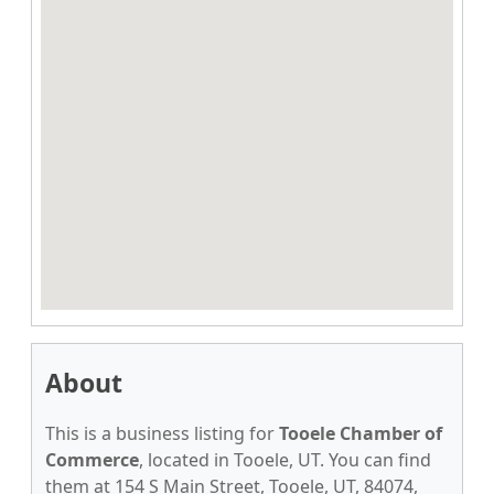
About
This is a business listing for
Tooele Chamber of
Commerce
, located in Tooele, UT. You can find
them at 154 S Main Street, Tooele, UT, 84074,