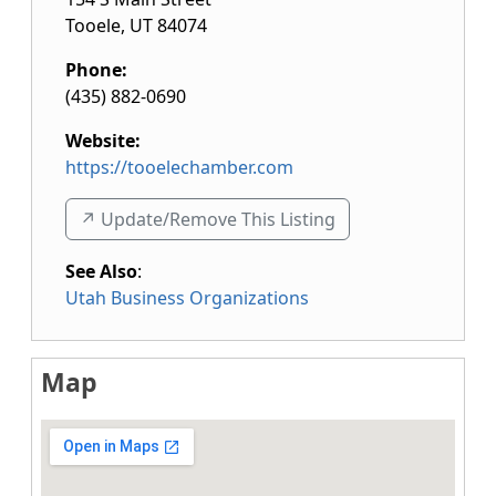
Tooele
,
UT
84074
Phone:
(435) 882-0690
Website:
https://tooelechamber.com
↗️ Update/Remove This Listing
See Also
:
Utah Business Organizations
Map