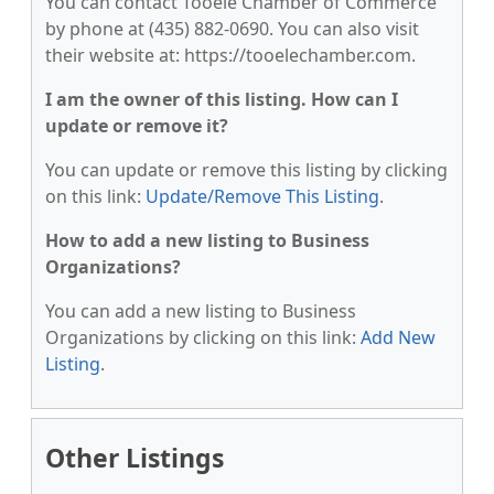
You can contact Tooele Chamber of Commerce
by phone at (435) 882-0690. You can also visit
their website at: https://tooelechamber.com.
I am the owner of this listing. How can I
update or remove it?
You can update or remove this listing by clicking
on this link:
Update/Remove This Listing
.
How to add a new listing to Business
Organizations?
You can add a new listing to Business
Organizations by clicking on this link:
Add New
Listing
.
Other Listings