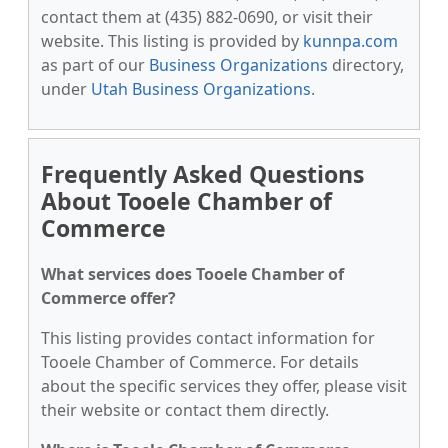
contact them at (435) 882-0690, or visit their
website. This listing is provided by
kunnpa.com
as part of our
Business Organizations
directory,
under
Utah Business Organizations
.
Frequently Asked Questions
About Tooele Chamber of
Commerce
What services does Tooele Chamber of
Commerce offer?
This listing provides contact information for
Tooele Chamber of Commerce. For details
about the specific services they offer, please visit
their website or contact them directly.