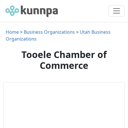
Home
>
Business Organizations
>
Utah Business
Organizations
Tooele Chamber of
Commerce