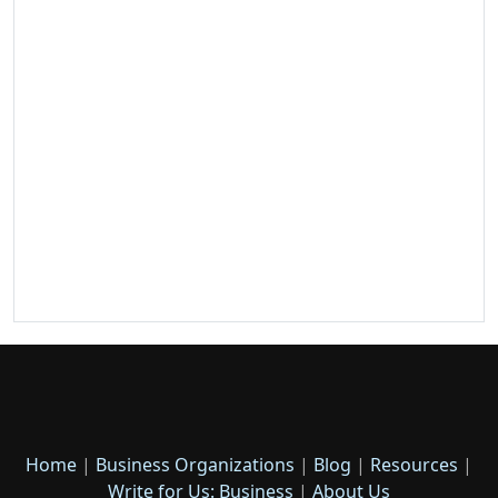
Home
|
Business Organizations
|
Blog
|
Resources
|
Write for Us: Business
|
About Us