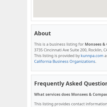
About
This is a business listing for
Monsees & 
3735 Cincinnati Ave Suite 200, Rocklin, C
This listing is provided by
kunnpa.com
a
California Business Organizations
.
Frequently Asked Questio
What services does Monsees & Compan
This listing provides contact informatio