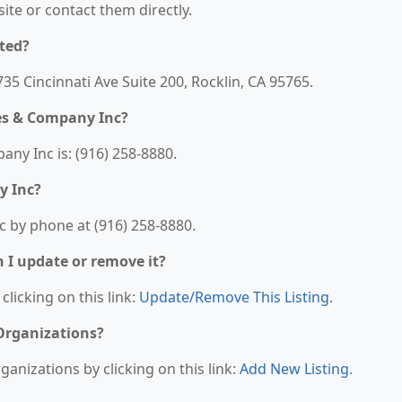
bsite or contact them directly.
ted?
5 Cincinnati Ave Suite 200, Rocklin, CA 95765.
es & Company Inc?
y Inc is: (916) 258-8880.
y Inc?
 by phone at (916) 258-8880.
n I update or remove it?
clicking on this link:
Update/Remove This Listing
.
 Organizations?
anizations by clicking on this link:
Add New Listing
.