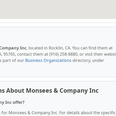
Company Inc
, located in Rocklin, CA. You can find them at
A, 95765, contact them at (916) 258-8880, or visit their websi
s part of our
Business Organizations
directory, under
ns About Monsees & Company Inc
y Inc offer?
n for Monsees & Company Inc. For details about the specific