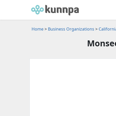
Home
>
Business Organizations
>
Californ
Monsee