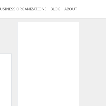
USINESS ORGANIZATIONS
BLOG
ABOUT