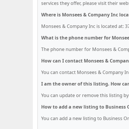
services they offer, please visit their we
Where is Monsees & Company Inc loca
Monsees & Company Inc is located at: 373
What is the phone number for Monse
The phone number for Monsees & Compan
How can I contact Monsees & Compan
You can contact Monsees & Company Inc
I am the owner of this listing. How ca
You can update or remove this listing by 
How to add a new listing to Business
You can add a new listing to Business Org