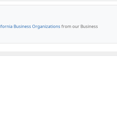
ifornia Business Organizations
from our Business