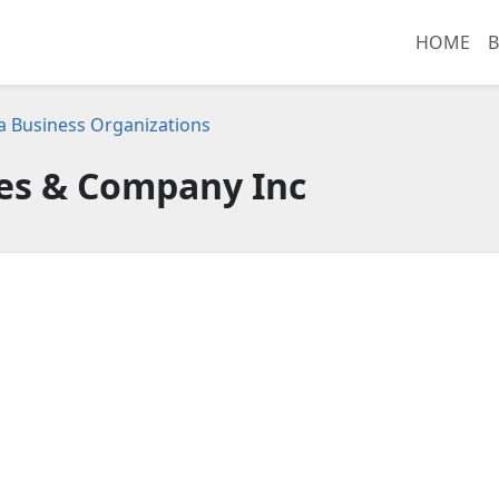
HOME
B
ia Business Organizations
s & Company Inc