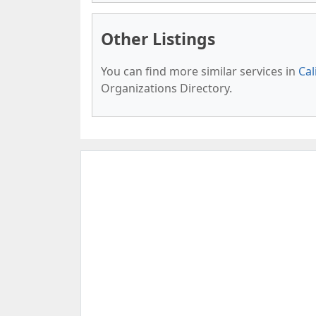
Other Listings
You can find more similar services in
Cal
Organizations Directory.