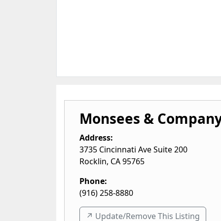
Monsees & Company
Address:
3735 Cincinnati Ave Suite 200
Rocklin
,
CA
95765
Phone:
(916) 258-8880
↗️ Update/Remove This Listing