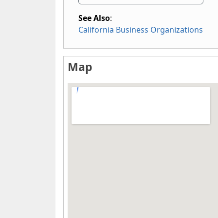
See Also
:
California Business Organizations
Map