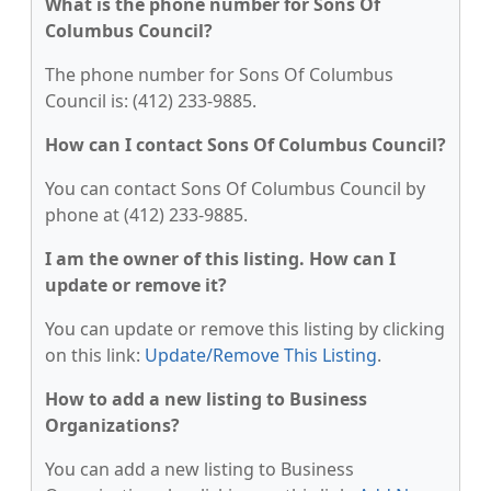
What is the phone number for Sons Of
Columbus Council?
The phone number for Sons Of Columbus
Council is: (412) 233-9885.
How can I contact Sons Of Columbus Council?
You can contact Sons Of Columbus Council by
phone at (412) 233-9885.
I am the owner of this listing. How can I
update or remove it?
You can update or remove this listing by clicking
on this link:
Update/Remove This Listing
.
How to add a new listing to Business
Organizations?
You can add a new listing to Business