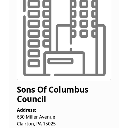
Sons Of Columbus
Council
Address:
630 Miller Avenue
Clairton
,
PA
15025