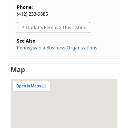
Phone:
(412) 233-9885
↗️ Update/Remove This Listing
See Also
:
Pennsylvania Business Organizations
Map