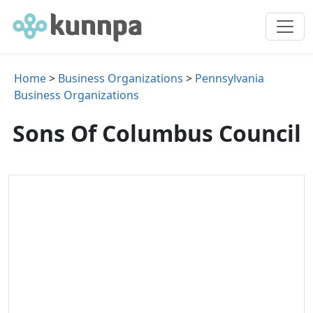
Home
>
Business Organizations
>
Pennsylvania
Business Organizations
Sons Of Columbus Council