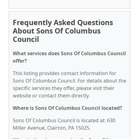
Frequently Asked Questions
About Sons Of Columbus
Council
What services does Sons Of Columbus Council
offer?
This listing provides contact information for
Sons Of Columbus Council. For details about the
specific services they offer, please visit their
website or contact them directly.
Where is Sons Of Columbus Council located?
Sons Of Columbus Council is located at: 630
Miller Avenue, Clairton, PA 15025.