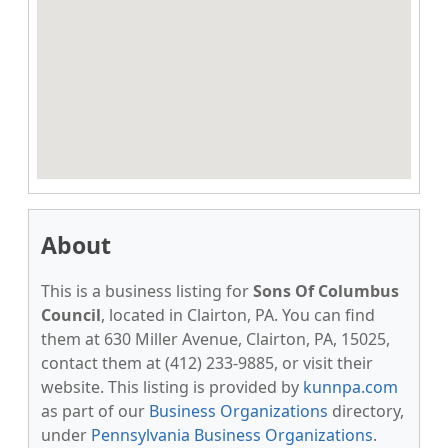
About
This is a business listing for
Sons Of Columbus
Council
, located in Clairton, PA. You can find
them at 630 Miller Avenue, Clairton, PA, 15025,
contact them at (412) 233-9885, or visit their
website. This listing is provided by
kunnpa.com
as part of our
Business Organizations
directory,
under
Pennsylvania Business Organizations
.