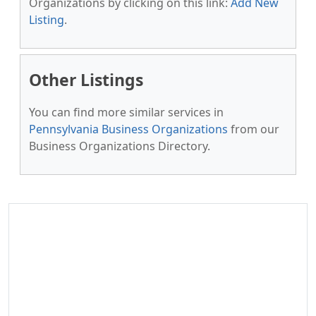
Organizations by clicking on this link:
Add New
Listing
.
Other Listings
You can find more similar services in
Pennsylvania Business Organizations
from our
Business Organizations Directory.