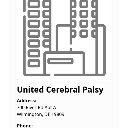
United Cerebral Palsy
Address:
700 River Rd Apt A
Wilmington
,
DE
19809
Phone: