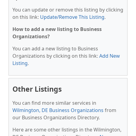
You can update or remove this listing by clicking
on this link:
Update/Remove This Listing
.
How to add a new listing to Business
Organizations?
You can add a new listing to Business
Organizations by clicking on this link:
Add New
Listing
.
Other Listings
You can find more similar services in
Wilmington, DE Business Organizations
from
our Business Organizations Directory.
Here are some other listings in the Wilmington,