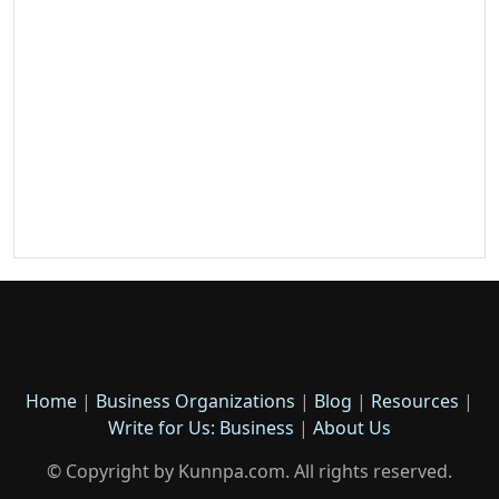
Home
|
Business Organizations
|
Blog
|
Resources
|
Write for Us: Business
|
About Us
© Copyright by Kunnpa.com. All rights reserved.