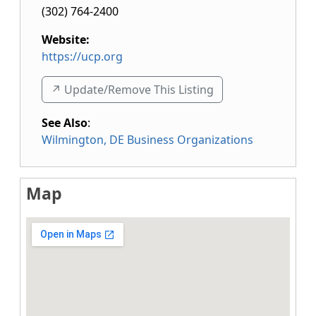
(302) 764-2400
Website:
https://ucp.org
↗️ Update/Remove This Listing
See Also
:
Wilmington, DE Business Organizations
Map