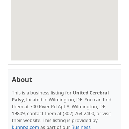
About
This is a business listing for
United Cerebral
Palsy
, located in Wilmington, DE. You can find
them at 700 River Rd Apt A, Wilmington, DE,
19809, contact them at (302) 764-2400, or visit
their website. This listing is provided by
kunnpa.com
as part of our
Business