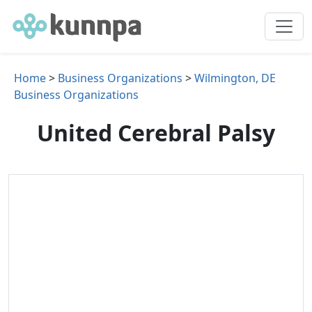
Home
>
Business Organizations
>
Wilmington, DE
Business Organizations
United Cerebral Palsy