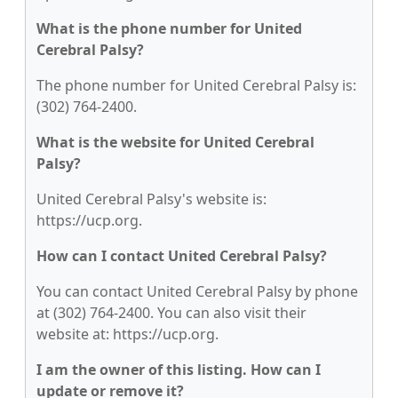
What is the phone number for United
Cerebral Palsy?
The phone number for United Cerebral Palsy is:
(302) 764-2400.
What is the website for United Cerebral
Palsy?
United Cerebral Palsy's website is:
https://ucp.org.
How can I contact United Cerebral Palsy?
You can contact United Cerebral Palsy by phone
at (302) 764-2400. You can also visit their
website at: https://ucp.org.
I am the owner of this listing. How can I
update or remove it?