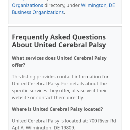
Organizations
directory, under
Wilmington, DE
Business Organizations
.
Frequently Asked Questions
About United Cerebral Palsy
What services does United Cerebral Palsy
offer?
This listing provides contact information for
United Cerebral Palsy. For details about the
specific services they offer, please visit their
website or contact them directly.
Where is United Cerebral Palsy located?
United Cerebral Palsy is located at: 700 River Rd
Apt A, Wilmington, DE 19809.