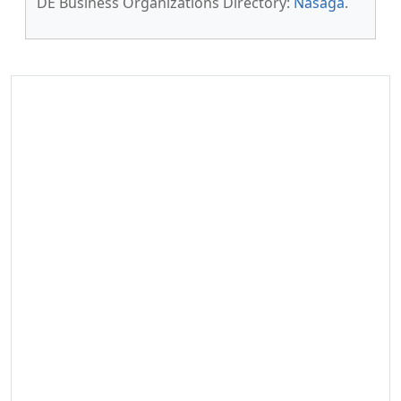
DE Business Organizations Directory:
Nasaga
.