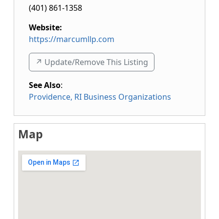
(401) 861-1358
Website:
https://marcumllp.com
↗️ Update/Remove This Listing
See Also
:
Providence, RI Business Organizations
Map