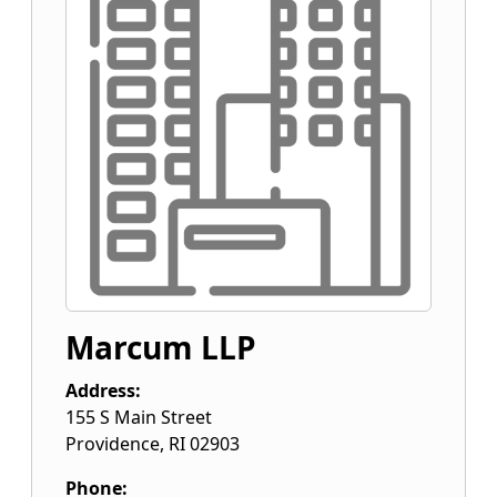
Marcum LLP
Address:
155 S Main Street
Providence
,
RI
02903
Phone: