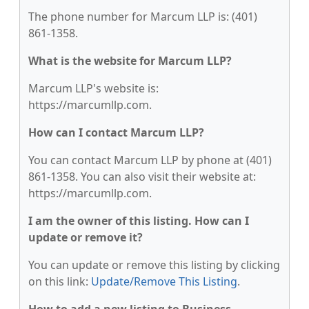
The phone number for Marcum LLP is: (401)
861-1358.
What is the website for Marcum LLP?
Marcum LLP's website is:
https://marcumllp.com.
How can I contact Marcum LLP?
You can contact Marcum LLP by phone at (401)
861-1358. You can also visit their website at:
https://marcumllp.com.
I am the owner of this listing. How can I
update or remove it?
You can update or remove this listing by clicking
on this link:
Update/Remove This Listing
.