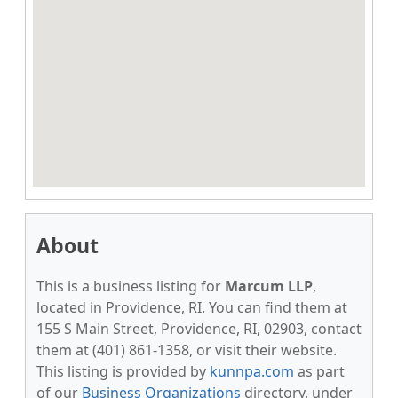
About
This is a business listing for
Marcum LLP
,
located in Providence, RI. You can find them at
155 S Main Street, Providence, RI, 02903, contact
them at (401) 861-1358, or visit their website.
This listing is provided by
kunnpa.com
as part
of our
Business Organizations
directory, under