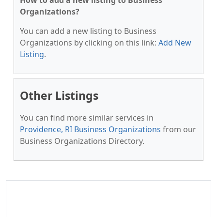
How to add a new listing to Business
Organizations?
You can add a new listing to Business
Organizations by clicking on this link:
Add New
Listing
.
Other Listings
You can find more similar services in
Providence, RI Business Organizations
from our
Business Organizations Directory.