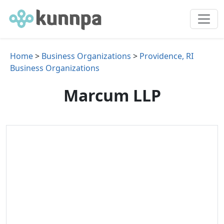
Home
>
Business Organizations
>
Providence, RI
Business Organizations
Marcum LLP