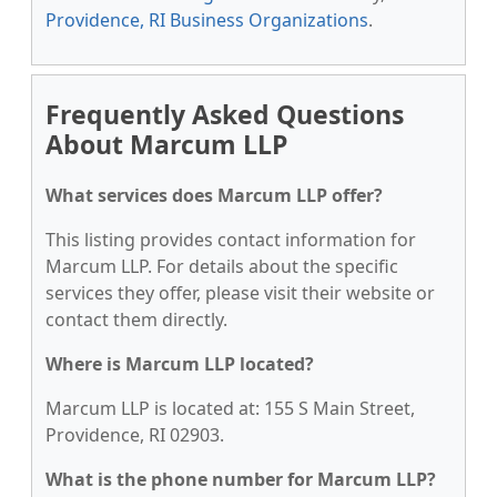
Providence, RI Business Organizations
.
Frequently Asked Questions
About Marcum LLP
What services does Marcum LLP offer?
This listing provides contact information for
Marcum LLP. For details about the specific
services they offer, please visit their website or
contact them directly.
Where is Marcum LLP located?
Marcum LLP is located at: 155 S Main Street,
Providence, RI 02903.
What is the phone number for Marcum LLP?