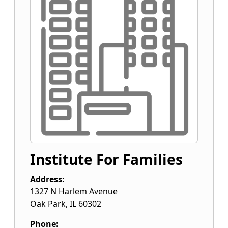
Institute For Families
Address:
1327 N Harlem Avenue
Oak Park
,
IL
60302
Phone: