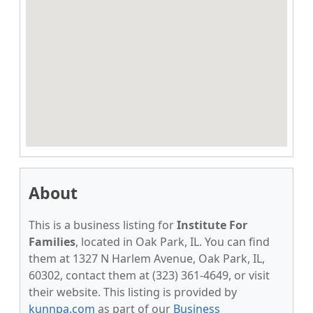
About
This is a business listing for
Institute For
Families
, located in Oak Park, IL. You can find
them at 1327 N Harlem Avenue, Oak Park, IL,
60302, contact them at (323) 361-4649, or visit
their website. This listing is provided by
kunnpa.com
as part of our
Business