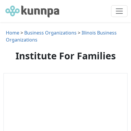
Home
>
Business Organizations
>
Illinois Business
Organizations
Institute For Families