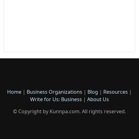
Home
|
Business Organizations
|
Blog
|
Resources
|
Write for Us: Business
|
About Us
© Copyright by Kunnpa.com. All rights reserved.