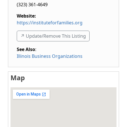
(323) 361-4649
Website:
https://instituteforfamilies.org
↗️ Update/Remove This Listing
See Also
:
Illinois Business Organizations
Map