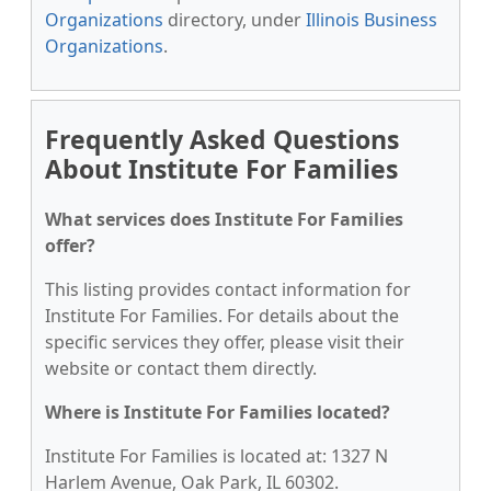
Organizations
directory, under
Illinois Business
Organizations
.
Frequently Asked Questions
About Institute For Families
What services does Institute For Families
offer?
This listing provides contact information for
Institute For Families. For details about the
specific services they offer, please visit their
website or contact them directly.
Where is Institute For Families located?
Institute For Families is located at: 1327 N
Harlem Avenue, Oak Park, IL 60302.