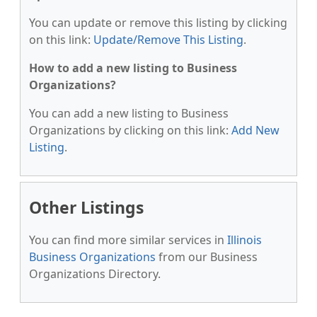
You can update or remove this listing by clicking
on this link:
Update/Remove This Listing
.
How to add a new listing to Business
Organizations?
You can add a new listing to Business
Organizations by clicking on this link:
Add New
Listing
.
Other Listings
You can find more similar services in
Illinois
Business Organizations
from our Business
Organizations Directory.