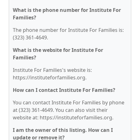
What is the phone number for Institute For
Families?
The phone number for Institute For Families is:
(323) 361-4649.
What is the website for Institute For
Families?
Institute For Families's website is:
https://instituteforfamilies.org.
How can I contact Institute For Families?
You can contact Institute For Families by phone
at (323) 361-4649. You can also visit their
website at: https://instituteforfamilies.org.
I am the owner of this listing. How can I
update or remove it?