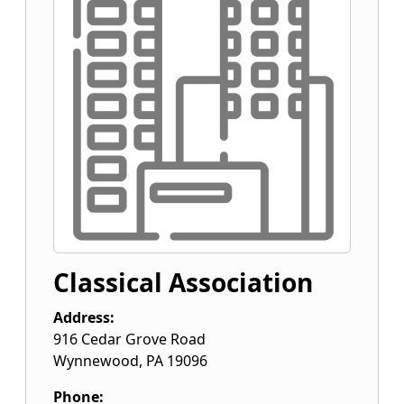
Classical Association
Address:
916 Cedar Grove Road
Wynnewood
,
PA
19096
Phone: