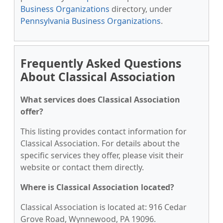
Business Organizations
directory, under
Pennsylvania Business Organizations
.
Frequently Asked Questions
About Classical Association
What services does Classical Association
offer?
This listing provides contact information for
Classical Association. For details about the
specific services they offer, please visit their
website or contact them directly.
Where is Classical Association located?
Classical Association is located at: 916 Cedar
Grove Road, Wynnewood, PA 19096.