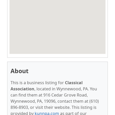
About
This is a business listing for
Classical
Association
, located in Wynnewood, PA. You
can find them at 916 Cedar Grove Road,
Wynnewood, PA, 19096, contact them at (610)
896-8903, or visit their website. This listing is
provided by
kunnpa.com
as part of our