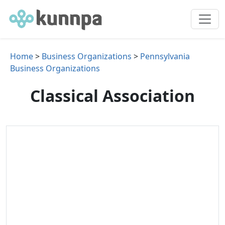
Home
>
Business Organizations
>
Pennsylvania
Business Organizations
Classical Association