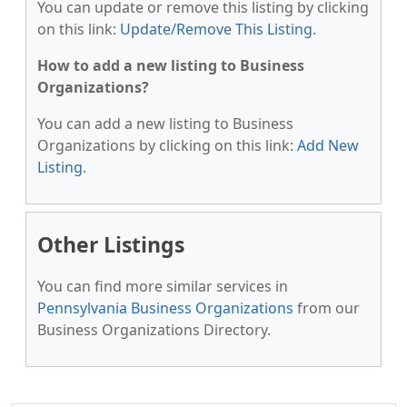
You can update or remove this listing by clicking
on this link:
Update/Remove This Listing
.
How to add a new listing to Business
Organizations?
You can add a new listing to Business
Organizations by clicking on this link:
Add New
Listing
.
Other Listings
You can find more similar services in
Pennsylvania Business Organizations
from our
Business Organizations Directory.