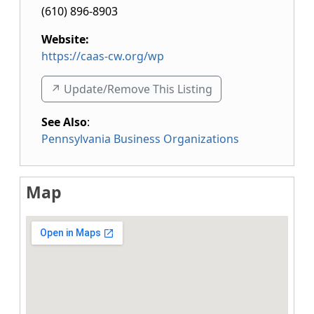
(610) 896-8903
Website:
https://caas-cw.org/wp
↗️ Update/Remove This Listing
See Also
:
Pennsylvania Business Organizations
Map