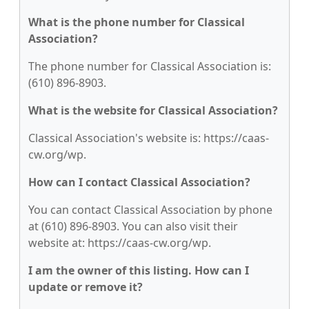
What is the phone number for Classical
Association?
The phone number for Classical Association is:
(610) 896-8903.
What is the website for Classical Association?
Classical Association's website is: https://caas-
cw.org/wp.
How can I contact Classical Association?
You can contact Classical Association by phone
at (610) 896-8903. You can also visit their
website at: https://caas-cw.org/wp.
I am the owner of this listing. How can I
update or remove it?