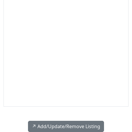
↗️ Add/Update/Remove Listing