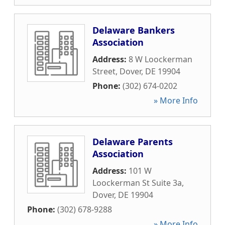
Delaware Bankers
Association
Address:
8 W Loockerman
Street
,
Dover
,
DE
19904
Phone:
(302) 674-0202
» More Info
Delaware Parents
Association
Address:
101 W
Loockerman St Suite 3a
,
Dover
,
DE
19904
Phone:
(302) 678-9288
» More Info