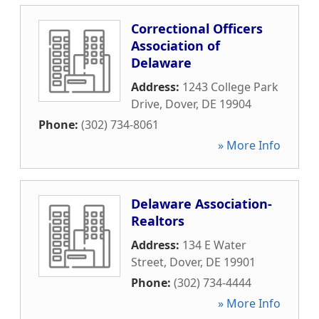
Correctional Officers
Association of
Delaware
Address:
1243 College Park
Drive
,
Dover
,
DE
19904
Phone:
(302) 734-8061
» More Info
Delaware Association-
Realtors
Address:
134 E Water
Street
,
Dover
,
DE
19901
Phone:
(302) 734-4444
» More Info