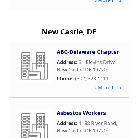
» More Info
New Castle, DE
ABC-Delaware Chapter
Address:
31 Blevins Drive
,
New Castle
,
DE
19720
Phone:
(302) 328-1111
» More Info
Asbestos Workers
Address:
1188 River Road
,
New Castle
,
DE
19720