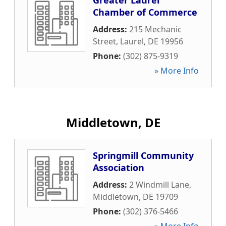
Greater Laurel
Chamber of Commerce
Address:
215 Mechanic
Street
,
Laurel
,
DE
19956
Phone:
(302) 875-9319
» More Info
Middletown, DE
Springmill Community
Association
Address:
2 Windmill Lane
,
Middletown
,
DE
19709
Phone:
(302) 376-5466