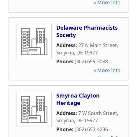
» More Info
Delaware Pharmacists
Society
Address:
27 N Main Street
,
Smyrna
,
DE
19977
Phone:
(302) 659-3088
» More Info
Smyrna Clayton
Heritage
Address:
7 W South Street
,
Smyrna
,
DE
19977
Phone:
(302) 653-4236