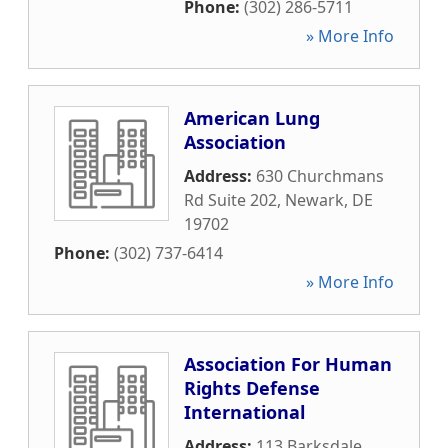
Phone:
(302) 286-5711
» More Info
American Lung
Association
Address:
630 Churchmans
Rd Suite 202
,
Newark
,
DE
19702
Phone:
(302) 737-6414
» More Info
Association For Human
Rights Defense
International
Address:
113 Barksdale