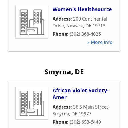
Women's Healthsource
Address:
200 Continental
Drive
,
Newark
,
DE
19713
Phone:
(302) 368-4026
» More Info
Smyrna, DE
African Violet Society-
Amer
Address:
36 S Main Street
,
Smyrna
,
DE
19977
Phone:
(302) 653-6449