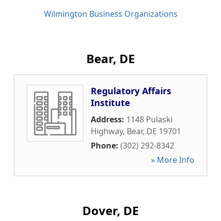
Wilmington Business Organizations
Bear, DE
Regulatory Affairs
Institute
Address:
1148 Pulaski
Highway
,
Bear
,
DE
19701
Phone:
(302) 292-8342
» More Info
Dover, DE