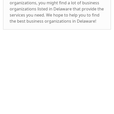
organizations, you might find a lot of business
organizations listed in Delaware that provide the
services you need. We hope to help you to find
the best business organizations in Delaware!