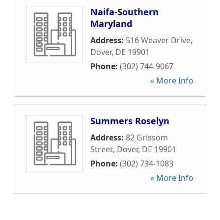
Naifa-Southern
Maryland
Address:
516 Weaver Drive
,
Dover
,
DE
19901
Phone:
(302) 744-9067
» More Info
Summers Roselyn
Address:
82 Grissom
Street
,
Dover
,
DE
19901
Phone:
(302) 734-1083
» More Info