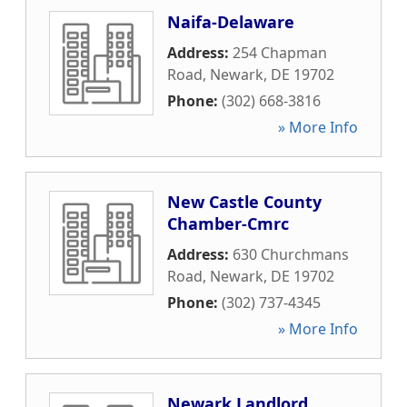
Naifa-Delaware
Address:
254 Chapman
Road
,
Newark
,
DE
19702
Phone:
(302) 668-3816
» More Info
New Castle County
Chamber-Cmrc
Address:
630 Churchmans
Road
,
Newark
,
DE
19702
Phone:
(302) 737-4345
» More Info
Newark Landlord