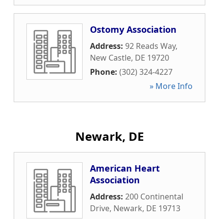
Ostomy Association
Address:
92 Reads Way
,
New Castle
,
DE
19720
Phone:
(302) 324-4227
» More Info
Newark, DE
American Heart
Association
Address:
200 Continental
Drive
,
Newark
,
DE
19713