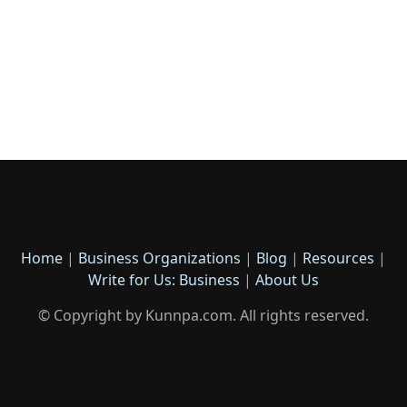
Home
|
Business Organizations
|
Blog
|
Resources
|
Write for Us: Business
|
About Us
© Copyright by Kunnpa.com. All rights reserved.