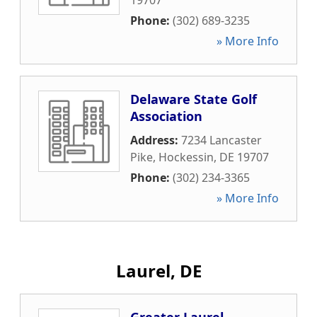
19707
Phone:
(302) 689-3235
» More Info
Delaware State Golf
Association
Address:
7234 Lancaster
Pike
,
Hockessin
,
DE
19707
Phone:
(302) 234-3365
» More Info
Laurel, DE