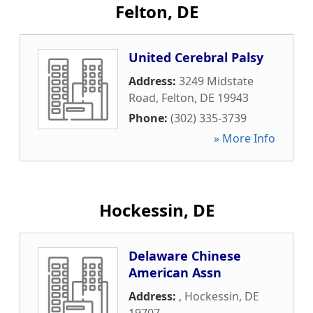
Felton, DE
United Cerebral Palsy
Address:
3249 Midstate
Road
,
Felton
,
DE
19943
Phone:
(302) 335-3739
» More Info
Hockessin, DE
Delaware Chinese
American Assn
Address:
,
Hockessin
,
DE