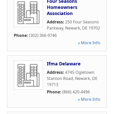
Four Seasons
Homeowners
Association
Address:
250 Four Seasons
Parkway
,
Newark
,
DE
19702
Phone:
(302) 366-9746
» More Info
Ifma Delaware
Address:
4745 Ogletown
Stanton Road
,
Newark
,
DE
19713
Phone:
(866) 420-4496
» More Info