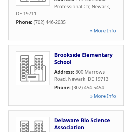
Professional Ctr
,
Newark
,
DE
19711
Phone:
(702) 446-2035
» More Info
Brookside Elementary
School
Address:
800 Marrows
Road
,
Newark
,
DE
19713
Phone:
(302) 454-5454
» More Info
Delaware Bio Science
Association