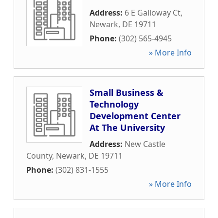
Address:
6 E Galloway Ct
,
Newark
,
DE
19711
Phone:
(302) 565-4945
» More Info
Small Business &
Technology
Development Center
At The University
Address:
New Castle
County
,
Newark
,
DE
19711
Phone:
(302) 831-1555
» More Info