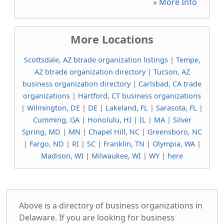
» More Info
More Locations
Scottsdale, AZ btrade organization listings
|
Tempe,
AZ btrade organization directory
|
Tucson, AZ
business organization directory
|
Carlsbad, CA trade
organizations
|
Hartford, CT business organizations
|
Wilmington, DE
|
DE
|
Lakeland, FL
|
Sarasota, FL
|
Cumming, GA
|
Honolulu, HI
|
IL
|
MA
|
Silver
Spring, MD
|
MN
|
Chapel Hill, NC
|
Greensboro, NC
|
Fargo, ND
|
RI
|
SC
|
Franklin, TN
|
Olympia, WA
|
Madison, WI
|
Milwaukee, WI
|
WY
|
here
Above is a directory of business organizations in
Delaware. If you are looking for business