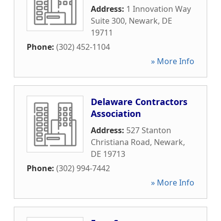
Address:
1 Innovation Way
Suite 300
,
Newark
,
DE
19711
Phone:
(302) 452-1104
» More Info
Delaware Contractors
Association
Address:
527 Stanton
Christiana Road
,
Newark
,
DE
19713
Phone:
(302) 994-7442
» More Info