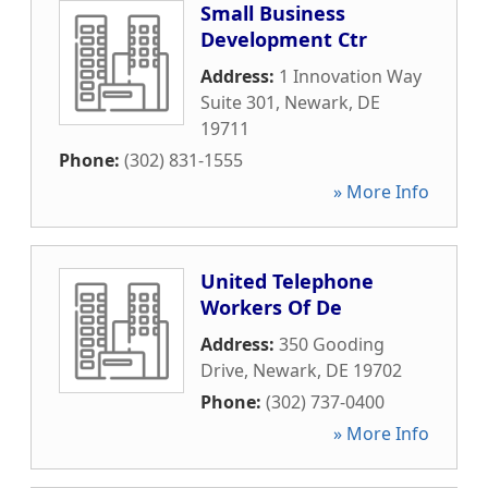
Small Business
Development Ctr
Address:
1 Innovation Way
Suite 301
,
Newark
,
DE
19711
Phone:
(302) 831-1555
» More Info
United Telephone
Workers Of De
Address:
350 Gooding
Drive
,
Newark
,
DE
19702
Phone:
(302) 737-0400
» More Info