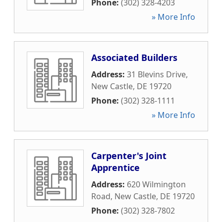
Phone:
(302) 328-4203
» More Info
Associated Builders
Address:
31 Blevins Drive
,
New Castle
,
DE
19720
Phone:
(302) 328-1111
» More Info
Carpenter's Joint
Apprentice
Address:
620 Wilmington
Road
,
New Castle
,
DE
19720
Phone:
(302) 328-7802