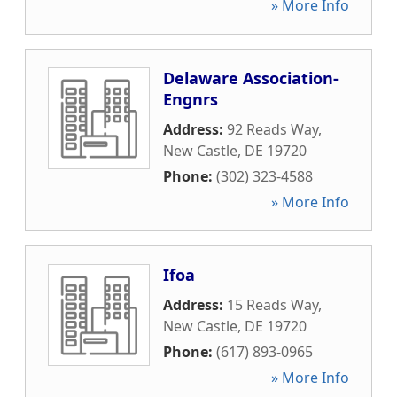
» More Info
Delaware Association-
Engnrs
Address:
92 Reads Way
,
New Castle
,
DE
19720
Phone:
(302) 323-4588
» More Info
Ifoa
Address:
15 Reads Way
,
New Castle
,
DE
19720
Phone:
(617) 893-0965
» More Info