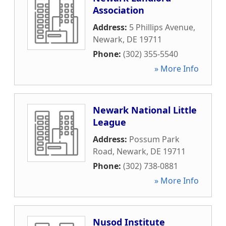
Association
Address:
5 Phillips Avenue
,
Newark
,
DE
19711
Phone:
(302) 355-5540
» More Info
Newark National Little
League
Address:
Possum Park
Road
,
Newark
,
DE
19711
Phone:
(302) 738-0881
» More Info
Nusod Institute