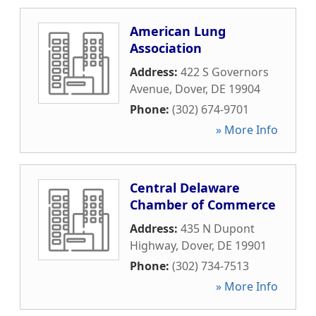
American Lung
Association
Address:
422 S Governors
Avenue
,
Dover
,
DE
19904
Phone:
(302) 674-9701
» More Info
Central Delaware
Chamber of Commerce
Address:
435 N Dupont
Highway
,
Dover
,
DE
19901
Phone:
(302) 734-7513
» More Info