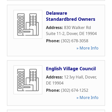
Delaware
Standardbred Owners
Address:
830 Walker Rd
Suite 11-2
,
Dover
,
DE
19904
Phone:
(302) 678-3058
» More Info
English Village Council
Address:
12 Ivy Hall
,
Dover
,
DE
19904
Phone:
(302) 674-1252
» More Info