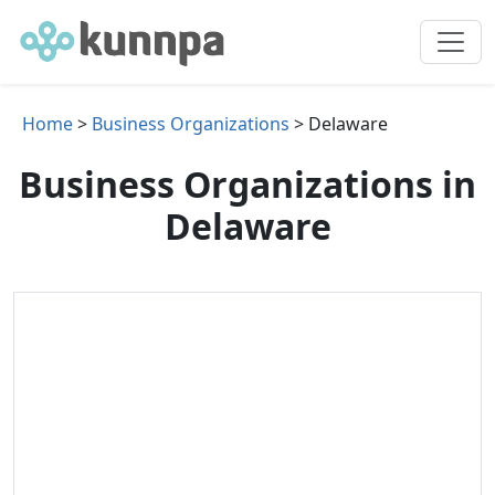
Home
>
Business Organizations
> Delaware
Business Organizations in
Delaware