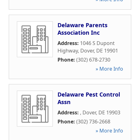
Delaware Parents
Association Inc
Address:
1046 S Dupont
Highway
,
Dover
,
DE
19901
Phone:
(302) 678-2730
» More Info
Delaware Pest Control
Assn
Address:
,
Dover
,
DE
19903
Phone:
(302) 736-2668
» More Info