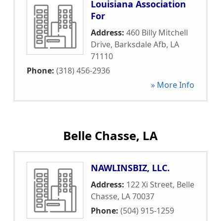
Louisiana Association
For
Address:
460 Billy Mitchell
Drive
,
Barksdale Afb
,
LA
71110
Phone:
(318) 456-2936
» More Info
Belle Chasse, LA
NAWLINSBIZ, LLC.
Address:
122 Xi Street
,
Belle
Chasse
,
LA
70037
Phone:
(504) 915-1259