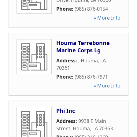
Drive
,
Houma
,
LA
70360
Phone:
(985) 876-0154
» More Info
Houma Terrebonne
Marine Corps Lg
Address:
,
Houma
,
LA
70361
Phone:
(985) 876-7971
» More Info
Phi Inc
Address:
9938 E Main
Street
,
Houma
,
LA
70363