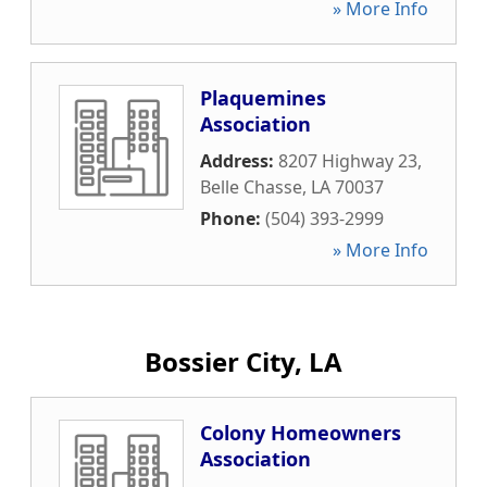
» More Info
Plaquemines
Association
Address:
8207 Highway 23
,
Belle Chasse
,
LA
70037
Phone:
(504) 393-2999
» More Info
Bossier City, LA
Colony Homeowners
Association