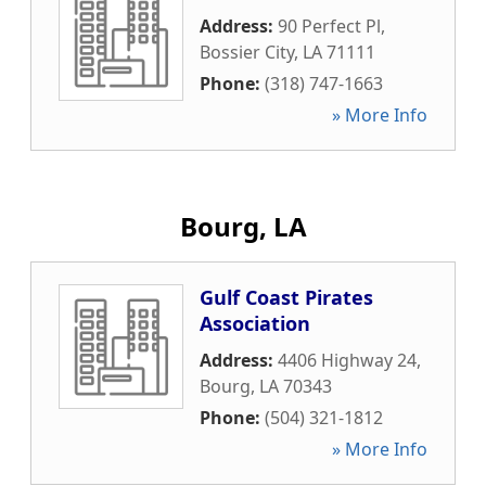
Address:
90 Perfect Pl
,
Bossier City
,
LA
71111
Phone:
(318) 747-1663
» More Info
Bourg, LA
Gulf Coast Pirates
Association
Address:
4406 Highway 24
,
Bourg
,
LA
70343
Phone:
(504) 321-1812
» More Info