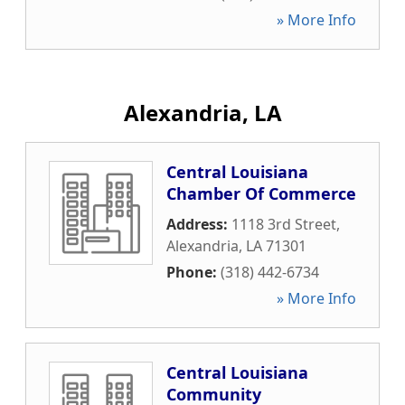
» More Info
Alexandria, LA
Central Louisiana
Chamber Of Commerce
Address:
1118 3rd Street
,
Alexandria
,
LA
71301
Phone:
(318) 442-6734
» More Info
Central Louisiana
Community