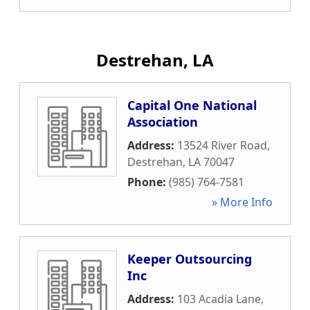
Destrehan, LA
Capital One National
Association
Address:
13524 River Road
,
Destrehan
,
LA
70047
Phone:
(985) 764-7581
» More Info
Keeper Outsourcing
Inc
Address:
103 Acadia Lane
,