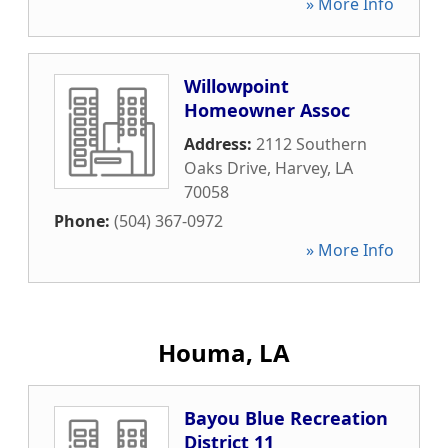
» More Info
Willowpoint
Homeowner Assoc
Address:
2112 Southern
Oaks Drive
,
Harvey
,
LA
70058
Phone:
(504) 367-0972
» More Info
Houma, LA
Bayou Blue Recreation
District 11