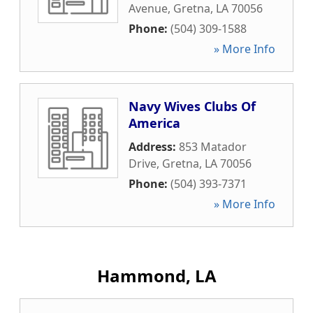
Avenue
,
Gretna
,
LA
70056
Phone:
(504) 309-1588
» More Info
Navy Wives Clubs Of
America
Address:
853 Matador
Drive
,
Gretna
,
LA
70056
Phone:
(504) 393-7371
» More Info
Hammond, LA