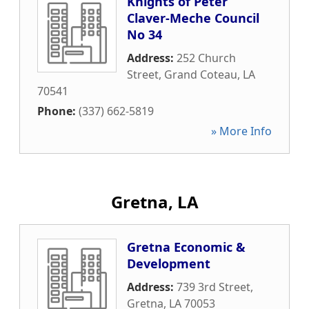
Knights of Peter
Claver-Meche Council
No 34
Address:
252 Church
Street
,
Grand Coteau
,
LA
70541
Phone:
(337) 662-5819
» More Info
Gretna, LA
Gretna Economic &
Development
Address:
739 3rd Street
,
Gretna
,
LA
70053