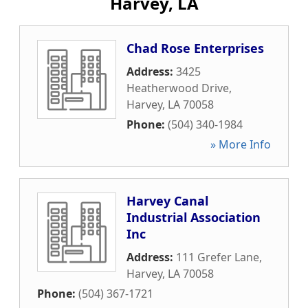
Harvey, LA
Chad Rose Enterprises
Address:
3425
Heatherwood Drive
,
Harvey
,
LA
70058
Phone:
(504) 340-1984
» More Info
Harvey Canal
Industrial Association
Inc
Address:
111 Grefer Lane
,
Harvey
,
LA
70058
Phone:
(504) 367-1721