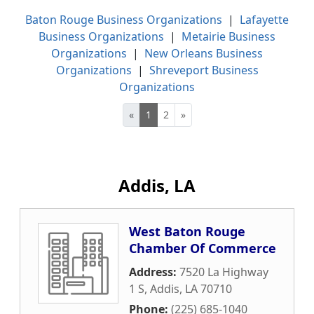
Baton Rouge Business Organizations
|
Lafayette
Business Organizations
|
Metairie Business
Organizations
|
New Orleans Business
Organizations
|
Shreveport Business
Organizations
«
1
2
»
Addis, LA
West Baton Rouge
Chamber Of Commerce
Address:
7520 La Highway
1 S
,
Addis
,
LA
70710
Phone:
(225) 685-1040