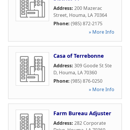
Address:
200 Mazerac
Street
,
Houma
,
LA
70364
Phone:
(985) 872-2175
» More Info
Casa of Terrebonne
Address:
309 Goode St Ste
D
,
Houma
,
LA
70360
Phone:
(985) 876-0250
» More Info
Farm Bureau Adjuster
Address:
282 Corporate