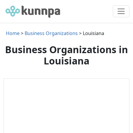
Home
>
Business Organizations
> Louisiana
Business Organizations in
Louisiana