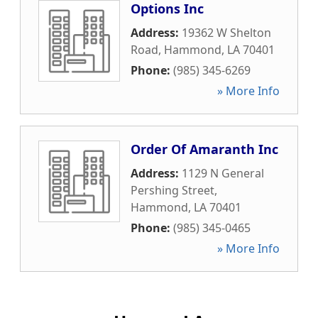
Options Inc
Address:
19362 W Shelton
Road
,
Hammond
,
LA
70401
Phone:
(985) 345-6269
» More Info
Order Of Amaranth Inc
Address:
1129 N General
Pershing Street
,
Hammond
,
LA
70401
Phone:
(985) 345-0465
» More Info