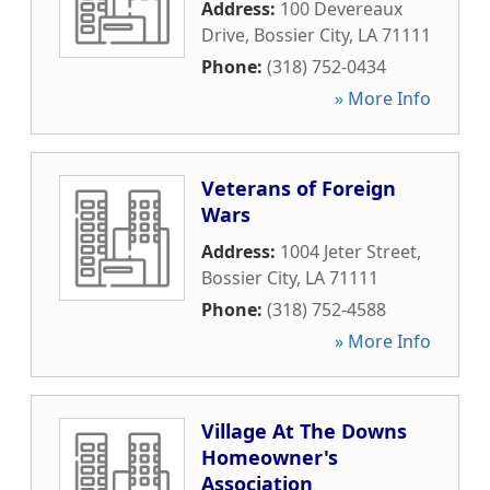
Address:
100 Devereaux
Drive
,
Bossier City
,
LA
71111
Phone:
(318) 752-0434
» More Info
Veterans of Foreign
Wars
Address:
1004 Jeter Street
,
Bossier City
,
LA
71111
Phone:
(318) 752-4588
» More Info
Village At The Downs
Homeowner's
Association