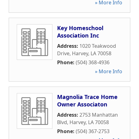
» More Info
Key Homeschool
Association Inc
Address:
1020 Teakwood
Drive
,
Harvey
,
LA
70058
Phone:
(504) 368-4936
» More Info
Magnolia Trace Home
Owner Associaton
Address:
2753 Manhattan
Blvd
,
Harvey
,
LA
70058
Phone:
(504) 367-2753