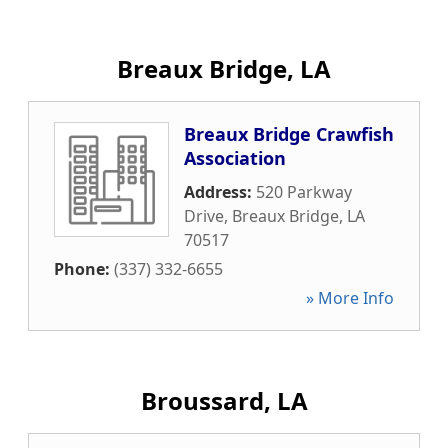
Breaux Bridge, LA
Breaux Bridge Crawfish
Association
Address:
520 Parkway
Drive
,
Breaux Bridge
,
LA
70517
Phone:
(337) 332-6655
» More Info
Broussard, LA