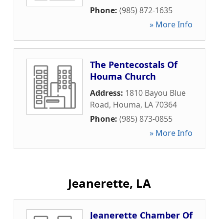
Phone:
(985) 872-1635
» More Info
The Pentecostals Of
Houma Church
Address:
1810 Bayou Blue
Road
,
Houma
,
LA
70364
Phone:
(985) 873-0855
» More Info
Jeanerette, LA
Jeanerette Chamber Of