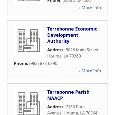
Phone:
(985) 346-4260
» More Info
Terrebonne Economic
Development
Authority
Address:
8026 Main Street
,
Houma
,
LA
70360
Phone:
(985) 873-6890
» More Info
Terrebonne Parish
NAACP
Address:
7163 Park
Avenue
,
Houma
,
LA
70364