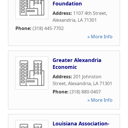
Foundation
Address:
1107 4th Street
,
Alexandria
,
LA
71301
Phone:
(318) 445-7702
» More Info
Greater Alexandria
Economic
Address:
201 Johnston
Street
,
Alexandria
,
LA
71301
Phone:
(318) 880-0407
» More Info
Louisiana Association-