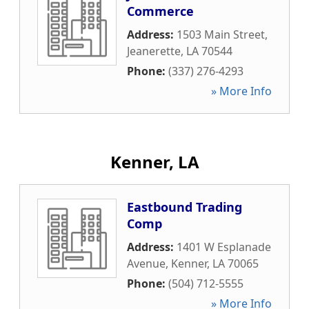
Commerce
Address:
1503 Main Street
,
Jeanerette
,
LA
70544
Phone:
(337) 276-4293
» More Info
Kenner, LA
Eastbound Trading
Comp
Address:
1401 W Esplanade
Avenue
,
Kenner
,
LA
70065
Phone:
(504) 712-5555
» More Info