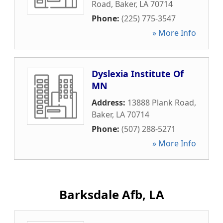
Road
,
Baker
,
LA
70714
Phone:
(225) 775-3547
» More Info
Dyslexia Institute Of
MN
Address:
13888 Plank Road
,
Baker
,
LA
70714
Phone:
(507) 288-5271
» More Info
Barksdale Afb, LA