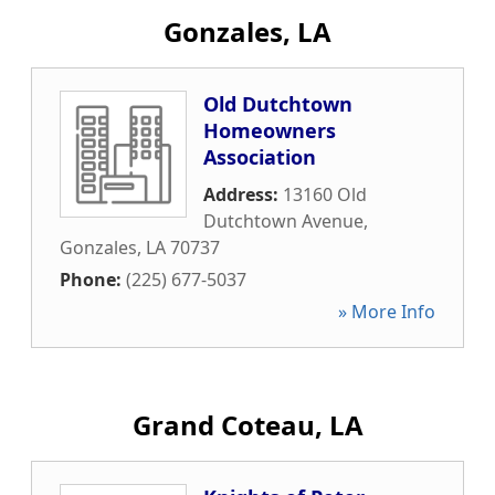
Gonzales, LA
Old Dutchtown
Homeowners
Association
Address:
13160 Old
Dutchtown Avenue
,
Gonzales
,
LA
70737
Phone:
(225) 677-5037
» More Info
Grand Coteau, LA