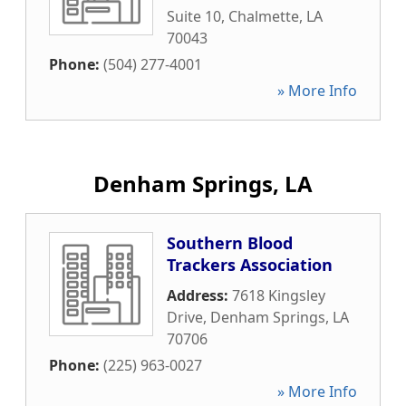
Suite 10
,
Chalmette
,
LA
70043
Phone:
(504) 277-4001
» More Info
Denham Springs, LA
Southern Blood
Trackers Association
Address:
7618 Kingsley
Drive
,
Denham Springs
,
LA
70706
Phone:
(225) 963-0027
» More Info