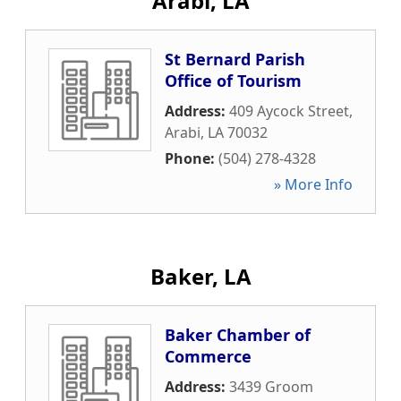
Arabi, LA
St Bernard Parish
Office of Tourism
Address:
409 Aycock Street
,
Arabi
,
LA
70032
Phone:
(504) 278-4328
» More Info
Baker, LA
Baker Chamber of
Commerce
Address:
3439 Groom