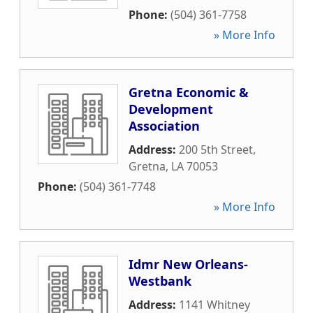
Phone:
(504) 361-7758
» More Info
Gretna Economic &
Development
Association
Address:
200 5th Street
,
Gretna
,
LA
70053
Phone:
(504) 361-7748
» More Info
Idmr New Orleans-
Westbank
Address:
1141 Whitney