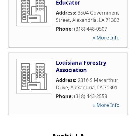
Educator
Address:
3504 Government
Street
,
Alexandria
,
LA
71302
Phone:
(318) 448-0507
» More Info
Louisiana Forestry
Association
Address:
2316 S Macarthur
Drive
,
Alexandria
,
LA
71301
Phone:
(318) 443-2558
» More Info