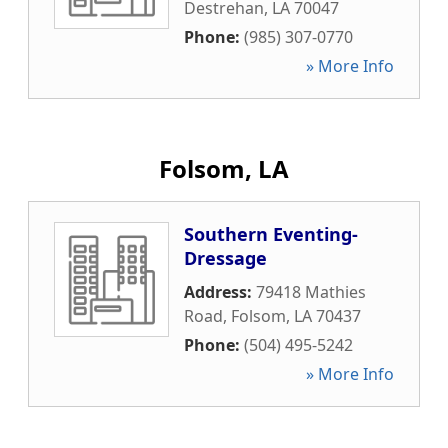
Destrehan
,
LA
70047
Phone:
(985) 307-0770
» More Info
Folsom, LA
Southern Eventing-
Dressage
Address:
79418 Mathies
Road
,
Folsom
,
LA
70437
Phone:
(504) 495-5242
» More Info