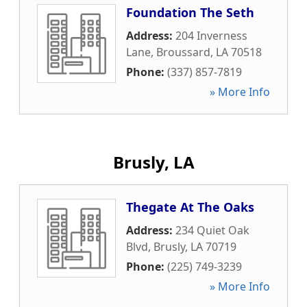
Foundation The Seth
Address:
204 Inverness
Lane
,
Broussard
,
LA
70518
Phone:
(337) 857-7819
» More Info
Brusly, LA
Thegate At The Oaks
Address:
234 Quiet Oak
Blvd
,
Brusly
,
LA
70719
Phone:
(225) 749-3239
» More Info