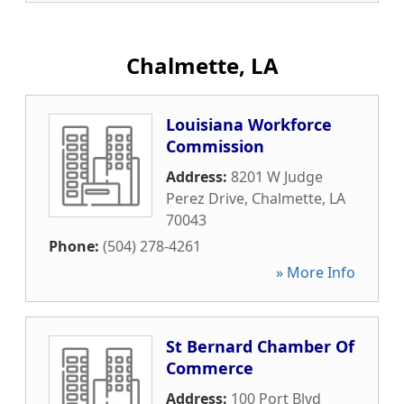
Chalmette, LA
Louisiana Workforce
Commission
Address:
8201 W Judge
Perez Drive
,
Chalmette
,
LA
70043
Phone:
(504) 278-4261
» More Info
St Bernard Chamber Of
Commerce
Address:
100 Port Blvd