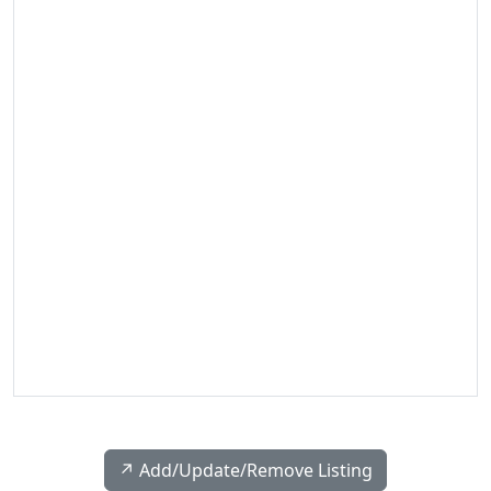
↗️ Add/Update/Remove Listing