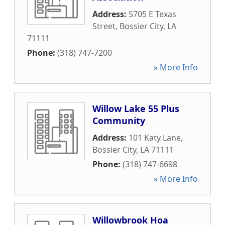
Address:
5705 E Texas
Street
,
Bossier City
,
LA
71111
Phone:
(318) 747-7200
» More Info
Willow Lake 55 Plus
Community
Address:
101 Katy Lane
,
Bossier City
,
LA
71111
Phone:
(318) 747-6698
» More Info
Willowbrook Hoa