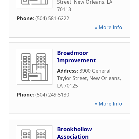
Street
,
New Orleans
,
LA
70113
Phone:
(504) 581-6222
» More Info
Broadmoor
Improvement
Address:
3900 General
Taylor Street
,
New Orleans
,
LA
70125
Phone:
(504) 249-5130
» More Info
Brookhollow
Association