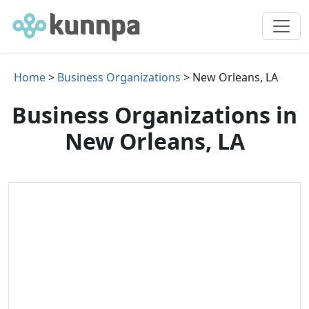
Home
>
Business Organizations
> New Orleans, LA
Business Organizations in
New Orleans, LA