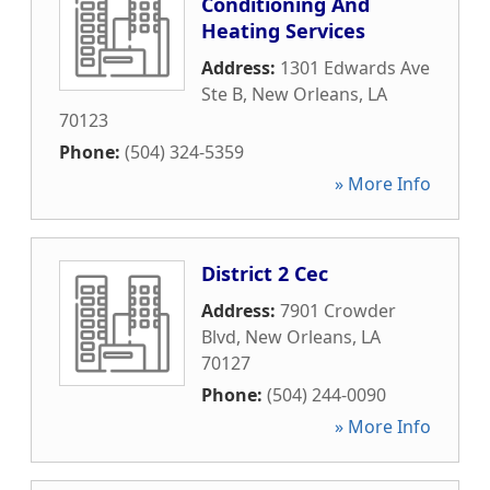
Conditioning And
Heating Services
Address:
1301 Edwards Ave
Ste B
,
New Orleans
,
LA
70123
Phone:
(504) 324-5359
» More Info
District 2 Cec
Address:
7901 Crowder
Blvd
,
New Orleans
,
LA
70127
Phone:
(504) 244-0090
» More Info