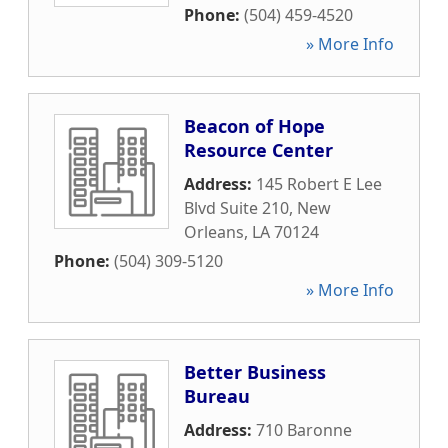
Phone:
(504) 459-4520
» More Info
Beacon of Hope
Resource Center
Address:
145 Robert E Lee
Blvd Suite 210
,
New
Orleans
,
LA
70124
Phone:
(504) 309-5120
» More Info
Better Business
Bureau
Address:
710 Baronne