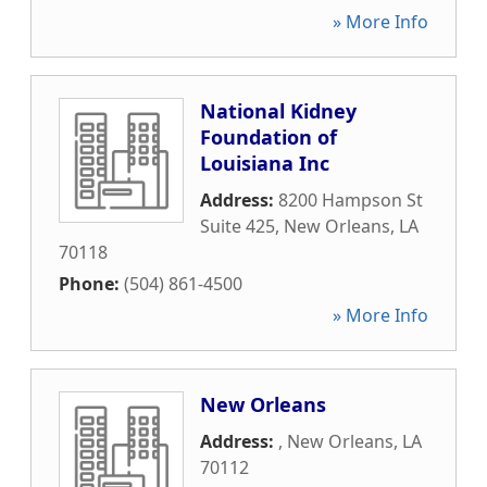
» More Info
National Kidney
Foundation of
Louisiana Inc
Address:
8200 Hampson St
Suite 425
,
New Orleans
,
LA
70118
Phone:
(504) 861-4500
» More Info
New Orleans
Address:
,
New Orleans
,
LA
70112