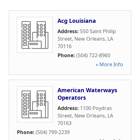
Acg Louisiana
Address:
550 Saint Philip
Street
,
New Orleans
,
LA
70116
Phone:
(504) 722-8960
» More Info
American Waterways
Operators
Address:
1100 Poydras
Street
,
New Orleans
,
LA
70163
Phone:
(504) 799-2239