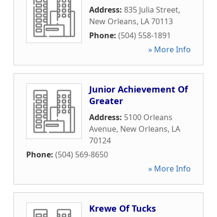
Address:
835 Julia Street
,
New Orleans
,
LA
70113
Phone:
(504) 558-1891
» More Info
Junior Achievement Of
Greater
Address:
5100 Orleans
Avenue
,
New Orleans
,
LA
70124
Phone:
(504) 569-8650
» More Info
Krewe Of Tucks