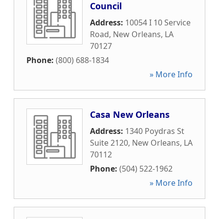
Council
Address:
10054 I 10 Service
Road
,
New Orleans
,
LA
70127
Phone:
(800) 688-1834
» More Info
Casa New Orleans
Address:
1340 Poydras St
Suite 2120
,
New Orleans
,
LA
70112
Phone:
(504) 522-1962
» More Info