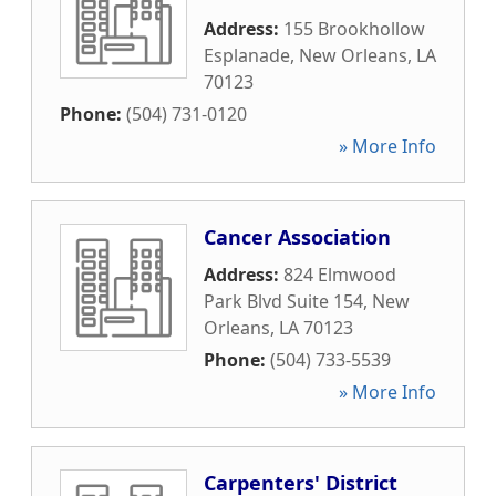
Address:
155 Brookhollow
Esplanade
,
New Orleans
,
LA
70123
Phone:
(504) 731-0120
» More Info
Cancer Association
Address:
824 Elmwood
Park Blvd Suite 154
,
New
Orleans
,
LA
70123
Phone:
(504) 733-5539
» More Info
Carpenters' District