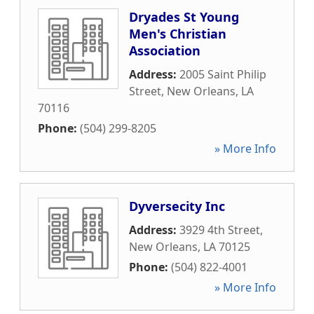
Dryades St Young
Men's Christian
Association
Address:
2005 Saint Philip
Street
,
New Orleans
,
LA
70116
Phone:
(504) 299-8205
» More Info
Dyversecity Inc
Address:
3929 4th Street
,
New Orleans
,
LA
70125
Phone:
(504) 822-4001
» More Info