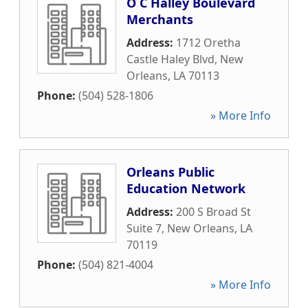
O C Halley Boulevard
Merchants
Address:
1712 Oretha
Castle Haley Blvd
,
New
Orleans
,
LA
70113
Phone:
(504) 528-1806
» More Info
Orleans Public
Education Network
Address:
200 S Broad St
Suite 7
,
New Orleans
,
LA
70119
Phone:
(504) 821-4004
» More Info