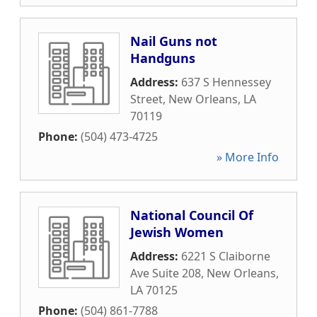
Nail Guns not
Handguns
Address:
637 S Hennessey
Street
,
New Orleans
,
LA
70119
Phone:
(504) 473-4725
» More Info
National Council Of
Jewish Women
Address:
6221 S Claiborne
Ave Suite 208
,
New Orleans
,
LA
70125
Phone:
(504) 861-7788