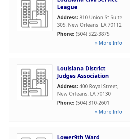
League
Address:
810 Union St Suite
305
,
New Orleans
,
LA
70112
Phone:
(504) 522-3875
» More Info
Louisiana District
Judges Association
Address:
400 Royal Street
,
New Orleans
,
LA
70130
Phone:
(504) 310-2601
» More Info
Lower9th Ward