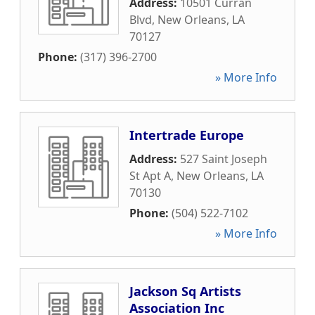
Address:
10501 Curran
Blvd
,
New Orleans
,
LA
70127
Phone:
(317) 396-2700
» More Info
Intertrade Europe
Address:
527 Saint Joseph
St Apt A
,
New Orleans
,
LA
70130
Phone:
(504) 522-7102
» More Info
Jackson Sq Artists
Association Inc