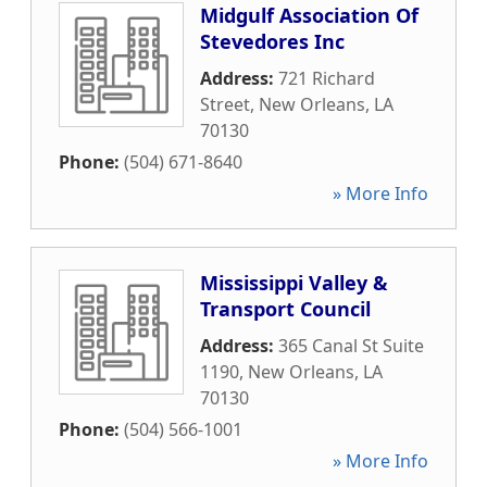
Midgulf Association Of
Stevedores Inc
Address:
721 Richard
Street
,
New Orleans
,
LA
70130
Phone:
(504) 671-8640
» More Info
Mississippi Valley &
Transport Council
Address:
365 Canal St Suite
1190
,
New Orleans
,
LA
70130
Phone:
(504) 566-1001
» More Info