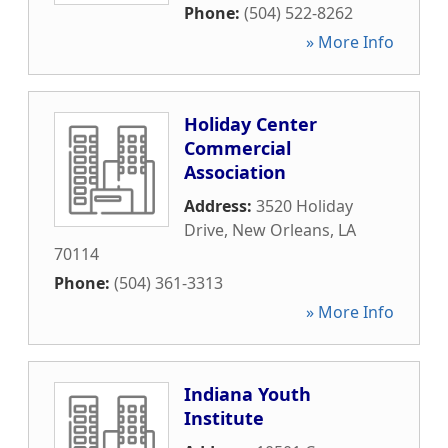
Phone:
(504) 522-8262
» More Info
Holiday Center
Commercial
Association
Address:
3520 Holiday
Drive
,
New Orleans
,
LA
70114
Phone:
(504) 361-3313
» More Info
Indiana Youth
Institute