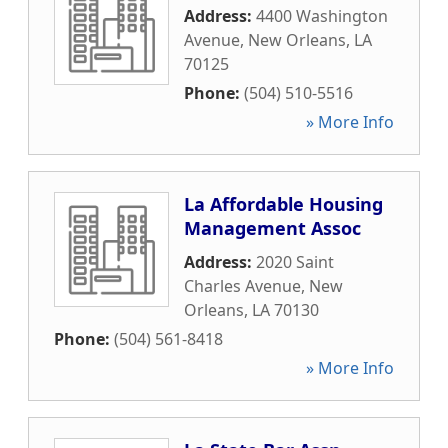
Address:
4400 Washington
Avenue
,
New Orleans
,
LA
70125
Phone:
(504) 510-5516
» More Info
La Affordable Housing
Management Assoc
Address:
2020 Saint
Charles Avenue
,
New
Orleans
,
LA
70130
Phone:
(504) 561-8418
» More Info