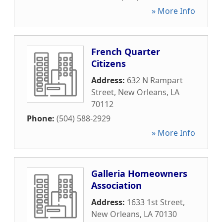
» More Info
French Quarter
Citizens
Address:
632 N Rampart
Street
,
New Orleans
,
LA
70112
Phone:
(504) 588-2929
» More Info
Galleria Homeowners
Association
Address:
1633 1st Street
,
New Orleans
,
LA
70130