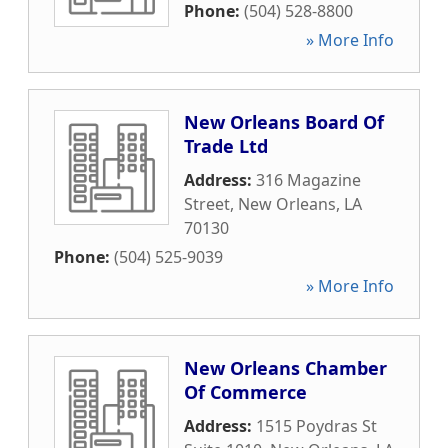
Phone:
(504) 528-8800
» More Info
New Orleans Board Of
Trade Ltd
Address:
316 Magazine
Street
,
New Orleans
,
LA
70130
Phone:
(504) 525-9039
» More Info
New Orleans Chamber
Of Commerce
Address:
1515 Poydras St