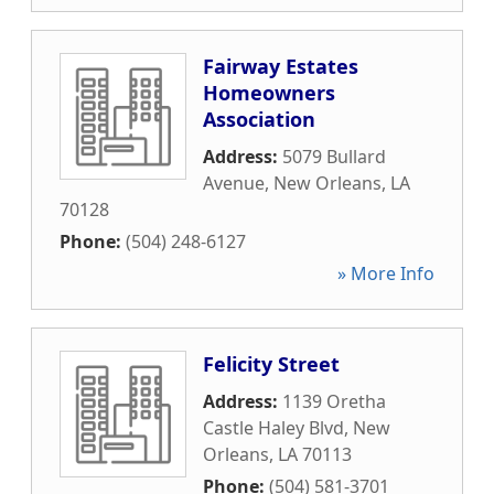
Fairway Estates
Homeowners
Association
Address:
5079 Bullard
Avenue
,
New Orleans
,
LA
70128
Phone:
(504) 248-6127
» More Info
Felicity Street
Address:
1139 Oretha
Castle Haley Blvd
,
New
Orleans
,
LA
70113
Phone:
(504) 581-3701