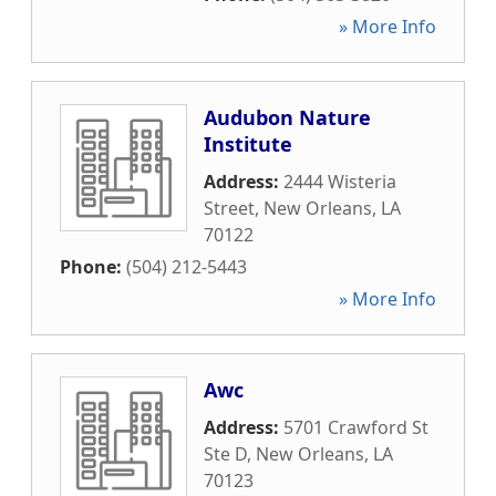
» More Info
Audubon Nature
Institute
Address:
2444 Wisteria
Street
,
New Orleans
,
LA
70122
Phone:
(504) 212-5443
» More Info
Awc
Address:
5701 Crawford St
Ste D
,
New Orleans
,
LA
70123