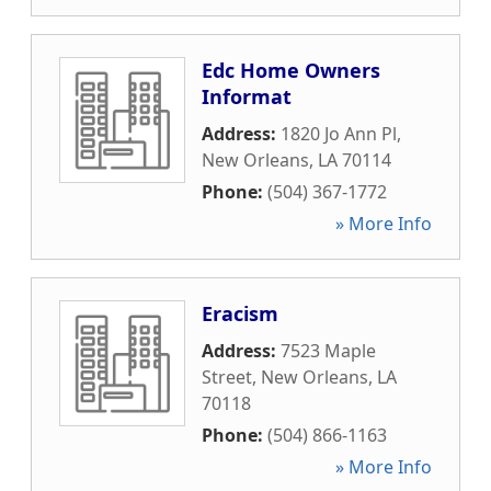
Edc Home Owners
Informat
Address:
1820 Jo Ann Pl
,
New Orleans
,
LA
70114
Phone:
(504) 367-1772
» More Info
Eracism
Address:
7523 Maple
Street
,
New Orleans
,
LA
70118
Phone:
(504) 866-1163
» More Info