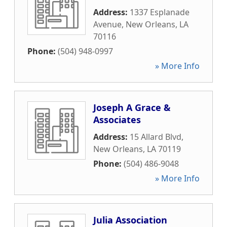
Address:
1337 Esplanade
Avenue
,
New Orleans
,
LA
70116
Phone:
(504) 948-0997
» More Info
Joseph A Grace &
Associates
Address:
15 Allard Blvd
,
New Orleans
,
LA
70119
Phone:
(504) 486-9048
» More Info
Julia Association