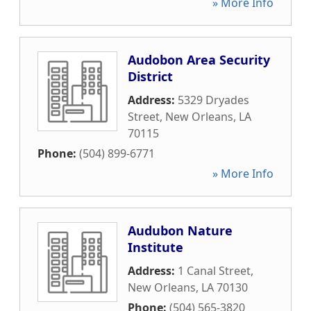
» More Info
Audobon Area Security
District
Address:
5329 Dryades
Street
,
New Orleans
,
LA
70115
Phone:
(504) 899-6771
» More Info
Audubon Nature
Institute
Address:
1 Canal Street
,
New Orleans
,
LA
70130
Phone:
(504) 565-3820