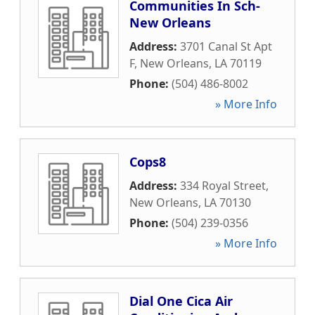
Communities In Sch-
New Orleans
Address:
3701 Canal St Apt
F
,
New Orleans
,
LA
70119
Phone:
(504) 486-8002
» More Info
Cops8
Address:
334 Royal Street
,
New Orleans
,
LA
70130
Phone:
(504) 239-0356
» More Info
Dial One Cica Air