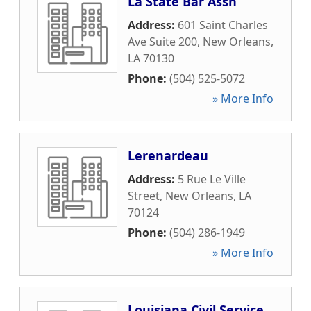
La State Bar Assn
Address:
601 Saint Charles
Ave Suite 200
,
New Orleans
,
LA
70130
Phone:
(504) 525-5072
» More Info
Lerenardeau
Address:
5 Rue Le Ville
Street
,
New Orleans
,
LA
70124
Phone:
(504) 286-1949
» More Info
Louisiana Civil Service