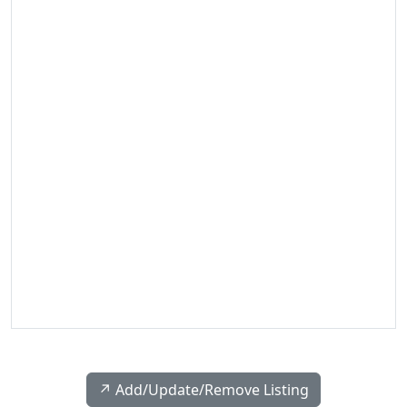
↗️ Add/Update/Remove Listing