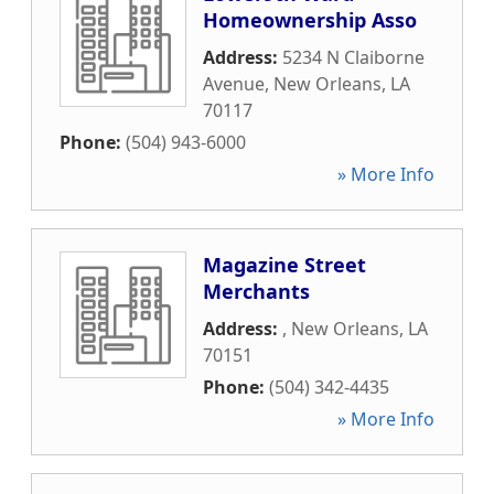
Homeownership Asso
Address:
5234 N Claiborne
Avenue
,
New Orleans
,
LA
70117
Phone:
(504) 943-6000
» More Info
Magazine Street
Merchants
Address:
,
New Orleans
,
LA
70151
Phone:
(504) 342-4435
» More Info