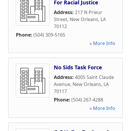
For Racial Justice
Address:
217 N Prieur
Street
,
New Orleans
,
LA
70112
Phone:
(504) 309-5165
» More Info
No Sids Task Force
Address:
4005 Saint Claude
Avenue
,
New Orleans
,
LA
70117
Phone:
(504) 267-4288
» More Info