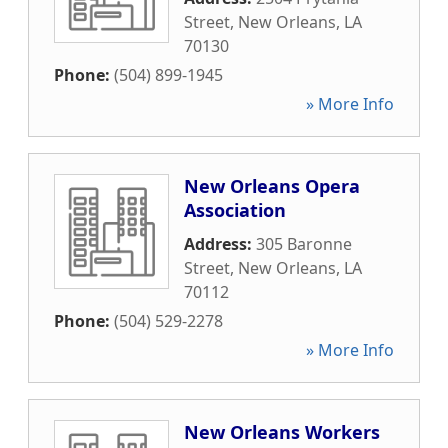
Street
,
New Orleans
,
LA
70130
Phone:
(504) 899-1945
» More Info
New Orleans Opera
Association
Address:
305 Baronne
Street
,
New Orleans
,
LA
70112
Phone:
(504) 529-2278
» More Info
New Orleans Workers