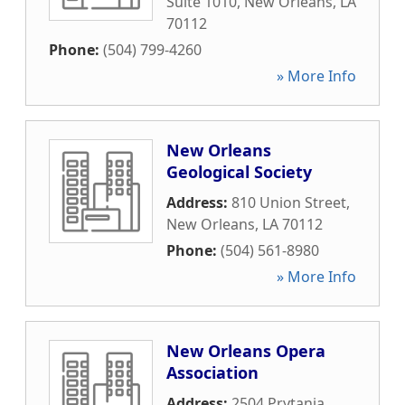
Suite 1010
,
New Orleans
,
LA
70112
Phone:
(504) 799-4260
» More Info
New Orleans
Geological Society
Address:
810 Union Street
,
New Orleans
,
LA
70112
Phone:
(504) 561-8980
» More Info
New Orleans Opera
Association
Address:
2504 Prytania