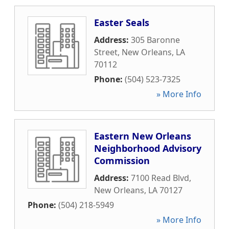
Easter Seals
Address:
305 Baronne
Street
,
New Orleans
,
LA
70112
Phone:
(504) 523-7325
» More Info
Eastern New Orleans
Neighborhood Advisory
Commission
Address:
7100 Read Blvd
,
New Orleans
,
LA
70127
Phone:
(504) 218-5949
» More Info