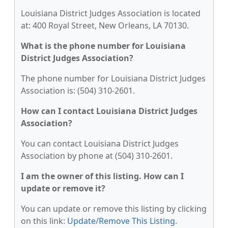
Louisiana District Judges Association is located
at: 400 Royal Street, New Orleans, LA 70130.
What is the phone number for Louisiana
District Judges Association?
The phone number for Louisiana District Judges
Association is: (504) 310-2601.
How can I contact Louisiana District Judges
Association?
You can contact Louisiana District Judges
Association by phone at (504) 310-2601.
I am the owner of this listing. How can I
update or remove it?
You can update or remove this listing by clicking
on this link:
Update/Remove This Listing
.