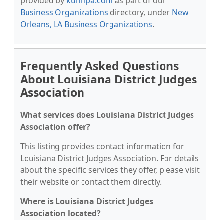
provided by
kunnpa.com
as part of our
Business Organizations
directory, under
New
Orleans, LA Business Organizations
.
Frequently Asked Questions
About Louisiana District Judges
Association
What services does Louisiana District Judges
Association offer?
This listing provides contact information for
Louisiana District Judges Association. For details
about the specific services they offer, please visit
their website or contact them directly.
Where is Louisiana District Judges
Association located?