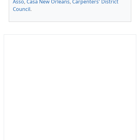
Asso
,
Casa New Orleans
,
Carpenters' District
Council
.