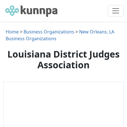
Home
>
Business Organizations
>
New Orleans, LA
Business Organizations
Louisiana District Judges
Association