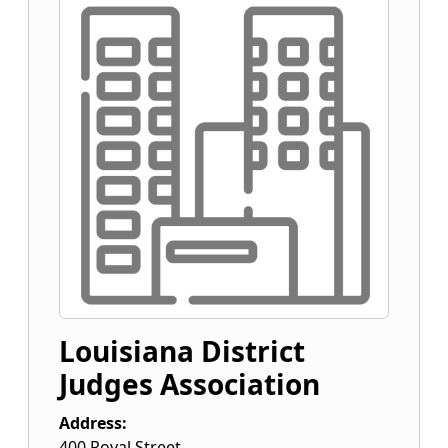
Louisiana District
Judges Association
Address:
400 Royal Street