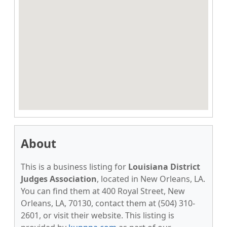
About
This is a business listing for
Louisiana District
Judges Association
, located in New Orleans, LA.
You can find them at 400 Royal Street, New
Orleans, LA, 70130, contact them at (504) 310-
2601, or visit their website. This listing is