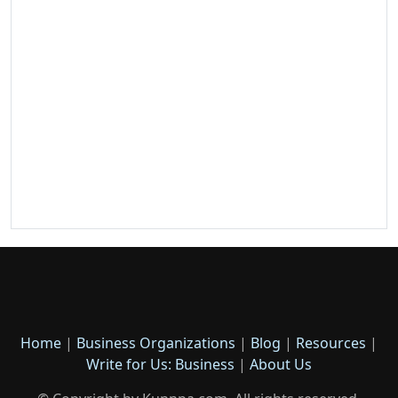
Home
|
Business Organizations
|
Blog
|
Resources
|
Write for Us: Business
|
About Us