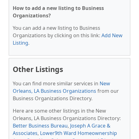
How to add a new listing to Business
Organizations?
You can add a new listing to Business
Organizations by clicking on this link:
Add New
Listing
.
Other Listings
You can find more similar services in
New
Orleans, LA Business Organizations
from our
Business Organizations Directory.
Here are some other listings in the New
Orleans, LA Business Organizations Directory:
Better Business Bureau
,
Joseph A Grace &
Associates
,
Lower9th Ward Homeownership