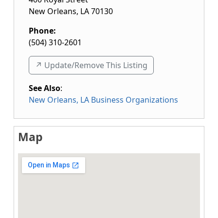
New Orleans
,
LA
70130
Phone:
(504) 310-2601
↗️ Update/Remove This Listing
See Also
:
New Orleans, LA Business Organizations
Map