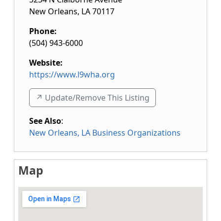
New Orleans
,
LA
70117
Phone:
(504) 943-6000
Website:
https://www.l9wha.org
↗️ Update/Remove This Listing
See Also
:
New Orleans, LA Business Organizations
Map