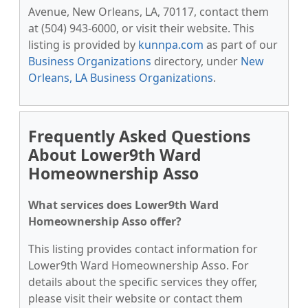
Avenue, New Orleans, LA, 70117, contact them
at (504) 943-6000, or visit their website. This
listing is provided by
kunnpa.com
as part of our
Business Organizations
directory, under
New
Orleans, LA Business Organizations
.
Frequently Asked Questions
About Lower9th Ward
Homeownership Asso
What services does Lower9th Ward
Homeownership Asso offer?
This listing provides contact information for
Lower9th Ward Homeownership Asso. For
details about the specific services they offer,
please visit their website or contact them