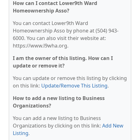
How can I contact Lower9th Ward
Homeownership Asso?
You can contact Lower9th Ward
Homeownership Asso by phone at (504) 943-
6000. You can also visit their website at:
https://www.l9wha.org.
I am the owner of this listing. How can I
update or remove it?
You can update or remove this listing by clicking
on this link:
Update/Remove This Listing
.
How to add a new listing to Business
Organizations?
You can add a new listing to Business
Organizations by clicking on this link:
Add New
Listing
.