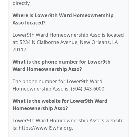
directly.
Where is Lower9th Ward Homeownership
Asso located?
Lower9th Ward Homeownership Asso is located
at: 5234 N Claiborne Avenue, New Orleans, LA
70117.
What is the phone number for Lower9th
Ward Homeownership Asso?
The phone number for Lower9th Ward
Homeownership Asso is: (504) 943-6000.
What is the website for Lower9th Ward
Homeownership Asso?
Lower9th Ward Homeownership Asso's website
is: https://www.l9wha.org.