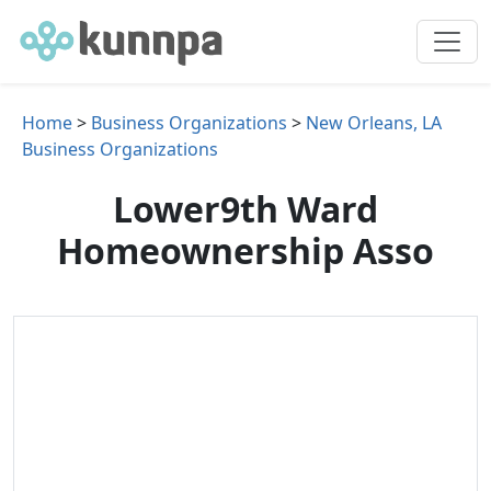
Home
>
Business Organizations
>
New Orleans, LA
Business Organizations
Lower9th Ward
Homeownership Asso