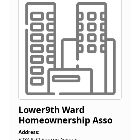
Lower9th Ward
Homeownership Asso
Address:
5234 N Claiborne Avenue