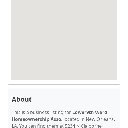
About
This is a business listing for
Lower9th Ward
Homeownership Asso
, located in New Orleans,
LA. You can find them at 5234 N Claiborne