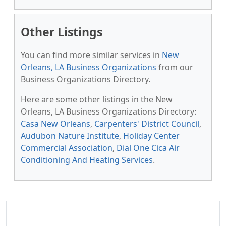
Other Listings
You can find more similar services in
New
Orleans, LA Business Organizations
from our
Business Organizations Directory.
Here are some other listings in the New
Orleans, LA Business Organizations Directory:
Casa New Orleans
,
Carpenters' District Council
,
Audubon Nature Institute
,
Holiday Center
Commercial Association
,
Dial One Cica Air
Conditioning And Heating Services
.