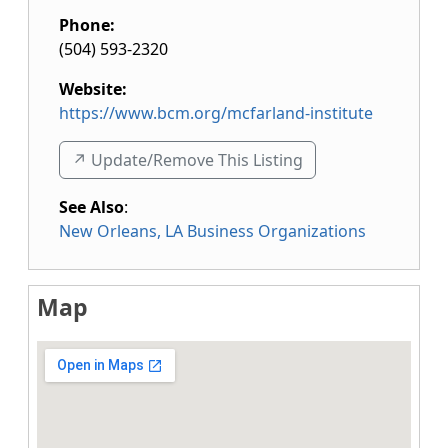
Phone:
(504) 593-2320
Website:
https://www.bcm.org/mcfarland-institute
↗️ Update/Remove This Listing
See Also
:
New Orleans, LA Business Organizations
Map