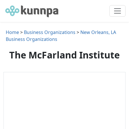
Home
>
Business Organizations
>
New Orleans, LA
Business Organizations
The McFarland Institute