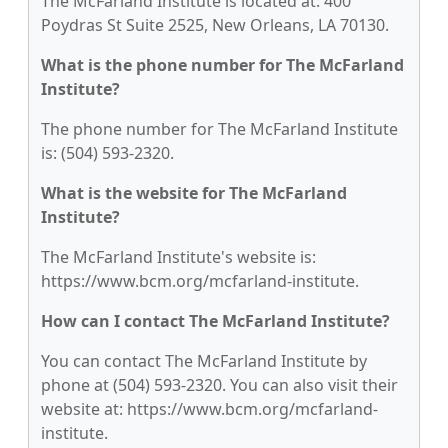
The McFarland Institute is located at: 400
Poydras St Suite 2525, New Orleans, LA 70130.
What is the phone number for The McFarland
Institute?
The phone number for The McFarland Institute
is: (504) 593-2320.
What is the website for The McFarland
Institute?
The McFarland Institute's website is:
https://www.bcm.org/mcfarland-institute.
How can I contact The McFarland Institute?
You can contact The McFarland Institute by
phone at (504) 593-2320. You can also visit their
website at: https://www.bcm.org/mcfarland-
institute.