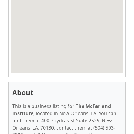
About
This is a business listing for
The McFarland
Institute
, located in New Orleans, LA. You can
find them at 400 Poydras St Suite 2525, New
Orleans, LA, 70130, contact them at (504) 593-