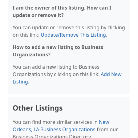
I am the owner of this listing. How can I
update or remove it?
You can update or remove this listing by clicking
on this link:
Update/Remove This Listing
.
How to add a new listing to Business
Organizations?
You can add a new listing to Business
Organizations by clicking on this link:
Add New
Listing
.
Other Listings
You can find more similar services in
New
Orleans, LA Business Organizations
from our
Business Organizations Directory.