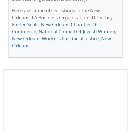
Here are some other listings in the New
Orleans, LA Business Organizations Directory:
Easter Seals
,
New Orleans Chamber Of
Commerce
,
National Council Of Jewish Women
,
New Orleans Workers For Racial Justice
,
New
Orleans
.