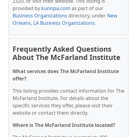
2320, or visit their website. This listing is
provided by
kunnpa.com
as part of our
Business Organizations
directory, under
New
Orleans, LA Business Organizations
.
Frequently Asked Questions
About The McFarland Institute
What services does The McFarland Institute
offer?
This listing provides contact information for The
McFarland Institute. For details about the
specific services they offer, please visit their
website or contact them directly.
Where is The McFarland Institute located?