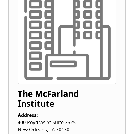
The McFarland
Institute
Address:
400 Poydras St Suite 2525
New Orleans
,
LA
70130