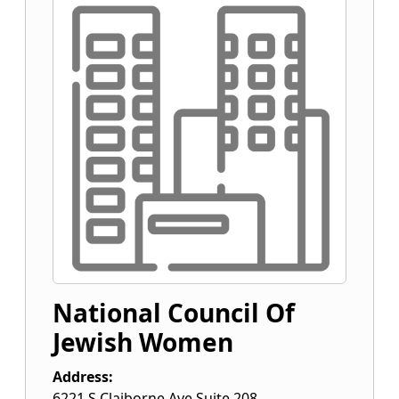
National Council Of
Jewish Women
Address:
6221 S Claiborne Ave Suite 208