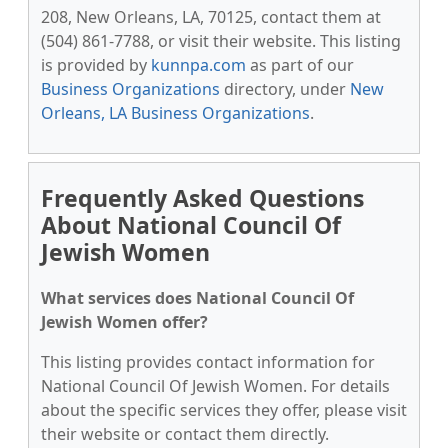
208, New Orleans, LA, 70125, contact them at
(504) 861-7788, or visit their website. This listing
is provided by
kunnpa.com
as part of our
Business Organizations
directory, under
New
Orleans, LA Business Organizations
.
Frequently Asked Questions
About National Council Of
Jewish Women
What services does National Council Of
Jewish Women offer?
This listing provides contact information for
National Council Of Jewish Women. For details
about the specific services they offer, please visit
their website or contact them directly.