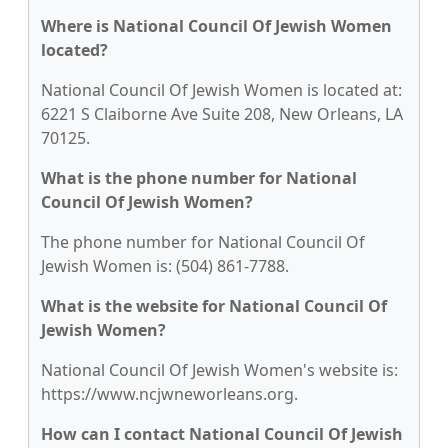
Where is National Council Of Jewish Women
located?
National Council Of Jewish Women is located at:
6221 S Claiborne Ave Suite 208, New Orleans, LA
70125.
What is the phone number for National
Council Of Jewish Women?
The phone number for National Council Of
Jewish Women is: (504) 861-7788.
What is the website for National Council Of
Jewish Women?
National Council Of Jewish Women's website is:
https://www.ncjwneworleans.org.
How can I contact National Council Of Jewish