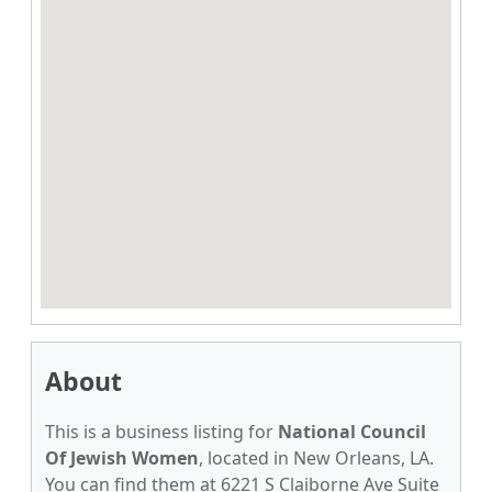
About
This is a business listing for
National Council
Of Jewish Women
, located in New Orleans, LA.
You can find them at 6221 S Claiborne Ave Suite