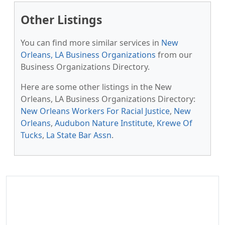
Other Listings
You can find more similar services in
New
Orleans, LA Business Organizations
from our
Business Organizations Directory.
Here are some other listings in the New
Orleans, LA Business Organizations Directory:
New Orleans Workers For Racial Justice
,
New
Orleans
,
Audubon Nature Institute
,
Krewe Of
Tucks
,
La State Bar Assn
.