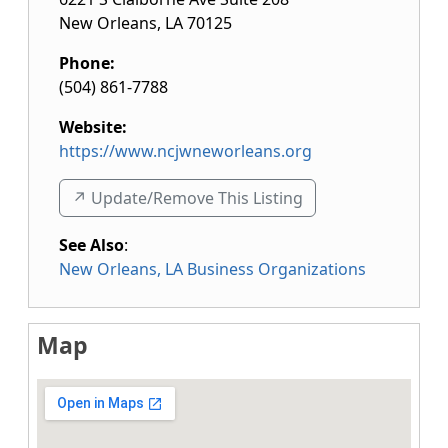
New Orleans
,
LA
70125
Phone:
(504) 861-7788
Website:
https://www.ncjwneworleans.org
↗️ Update/Remove This Listing
See Also
:
New Orleans, LA Business Organizations
Map