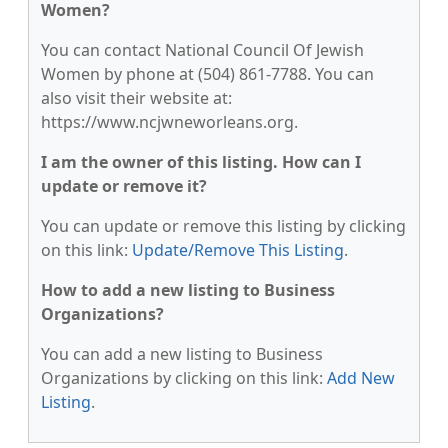
Women?
You can contact National Council Of Jewish
Women by phone at (504) 861-7788. You can
also visit their website at:
https://www.ncjwneworleans.org.
I am the owner of this listing. How can I
update or remove it?
You can update or remove this listing by clicking
on this link:
Update/Remove This Listing
.
How to add a new listing to Business
Organizations?
You can add a new listing to Business
Organizations by clicking on this link:
Add New
Listing
.