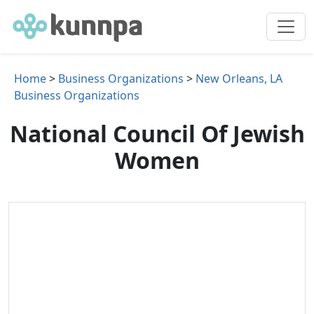
Home
>
Business Organizations
>
New Orleans, LA
Business Organizations
National Council Of Jewish
Women