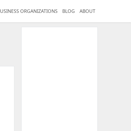
USINESS ORGANIZATIONS
BLOG
ABOUT