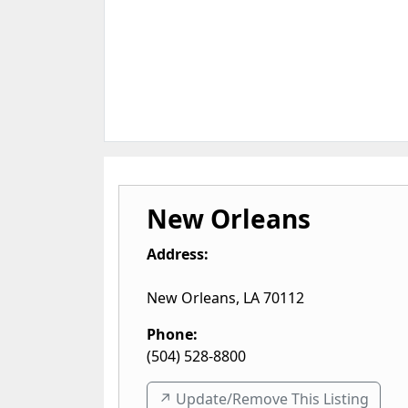
New Orleans
Address:
New Orleans
,
LA
70112
Phone:
(504) 528-8800
↗️ Update/Remove This Listing