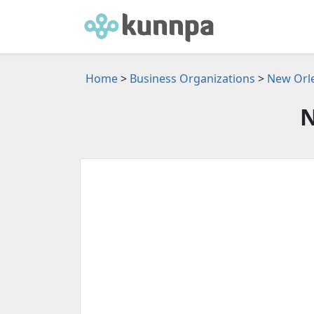
Home
>
Business Organizations
>
New Orle
N