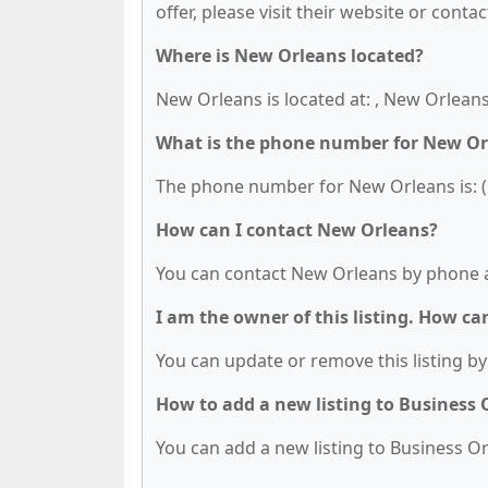
offer, please visit their website or contac
Where is New Orleans located?
New Orleans is located at: , New Orleans
What is the phone number for New Or
The phone number for New Orleans is: (
How can I contact New Orleans?
You can contact New Orleans by phone a
I am the owner of this listing. How ca
You can update or remove this listing by 
How to add a new listing to Business
You can add a new listing to Business Org