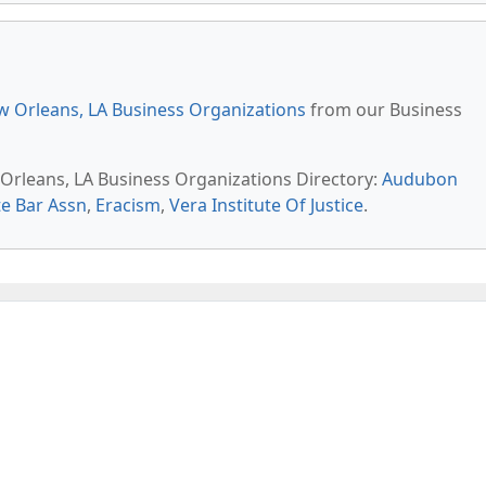
 Orleans, LA Business Organizations
from our Business
 Orleans, LA Business Organizations Directory:
Audubon
te Bar Assn
,
Eracism
,
Vera Institute Of Justice
.