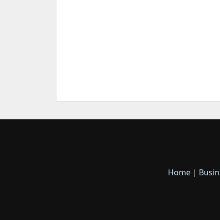
Home
|
Busin