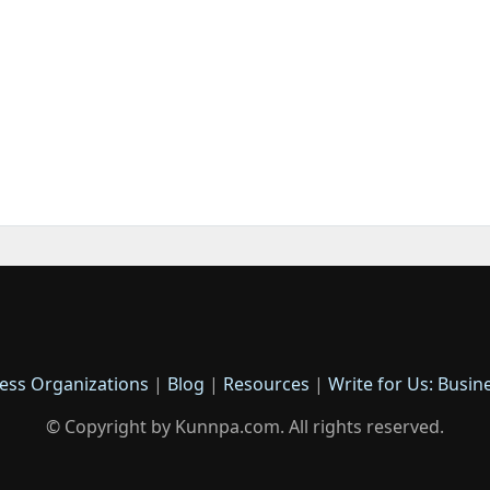
ess Organizations
|
Blog
|
Resources
|
Write for Us: Busin
© Copyright by Kunnpa.com. All rights reserved.