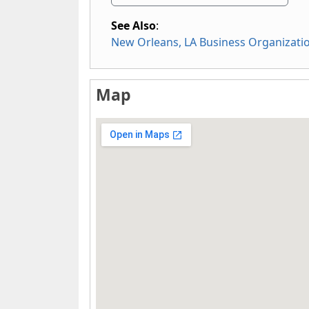
See Also
:
New Orleans, LA Business Organizati
Map