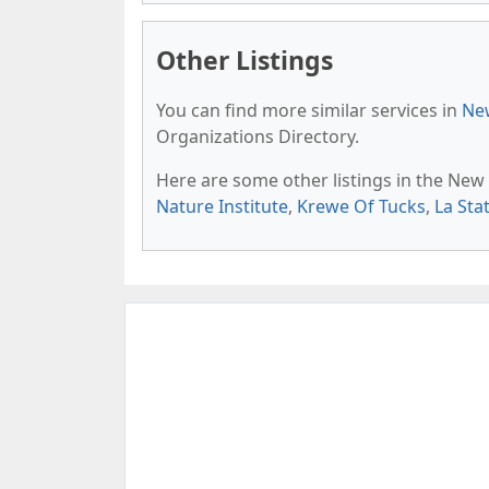
Other Listings
You can find more similar services in
New
Organizations Directory.
Here are some other listings in the New
Nature Institute
,
Krewe Of Tucks
,
La Sta