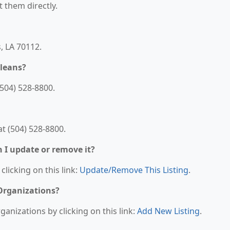
t them directly.
, LA 70112.
leans?
504) 528-8800.
t (504) 528-8800.
n I update or remove it?
clicking on this link:
Update/Remove This Listing
.
 Organizations?
anizations by clicking on this link:
Add New Listing
.