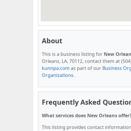
About
This is a business listing for
New Orlea
Orleans, LA, 70112, contact them at (504) 
kunnpa.com
as part of our
Business Org
Organizations
.
Frequently Asked Questio
What services does New Orleans offer
This listing provides contact information