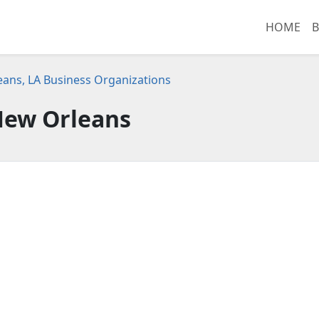
HOME
B
ans, LA Business Organizations
ew Orleans