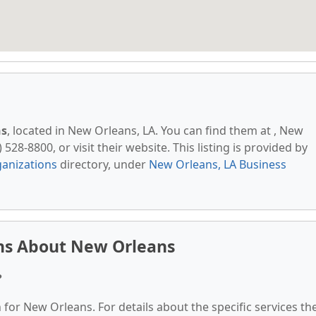
ns
, located in New Orleans, LA. You can find them at , New
528-8800, or visit their website. This listing is provided by
anizations
directory, under
New Orleans, LA Business
ns About New Orleans
?
 for New Orleans. For details about the specific services th