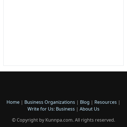
Home
|
Business Organizations
|
Blog
|
Resources
|
Write for Us: Business
|
About Us
© Copyright by Kunnpa.com. All rights reserved.