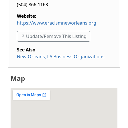
(504) 866-1163
Website:
https://www.eracismneworleans.org
↗️ Update/Remove This Listing
See Also
:
New Orleans, LA Business Organizations
Map