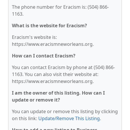
The phone number for Eracism is: (504) 866-
1163.
What is the website for Eracism?
Eracism's website is:
https://www.eracismneworleans.org.
How can I contact Eracism?
You can contact Eracism by phone at (504) 866-
1163. You can also visit their website at:
https://www.eracismneworleans.org.
I am the owner of this listing. How can I
update or remove it?
You can update or remove this listing by clicking
on this link:
Update/Remove This Listing
.