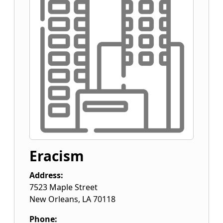
Eracism
Address:
7523 Maple Street
New Orleans
,
LA
70118
Phone: