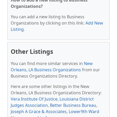
How to add a new listing to Business
Organizations?
You can add a new listing to Business
Organizations by clicking on this link:
Add New
Listing
.
Other Listings
You can find more similar services in
New
Orleans, LA Business Organizations
from our
Business Organizations Directory.
Here are some other listings in the New
Orleans, LA Business Organizations Directory:
Vera Institute Of Justice
,
Louisiana District
Judges Association
,
Better Business Bureau
,
Joseph A Grace & Associates
,
Lower9th Ward