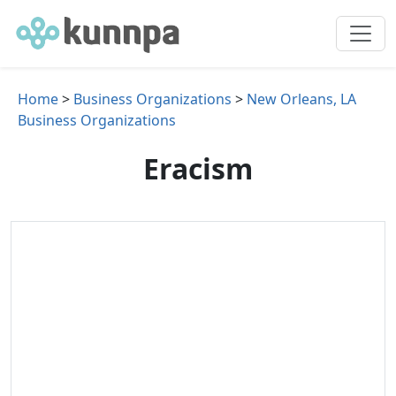
Home
>
Business Organizations
>
New Orleans, LA
Business Organizations
Eracism