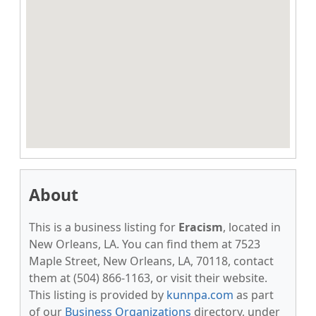
About
This is a business listing for
Eracism
, located in
New Orleans, LA. You can find them at 7523
Maple Street, New Orleans, LA, 70118, contact
them at (504) 866-1163, or visit their website.
This listing is provided by
kunnpa.com
as part
of our
Business Organizations
directory, under