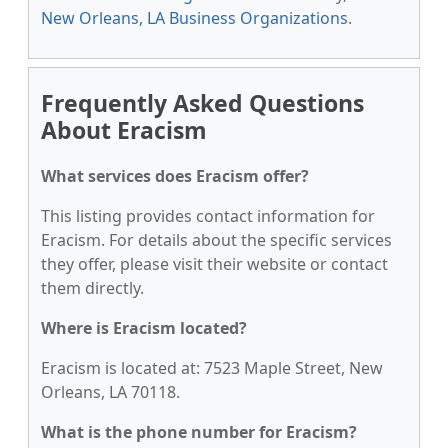
New Orleans, LA Business Organizations
.
Frequently Asked Questions
About Eracism
What services does Eracism offer?
This listing provides contact information for
Eracism. For details about the specific services
they offer, please visit their website or contact
them directly.
Where is Eracism located?
Eracism is located at: 7523 Maple Street, New
Orleans, LA 70118.
What is the phone number for Eracism?