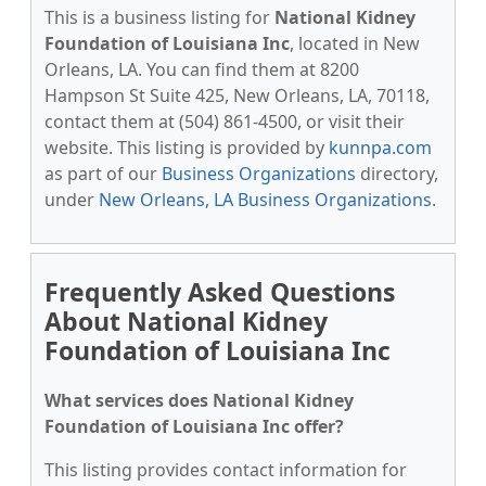
This is a business listing for
National Kidney
Foundation of Louisiana Inc
, located in New
Orleans, LA. You can find them at 8200
Hampson St Suite 425, New Orleans, LA, 70118,
contact them at (504) 861-4500, or visit their
website. This listing is provided by
kunnpa.com
as part of our
Business Organizations
directory,
under
New Orleans, LA Business Organizations
.
Frequently Asked Questions
About National Kidney
Foundation of Louisiana Inc
What services does National Kidney
Foundation of Louisiana Inc offer?
This listing provides contact information for