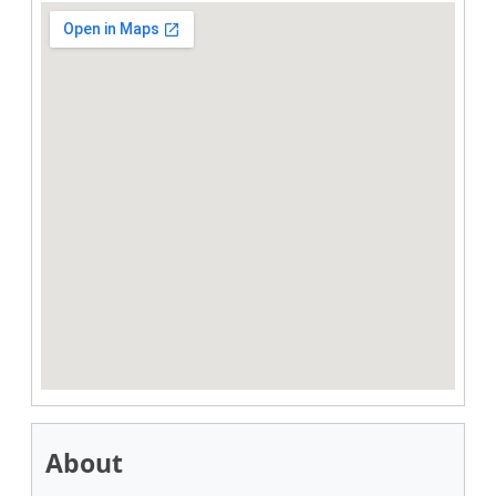
About