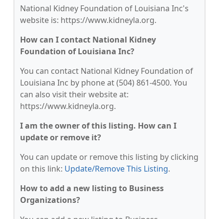
National Kidney Foundation of Louisiana Inc's
website is: https://www.kidneyla.org.
How can I contact National Kidney
Foundation of Louisiana Inc?
You can contact National Kidney Foundation of
Louisiana Inc by phone at (504) 861-4500. You
can also visit their website at:
https://www.kidneyla.org.
I am the owner of this listing. How can I
update or remove it?
You can update or remove this listing by clicking
on this link:
Update/Remove This Listing
.
How to add a new listing to Business
Organizations?