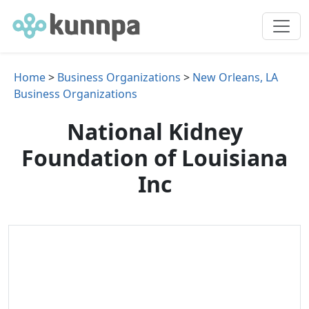
Home
>
Business Organizations
>
New Orleans, LA
Business Organizations
National Kidney
Foundation of Louisiana
Inc