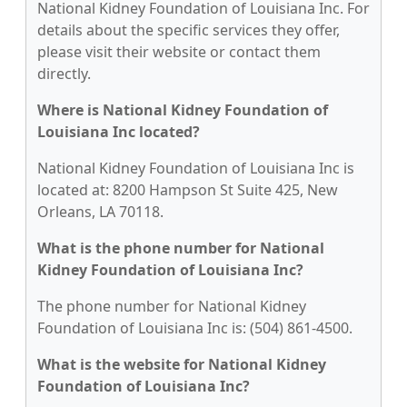
National Kidney Foundation of Louisiana Inc. For
details about the specific services they offer,
please visit their website or contact them
directly.
Where is National Kidney Foundation of
Louisiana Inc located?
National Kidney Foundation of Louisiana Inc is
located at: 8200 Hampson St Suite 425, New
Orleans, LA 70118.
What is the phone number for National
Kidney Foundation of Louisiana Inc?
The phone number for National Kidney
Foundation of Louisiana Inc is: (504) 861-4500.
What is the website for National Kidney
Foundation of Louisiana Inc?