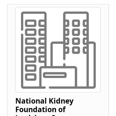
National Kidney
Foundation of