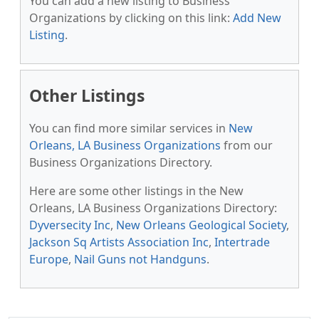
You can add a new listing to Business
Organizations by clicking on this link:
Add New
Listing
.
Other Listings
You can find more similar services in
New
Orleans, LA Business Organizations
from our
Business Organizations Directory.
Here are some other listings in the New
Orleans, LA Business Organizations Directory:
Dyversecity Inc
,
New Orleans Geological Society
,
Jackson Sq Artists Association Inc
,
Intertrade
Europe
,
Nail Guns not Handguns
.