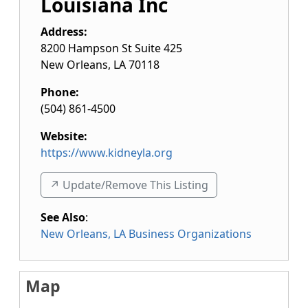
Louisiana Inc
Address:
8200 Hampson St Suite 425
New Orleans
,
LA
70118
Phone:
(504) 861-4500
Website:
https://www.kidneyla.org
↗️ Update/Remove This Listing
See Also
:
New Orleans, LA Business Organizations
Map