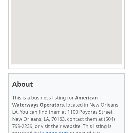
About
This is a business listing for
American
Waterways Operators
, located in New Orleans,
LA. You can find them at 1100 Poydras Street,
New Orleans, LA, 70163, contact them at (504)
799-2239, or visit their website. This listing is