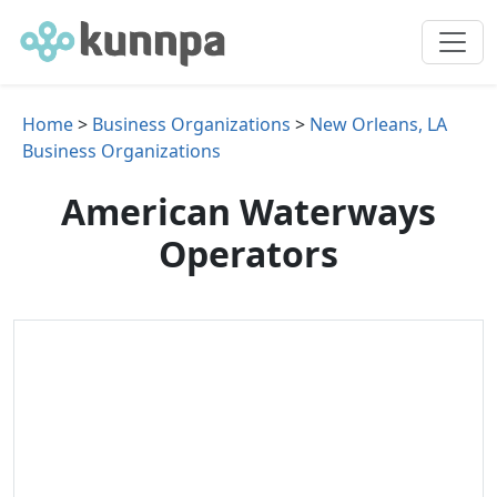
Home
>
Business Organizations
>
New Orleans, LA
Business Organizations
American Waterways
Operators