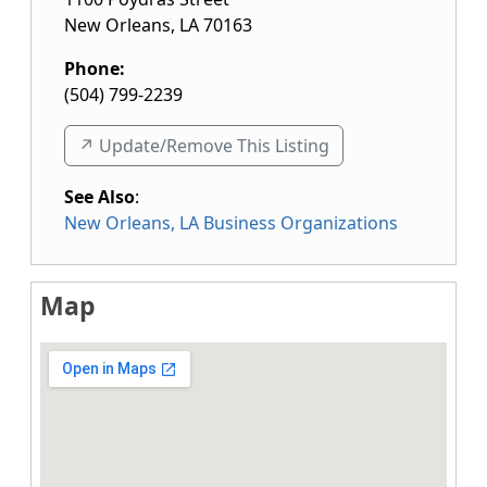
New Orleans
,
LA
70163
Phone:
(504) 799-2239
↗️ Update/Remove This Listing
See Also
:
New Orleans, LA Business Organizations
Map