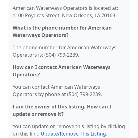
American Waterways Operators is located at:
1100 Poydras Street, New Orleans, LA 70163.
What is the phone number for American
Waterways Operators?
The phone number for American Waterways
Operators is: (504) 799-2239.
How can I contact American Waterways
Operators?
You can contact American Waterways
Operators by phone at (504) 799-2239.
I am the owner of this listing. How can I
update or remove it?
You can update or remove this listing by clicking
on this link:
Update/Remove This Listing
.