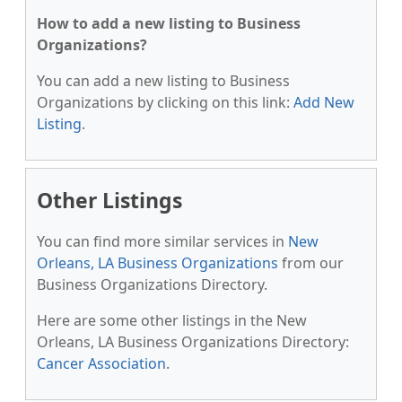
How to add a new listing to Business
Organizations?
You can add a new listing to Business
Organizations by clicking on this link:
Add New
Listing
.
Other Listings
You can find more similar services in
New
Orleans, LA Business Organizations
from our
Business Organizations Directory.
Here are some other listings in the New
Orleans, LA Business Organizations Directory:
Cancer Association
.