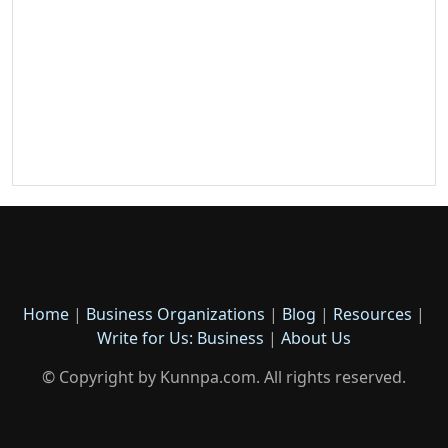
Home
|
Business Organizations
|
Blog
|
Resources
|
Write for Us: Business
|
About Us
© Copyright by Kunnpa.com. All rights reserved.