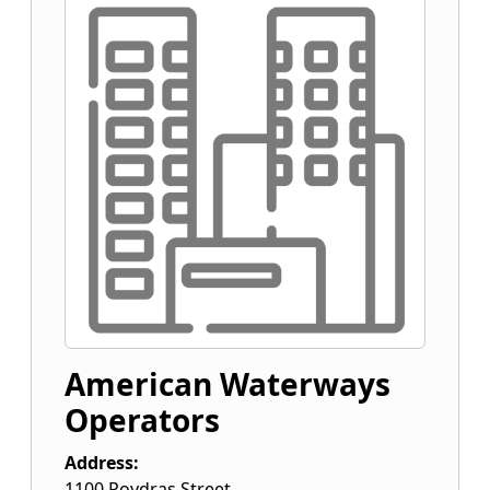
American Waterways
Operators
Address:
1100 Poydras Street