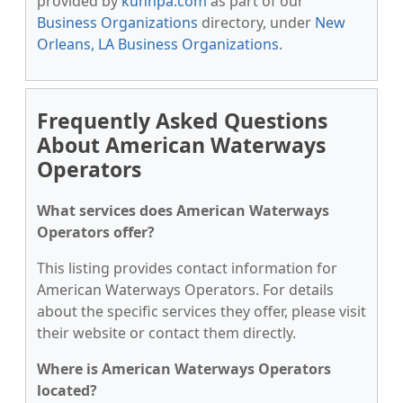
provided by
kunnpa.com
as part of our
Business Organizations
directory, under
New
Orleans, LA Business Organizations
.
Frequently Asked Questions
About American Waterways
Operators
What services does American Waterways
Operators offer?
This listing provides contact information for
American Waterways Operators. For details
about the specific services they offer, please visit
their website or contact them directly.
Where is American Waterways Operators
located?