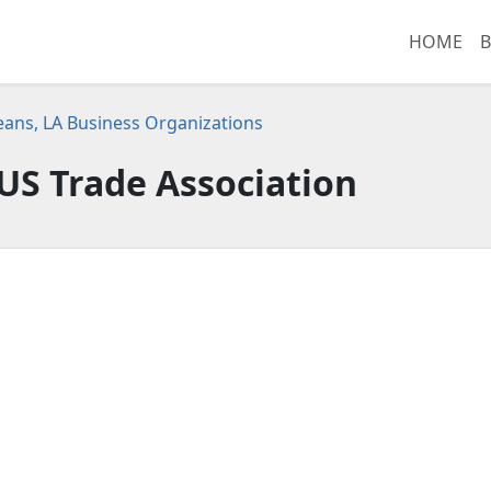
HOME
B
ans, LA Business Organizations
US Trade Association