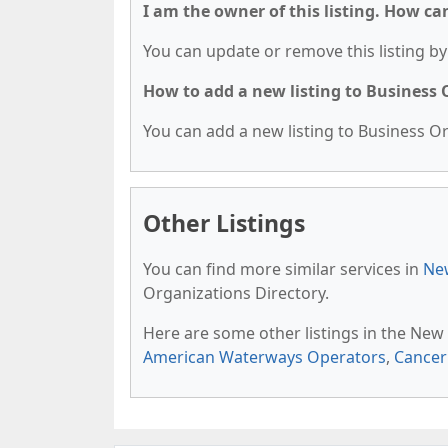
I am the owner of this listing. How ca
You can update or remove this listing by 
How to add a new listing to Business
You can add a new listing to Business Org
Other Listings
You can find more similar services in
New
Organizations Directory.
Here are some other listings in the New
American Waterways Operators
,
Cancer