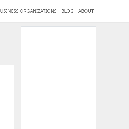
USINESS ORGANIZATIONS
BLOG
ABOUT