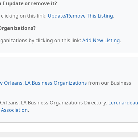
n I update or remove it?
clicking on this link:
Update/Remove This Listing
.
 Organizations?
anizations by clicking on this link:
Add New Listing
.
 Orleans, LA Business Organizations
from our Business
 Orleans, LA Business Organizations Directory:
Lerenardea
 Association
.