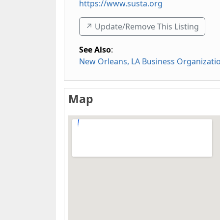
https://www.susta.org
↗️ Update/Remove This Listing
See Also
:
New Orleans, LA Business Organizati
Map