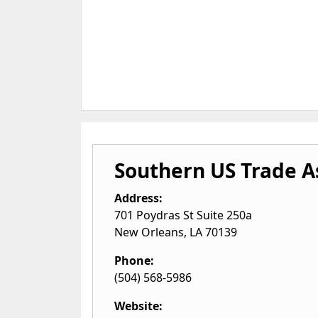
Southern US Trade A
Address:
701 Poydras St Suite 250a
New Orleans
,
LA
70139
Phone:
(504) 568-5986
Website: