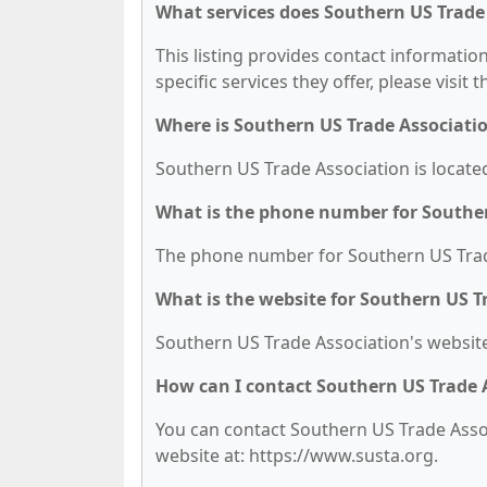
What services does Southern US Trade 
This listing provides contact informatio
specific services they offer, please visit 
Where is Southern US Trade Associati
Southern US Trade Association is located
What is the phone number for Souther
The phone number for Southern US Trade
What is the website for Southern US T
Southern US Trade Association's website
How can I contact Southern US Trade 
You can contact Southern US Trade Associ
website at: https://www.susta.org.