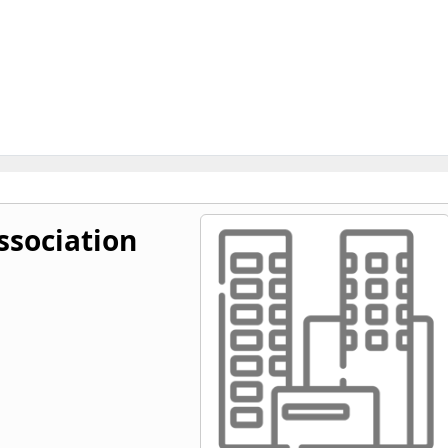
ssociation