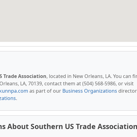
 Trade Association
, located in New Orleans, LA. You can f
rleans, LA, 70139, contact them at (504) 568-5986, or visit
kunnpa.com
as part of our
Business Organizations
director
zations
.
s About Southern US Trade Associatio