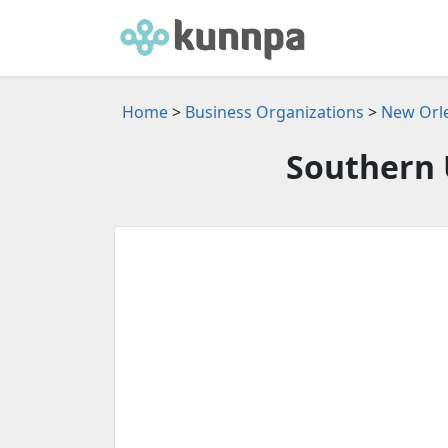
Home
>
Business Organizations
>
New Orle
Southern 