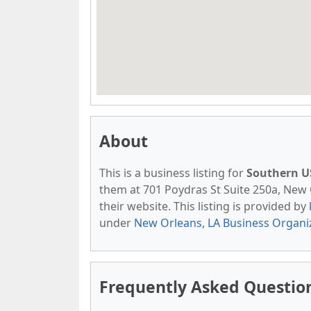
About
This is a business listing for
Southern US
them at 701 Poydras St Suite 250a, New O
their website. This listing is provided by
under
New Orleans, LA Business Organi
Frequently Asked Question