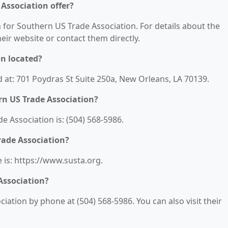
Association offer?
n for Southern US Trade Association. For details about the
their website or contact them directly.
on located?
 at: 701 Poydras St Suite 250a, New Orleans, LA 70139.
n US Trade Association?
 Association is: (504) 568-5986.
rade Association?
 is: https://www.susta.org.
Association?
ation by phone at (504) 568-5986. You can also visit their