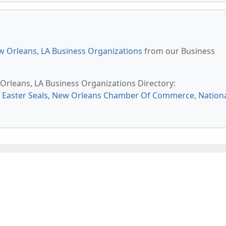
 Orleans, LA Business Organizations
from our Business
 Orleans, LA Business Organizations Directory:
,
Easter Seals
,
New Orleans Chamber Of Commerce
,
Nation