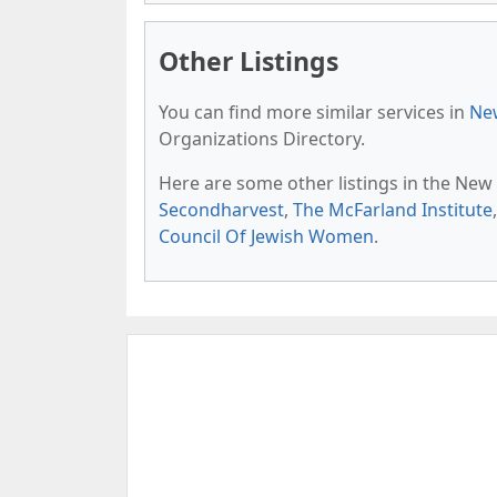
Other Listings
You can find more similar services in
New
Organizations Directory.
Here are some other listings in the New
Secondharvest
,
The McFarland Institute
Council Of Jewish Women
.