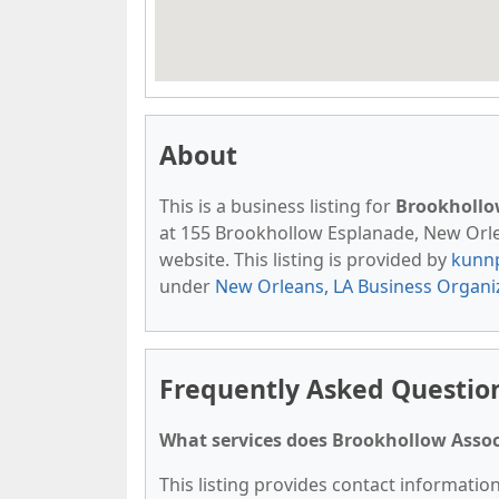
About
This is a business listing for
Brookhollo
at 155 Brookhollow Esplanade, New Orlean
website. This listing is provided by
kunn
under
New Orleans, LA Business Organi
Frequently Asked Questio
What services does Brookhollow Assoc
This listing provides contact informatio