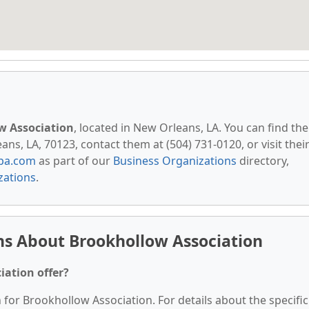
w Association
, located in New Orleans, LA. You can find th
s, LA, 70123, contact them at (504) 731-0120, or visit thei
pa.com
as part of our
Business Organizations
directory,
zations
.
ns About Brookhollow Association
iation offer?
n for Brookhollow Association. For details about the specific