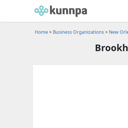
Home
>
Business Organizations
>
New Orle
Brookh