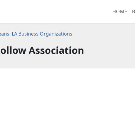
HOME
B
ans, LA Business Organizations
ollow Association