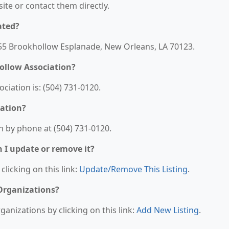
bsite or contact them directly.
ated?
155 Brookhollow Esplanade, New Orleans, LA 70123.
ollow Association?
iation is: (504) 731-0120.
iation?
 by phone at (504) 731-0120.
n I update or remove it?
clicking on this link:
Update/Remove This Listing
.
 Organizations?
anizations by clicking on this link:
Add New Listing
.