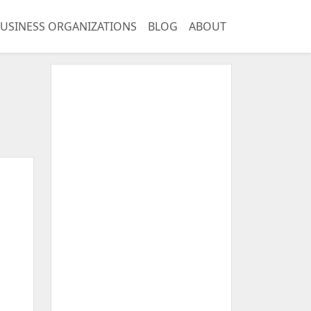
USINESS ORGANIZATIONS
BLOG
ABOUT