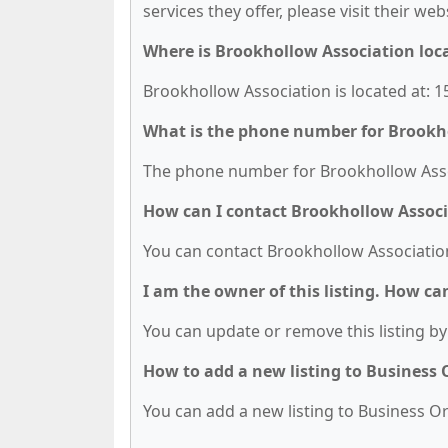
services they offer, please visit their we
Where is Brookhollow Association loc
Brookhollow Association is located at: 
What is the phone number for Brookh
The phone number for Brookhollow Assoc
How can I contact Brookhollow Assoc
You can contact Brookhollow Association
I am the owner of this listing. How ca
You can update or remove this listing by 
How to add a new listing to Business
You can add a new listing to Business Org