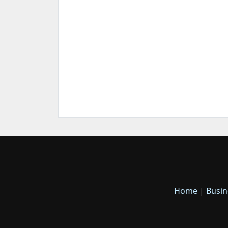
Home
|
Busin