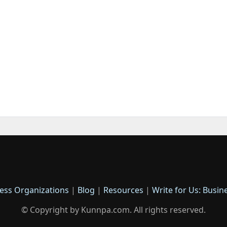
ess Organizations
|
Blog
|
Resources
|
Write for Us: Busin
© Copyright by Kunnpa.com. All rights reserved.