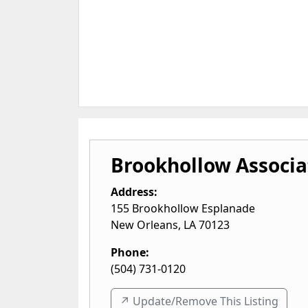
Brookhollow Associa
Address:
155 Brookhollow Esplanade
New Orleans
,
LA
70123
Phone:
(504) 731-0120
↗️ Update/Remove This Listing