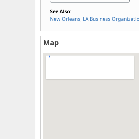
See Also
:
New Orleans, LA Business Organizati
Map