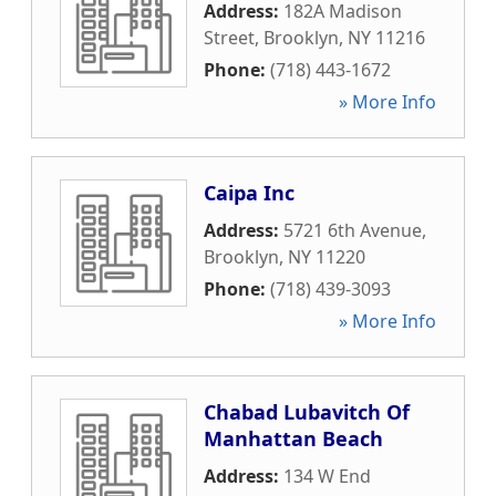
Address:
182A Madison
Street
,
Brooklyn
,
NY
11216
Phone:
(718) 443-1672
» More Info
Caipa Inc
Address:
5721 6th Avenue
,
Brooklyn
,
NY
11220
Phone:
(718) 439-3093
» More Info
Chabad Lubavitch Of
Manhattan Beach
Address:
134 W End