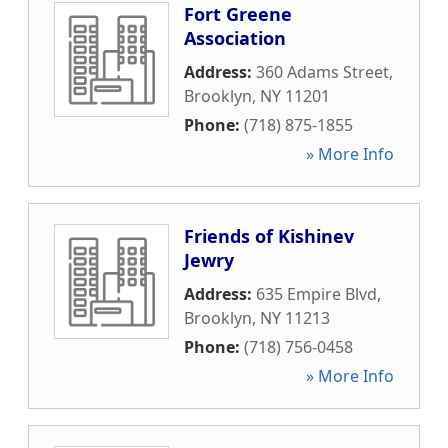
Fort Greene
Association
Address:
360 Adams Street
,
Brooklyn
,
NY
11201
Phone:
(718) 875-1855
» More Info
Friends of Kishinev
Jewry
Address:
635 Empire Blvd
,
Brooklyn
,
NY
11213
Phone:
(718) 756-0458
» More Info