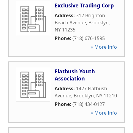
Exclusive Trading Corp
Address:
312 Brighton
Beach Avenue
,
Brooklyn
,
NY
11235
Phone:
(718) 676-1595
» More Info
Flatbush Youth
Association
Address:
1427 Flatbush
Avenue
,
Brooklyn
,
NY
11210
Phone:
(718) 434-0127
» More Info