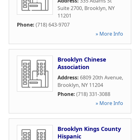
Address:
335 Adams St
Suite 2700
,
Brooklyn
,
NY
11201
Phone:
(718) 643-9707
» More Info
Brooklyn Chinese
Association
Address:
6809 20th Avenue
,
Brooklyn
,
NY
11204
Phone:
(718) 331-3088
» More Info
Brooklyn Kings County
Hispanic