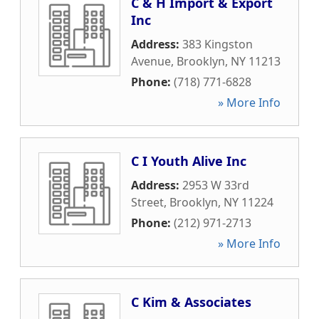
C & H Import & Export
Inc
Address:
383 Kingston
Avenue
,
Brooklyn
,
NY
11213
Phone:
(718) 771-6828
» More Info
C I Youth Alive Inc
Address:
2953 W 33rd
Street
,
Brooklyn
,
NY
11224
Phone:
(212) 971-2713
» More Info
C Kim & Associates