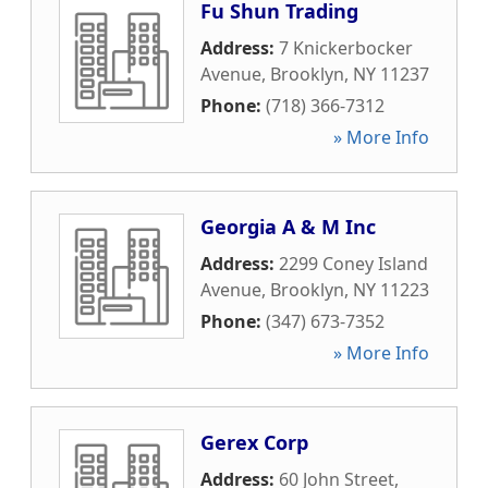
Fu Shun Trading
Address:
7 Knickerbocker
Avenue
,
Brooklyn
,
NY
11237
Phone:
(718) 366-7312
» More Info
Georgia A & M Inc
Address:
2299 Coney Island
Avenue
,
Brooklyn
,
NY
11223
Phone:
(347) 673-7352
» More Info
Gerex Corp
Address:
60 John Street
,