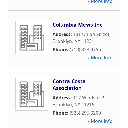
» More Info
Columbia Mews Inc
Address:
131 Union Street
,
Brooklyn
,
NY
11231
Phone:
(718) 858-4756
» More Info
Contra Costa
Association
Address:
112 Windsor Pl
,
Brooklyn
,
NY
11215
Phone:
(925) 295-9200
» More Info