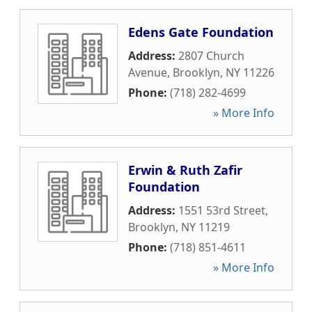
Edens Gate Foundation
Address:
2807 Church
Avenue
,
Brooklyn
,
NY
11226
Phone:
(718) 282-4699
» More Info
Erwin & Ruth Zafir
Foundation
Address:
1551 53rd Street
,
Brooklyn
,
NY
11219
Phone:
(718) 851-4611
» More Info