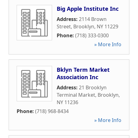
Big Apple Institute Inc
Address:
2114 Brown
Street
,
Brooklyn
,
NY
11229
Phone:
(718) 333-0300
» More Info
Bklyn Term Market
Association Inc
Address:
21 Brooklyn
Terminal Market
,
Brooklyn
,
NY
11236
Phone:
(718) 968-8434
» More Info