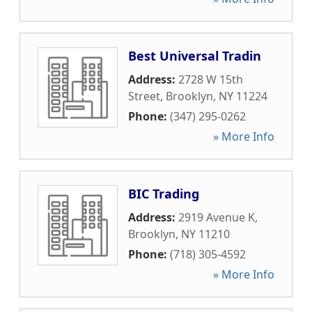
Best Universal Tradin
Address:
2728 W 15th
Street
,
Brooklyn
,
NY
11224
Phone:
(347) 295-0262
» More Info
BIC Trading
Address:
2919 Avenue K
,
Brooklyn
,
NY
11210
Phone:
(718) 305-4592
» More Info