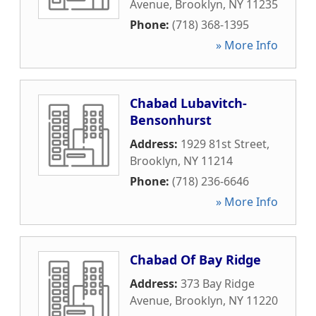
Avenue
,
Brooklyn
,
NY
11235
Phone:
(718) 368-1395
» More Info
Chabad Lubavitch-
Bensonhurst
Address:
1929 81st Street
,
Brooklyn
,
NY
11214
Phone:
(718) 236-6646
» More Info
Chabad Of Bay Ridge
Address:
373 Bay Ridge
Avenue
,
Brooklyn
,
NY
11220