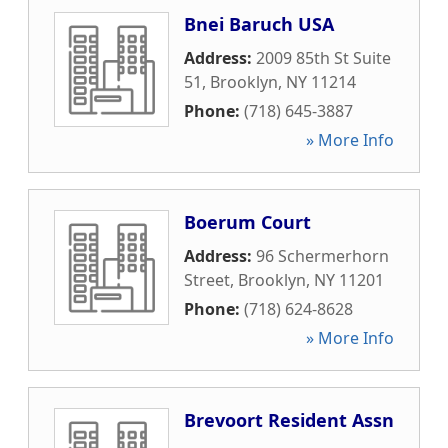
Bnei Baruch USA
Address:
2009 85th St Suite
51
,
Brooklyn
,
NY
11214
Phone:
(718) 645-3887
» More Info
Boerum Court
Address:
96 Schermerhorn
Street
,
Brooklyn
,
NY
11201
Phone:
(718) 624-8628
» More Info
Brevoort Resident Assn