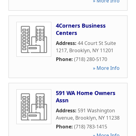
» More Info
4Corners Business
Centers
Address:
44 Court St Suite
1217
,
Brooklyn
,
NY
11201
Phone:
(718) 280-5170
» More Info
591 WA Home Owners
Assn
Address:
591 Washington
Avenue
,
Brooklyn
,
NY
11238
Phone:
(718) 783-1415
» More Info