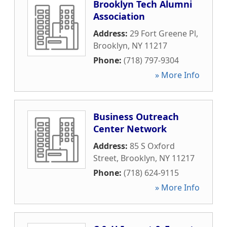
Brooklyn Tech Alumni
Association
Address:
29 Fort Greene Pl
,
Brooklyn
,
NY
11217
Phone:
(718) 797-9304
» More Info
Business Outreach
Center Network
Address:
85 S Oxford
Street
,
Brooklyn
,
NY
11217
Phone:
(718) 624-9115
» More Info