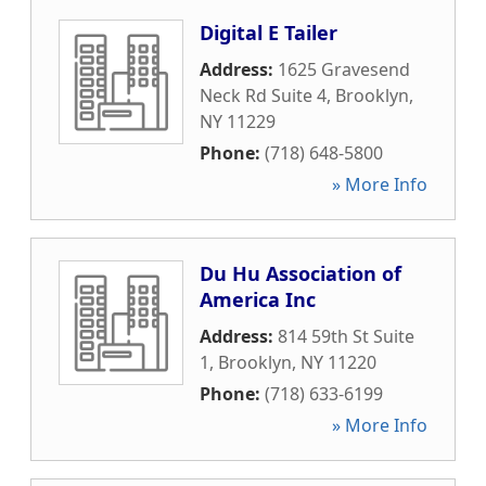
Digital E Tailer
Address:
1625 Gravesend
Neck Rd Suite 4
,
Brooklyn
,
NY
11229
Phone:
(718) 648-5800
» More Info
Du Hu Association of
America Inc
Address:
814 59th St Suite
1
,
Brooklyn
,
NY
11220
Phone:
(718) 633-6199
» More Info