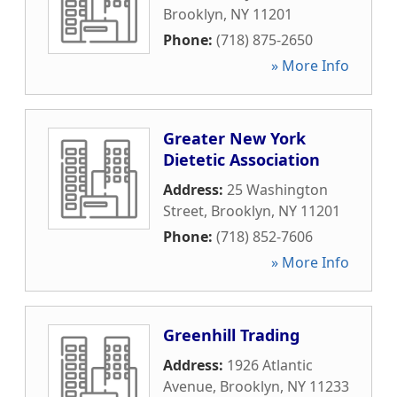
Brooklyn
,
NY
11201
Phone:
(718) 875-2650
» More Info
Greater New York
Dietetic Association
Address:
25 Washington
Street
,
Brooklyn
,
NY
11201
Phone:
(718) 852-7606
» More Info
Greenhill Trading
Address:
1926 Atlantic
Avenue
,
Brooklyn
,
NY
11233