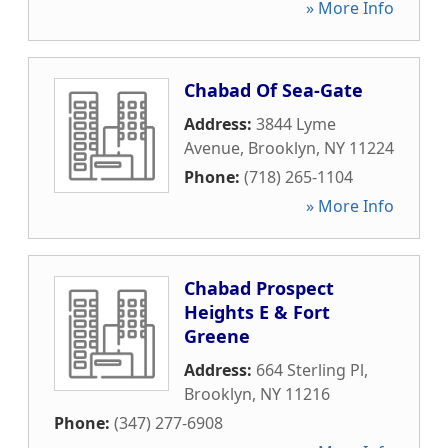
» More Info
Chabad Of Sea-Gate
Address:
3844 Lyme
Avenue
,
Brooklyn
,
NY
11224
Phone:
(718) 265-1104
» More Info
Chabad Prospect
Heights E & Fort
Greene
Address:
664 Sterling Pl
,
Brooklyn
,
NY
11216
Phone:
(347) 277-6908