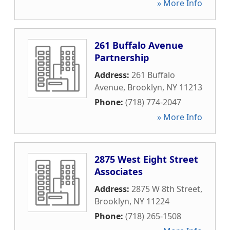
» More Info
261 Buffalo Avenue
Partnership
Address:
261 Buffalo
Avenue
,
Brooklyn
,
NY
11213
Phone:
(718) 774-2047
» More Info
2875 West Eight Street
Associates
Address:
2875 W 8th Street
,
Brooklyn
,
NY
11224
Phone:
(718) 265-1508