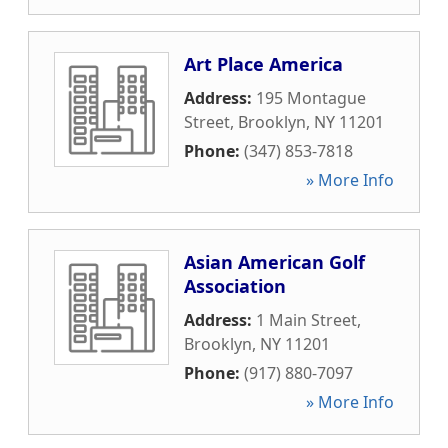
Art Place America
Address:
195 Montague
Street
,
Brooklyn
,
NY
11201
Phone:
(347) 853-7818
» More Info
Asian American Golf
Association
Address:
1 Main Street
,
Brooklyn
,
NY
11201
Phone:
(917) 880-7097
» More Info