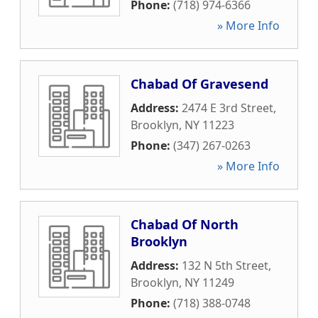
Phone:
(718) 974-6366
» More Info
Chabad Of Gravesend
Address:
2474 E 3rd Street
,
Brooklyn
,
NY
11223
Phone:
(347) 267-0263
» More Info
Chabad Of North
Brooklyn
Address:
132 N 5th Street
,
Brooklyn
,
NY
11249
Phone:
(718) 388-0748