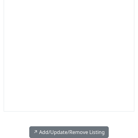
↗️ Add/Update/Remove Listing