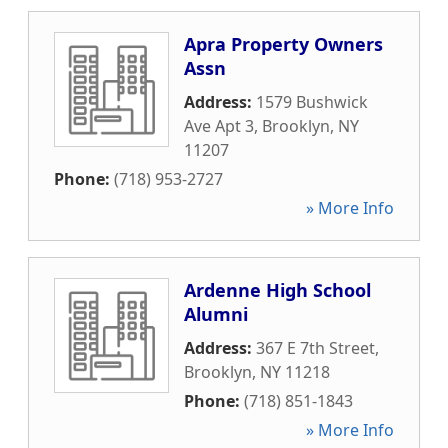
Apra Property Owners
Assn
Address:
1579 Bushwick
Ave Apt 3
,
Brooklyn
,
NY
11207
Phone:
(718) 953-2727
» More Info
Ardenne High School
Alumni
Address:
367 E 7th Street
,
Brooklyn
,
NY
11218
Phone:
(718) 851-1843
» More Info