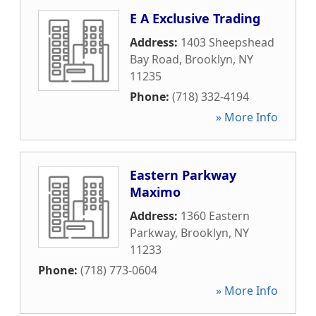
E A Exclusive Trading
Address:
1403 Sheepshead
Bay Road
,
Brooklyn
,
NY
11235
Phone:
(718) 332-4194
» More Info
Eastern Parkway
Maximo
Address:
1360 Eastern
Parkway
,
Brooklyn
,
NY
11233
Phone:
(718) 773-0604
» More Info