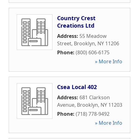
Country Crest
Creations Ltd
Address:
55 Meadow
Street
,
Brooklyn
,
NY
11206
Phone:
(800) 606-6175
» More Info
Csea Local 402
Address:
681 Clarkson
Avenue
,
Brooklyn
,
NY
11203
Phone:
(718) 778-9492
» More Info