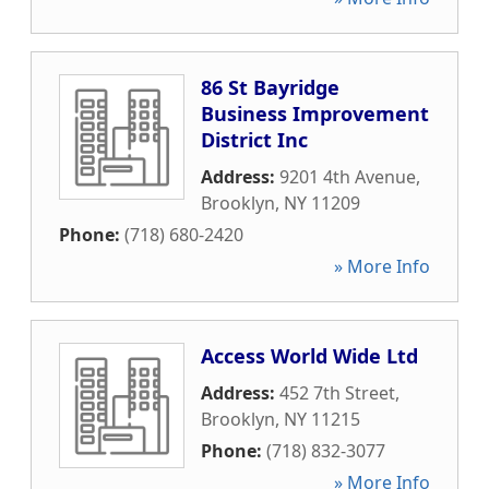
86 St Bayridge
Business Improvement
District Inc
Address:
9201 4th Avenue
,
Brooklyn
,
NY
11209
Phone:
(718) 680-2420
» More Info
Access World Wide Ltd
Address:
452 7th Street
,
Brooklyn
,
NY
11215
Phone:
(718) 832-3077
» More Info