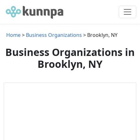
Home
>
Business Organizations
> Brooklyn, NY
Business Organizations in
Brooklyn, NY