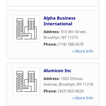
Alpha Business
International
Address:
310 4th Street
,
Brooklyn
,
NY
11215
Phone:
(718) 788-5678
» More Info
Alumicon Inc
Address:
1002 Ditmas
Avenue
,
Brooklyn
,
NY
11218
Phone:
(347) 663-9029
» More Info