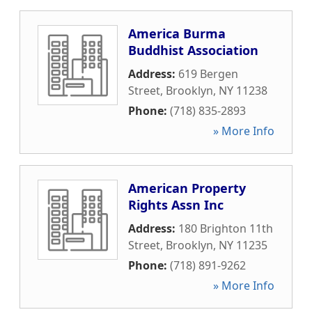
America Burma
Buddhist Association
Address:
619 Bergen
Street
,
Brooklyn
,
NY
11238
Phone:
(718) 835-2893
» More Info
American Property
Rights Assn Inc
Address:
180 Brighton 11th
Street
,
Brooklyn
,
NY
11235
Phone:
(718) 891-9262
» More Info