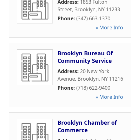
Address:
1853 Fulton
Street
,
Brooklyn
,
NY
11233
Phone:
(347) 663-1370
» More Info
Brooklyn Bureau Of
Community Service
Address:
20 New York
Avenue
,
Brooklyn
,
NY
11216
Phone:
(718) 622-9400
» More Info
Brooklyn Chamber of
Commerce