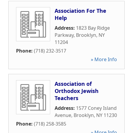
Association For The
Help
Address:
1823 Bay Ridge
Parkway
,
Brooklyn
,
NY
11204
Phone:
(718) 232-3517
» More Info
Association of
Orthodox Jewish
Teachers
Address:
1577 Coney Island
Avenue
,
Brooklyn
,
NY
11230
Phone:
(718) 258-3585
» More Info