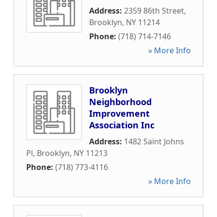
Address:
2359 86th Street
,
Brooklyn
,
NY
11214
Phone:
(718) 714-7146
» More Info
Brooklyn
Neighborhood
Improvement
Association Inc
Address:
1482 Saint Johns
Pl
,
Brooklyn
,
NY
11213
Phone:
(718) 773-4116
» More Info