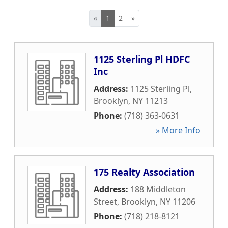
«
1
2
»
1125 Sterling Pl HDFC
Inc
Address:
1125 Sterling Pl
,
Brooklyn
,
NY
11213
Phone:
(718) 363-0631
» More Info
175 Realty Association
Address:
188 Middleton
Street
,
Brooklyn
,
NY
11206
Phone:
(718) 218-8121