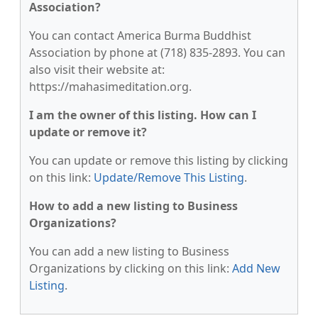
Association?
You can contact America Burma Buddhist
Association by phone at (718) 835-2893. You can
also visit their website at:
https://mahasimeditation.org.
I am the owner of this listing. How can I
update or remove it?
You can update or remove this listing by clicking
on this link:
Update/Remove This Listing
.
How to add a new listing to Business
Organizations?
You can add a new listing to Business
Organizations by clicking on this link:
Add New
Listing
.