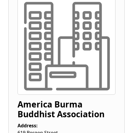
America Burma
Buddhist Association
Address:
619 Bergen Street