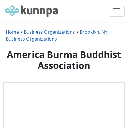
Home
>
Business Organizations
>
Brooklyn, NY
Business Organizations
America Burma Buddhist
Association