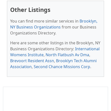
Other Listings
You can find more similar services in
Brooklyn,
NY Business Organizations
from our Business
Organizations Directory.
Here are some other listings in the Brooklyn, NY
Business Organizations Directory:
International
Womens Institute
,
North Flatbush Av Dma
,
Brevoort Resident Assn
,
Brooklyn Tech Alumni
Association
,
Second Chance Missions Corp
.