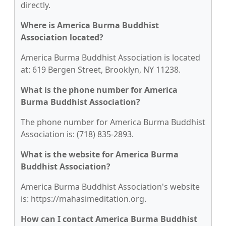
directly.
Where is America Burma Buddhist
Association located?
America Burma Buddhist Association is located
at: 619 Bergen Street, Brooklyn, NY 11238.
What is the phone number for America
Burma Buddhist Association?
The phone number for America Burma Buddhist
Association is: (718) 835-2893.
What is the website for America Burma
Buddhist Association?
America Burma Buddhist Association's website
is: https://mahasimeditation.org.
How can I contact America Burma Buddhist