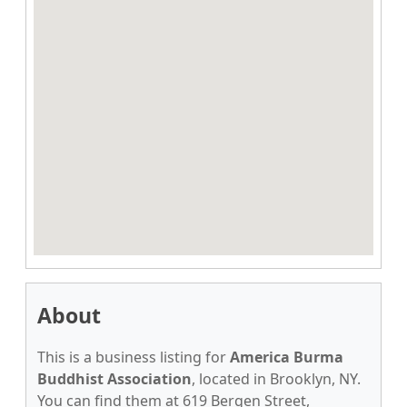
About
This is a business listing for
America Burma
Buddhist Association
, located in Brooklyn, NY.
You can find them at 619 Bergen Street,