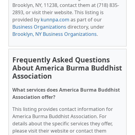
Brooklyn, NY, 11238, contact them at (718) 835-
2893, or visit their website. This listing is
provided by
kunnpa.com
as part of our
Business Organizations
directory, under
Brooklyn, NY Business Organizations
.
Frequently Asked Questions
About America Burma Buddhist
Association
What services does America Burma Buddhist
Association offer?
This listing provides contact information for
America Burma Buddhist Association. For
details about the specific services they offer,
please visit their website or contact them