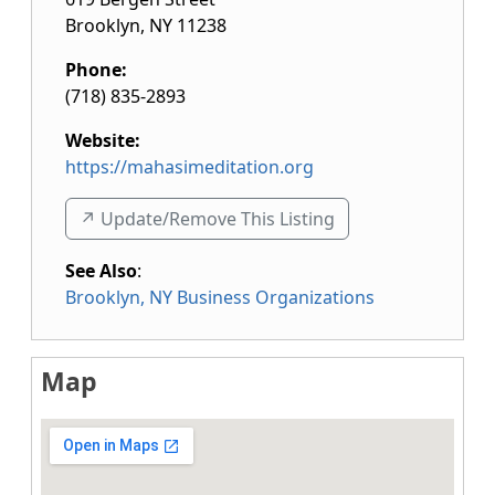
Brooklyn
,
NY
11238
Phone:
(718) 835-2893
Website:
https://mahasimeditation.org
↗️ Update/Remove This Listing
See Also
:
Brooklyn, NY Business Organizations
Map