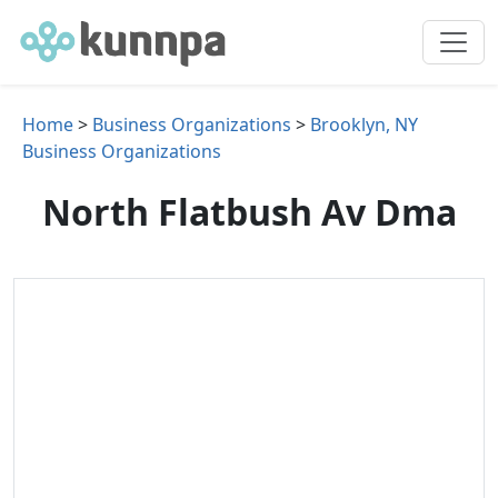
Home
>
Business Organizations
>
Brooklyn, NY
Business Organizations
North Flatbush Av Dma