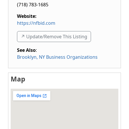
(718) 783-1685
Website:
https://nfbid.com
↗️ Update/Remove This Listing
See Also
:
Brooklyn, NY Business Organizations
Map