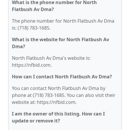
What is the phone number for North
Flatbush Av Dma?
The phone number for North Flatbush Av Dma
is: (718) 783-1685.
What is the website for North Flatbush Av
Dma?
North Flatbush Av Dma's website is:
https://nfbid.com.
How can I contact North Flatbush Av Dma?
You can contact North Flatbush Av Dma by
phone at (718) 783-1685. You can also visit their
website at: https://nfbid.com.
I am the owner of this listing. How can I
update or remove it?