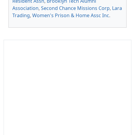
Resident Assn
,
Brooklyn Tech Alumni
Association
,
Second Chance Missions Corp
,
Lara
Trading
,
Women's Prison & Home Assc Inc
.