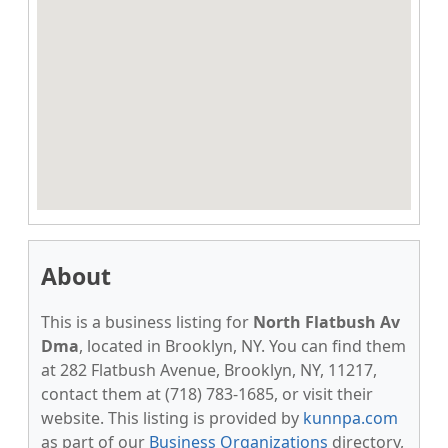
About
This is a business listing for
North Flatbush Av
Dma
, located in Brooklyn, NY. You can find them
at 282 Flatbush Avenue, Brooklyn, NY, 11217,
contact them at (718) 783-1685, or visit their
website. This listing is provided by
kunnpa.com
as part of our
Business Organizations
directory,