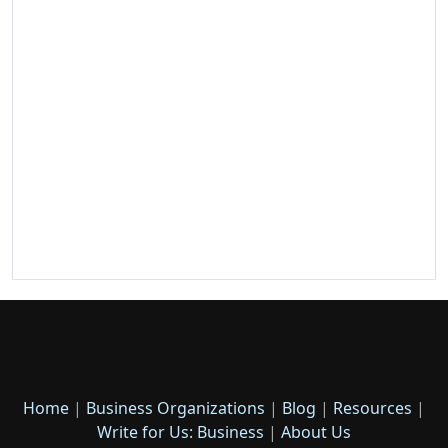
Home
|
Business Organizations
|
Blog
|
Resources
|
Write for Us: Business
|
About Us