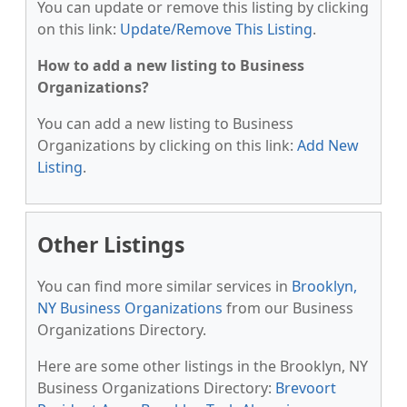
You can update or remove this listing by clicking
on this link:
Update/Remove This Listing
.
How to add a new listing to Business
Organizations?
You can add a new listing to Business
Organizations by clicking on this link:
Add New
Listing
.
Other Listings
You can find more similar services in
Brooklyn,
NY Business Organizations
from our Business
Organizations Directory.
Here are some other listings in the Brooklyn, NY
Business Organizations Directory:
Brevoort