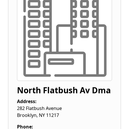
North Flatbush Av Dma
Address:
282 Flatbush Avenue
Brooklyn
,
NY
11217
Phone: