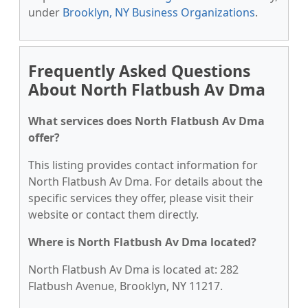
under
Brooklyn, NY Business Organizations
.
Frequently Asked Questions
About North Flatbush Av Dma
What services does North Flatbush Av Dma
offer?
This listing provides contact information for
North Flatbush Av Dma. For details about the
specific services they offer, please visit their
website or contact them directly.
Where is North Flatbush Av Dma located?
North Flatbush Av Dma is located at: 282
Flatbush Avenue, Brooklyn, NY 11217.