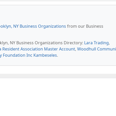
oklyn, NY Business Organizations
from our Business
oklyn, NY Business Organizations Directory:
Lara Trading
,
 Resident Association Master Account
,
Woodhull Communi
y Foundation Inc Kambeseles
.