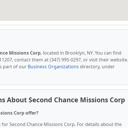
nce Missions Corp
, located in Brooklyn, NY. You can find
11207, contact them at (347) 995-0297, or visit their website
s part of our
Business Organizations
directory, under
ns About Second Chance Missions Corp
sions Corp offer?
n for Second Chance Missions Corp. For details about the