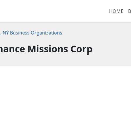
HOME
B
, NY Business Organizations
hance Missions Corp