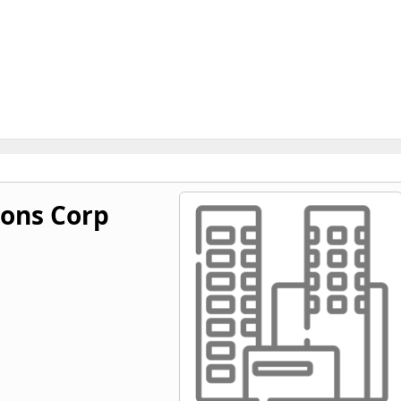
ions Corp