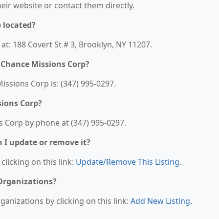
their website or contact them directly.
 located?
t: 188 Covert St # 3, Brooklyn, NY 11207.
 Chance Missions Corp?
sions Corp is: (347) 995-0297.
sions Corp?
 Corp by phone at (347) 995-0297.
n I update or remove it?
clicking on this link:
Update/Remove This Listing
.
 Organizations?
anizations by clicking on this link:
Add New Listing
.