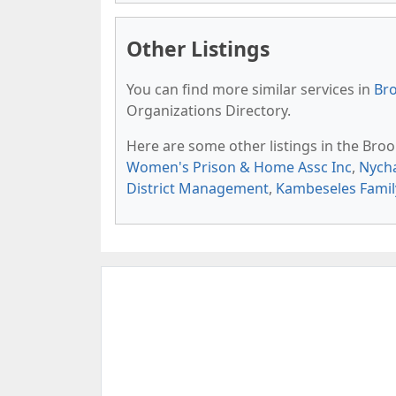
Other Listings
You can find more similar services in
Bro
Organizations Directory.
Here are some other listings in the Bro
Women's Prison & Home Assc Inc
,
Nycha
District Management
,
Kambeseles Famil