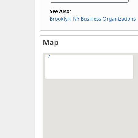
See Also
:
Brooklyn, NY Business Organizations
Map