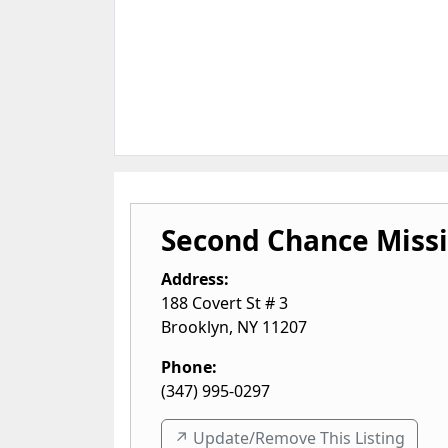
Second Chance Miss
Address:
188 Covert St # 3
Brooklyn
,
NY
11207
Phone:
(347) 995-0297
↗️ Update/Remove This Listing