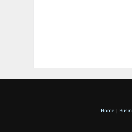
Home
|
Busin