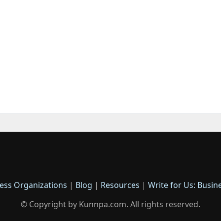
ess Organizations
|
Blog
|
Resources
|
Write for Us: Busin
© Copyright by Kunnpa.com. All rights reserved.