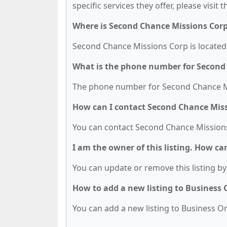
specific services they offer, please visit 
Where is Second Chance Missions Corp
Second Chance Missions Corp is located a
What is the phone number for Second
The phone number for Second Chance Mis
How can I contact Second Chance Mis
You can contact Second Chance Missions
I am the owner of this listing. How ca
You can update or remove this listing by 
How to add a new listing to Business
You can add a new listing to Business Org