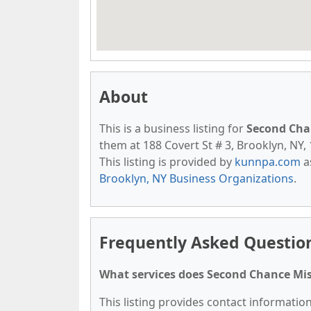
About
This is a business listing for
Second Cha
them at 188 Covert St # 3, Brooklyn, NY, 
This listing is provided by
kunnpa.com
a
Brooklyn, NY Business Organizations
.
Frequently Asked Questio
What services does Second Chance Mis
This listing provides contact informatio