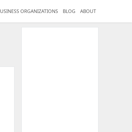
USINESS ORGANIZATIONS
BLOG
ABOUT