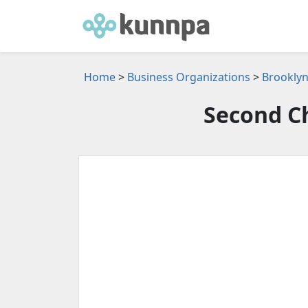
Home
>
Business Organizations
>
Brooklyn
Second C