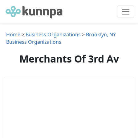
Home
>
Business Organizations
>
Brooklyn, NY
Business Organizations
Merchants Of 3rd Av