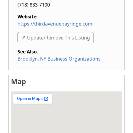
(718) 833-7100
Website:
https://thirdavenuebayridge.com
↗️ Update/Remove This Listing
See Also
:
Brooklyn, NY Business Organizations
Map