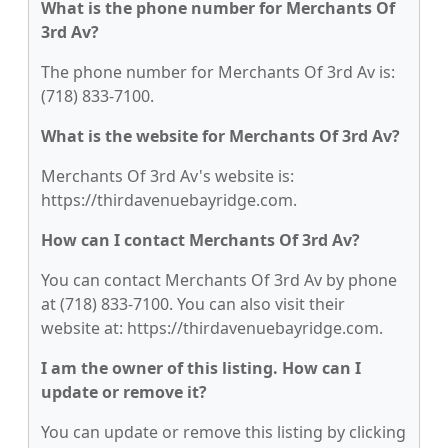
What is the phone number for Merchants Of
3rd Av?
The phone number for Merchants Of 3rd Av is:
(718) 833-7100.
What is the website for Merchants Of 3rd Av?
Merchants Of 3rd Av's website is:
https://thirdavenuebayridge.com.
How can I contact Merchants Of 3rd Av?
You can contact Merchants Of 3rd Av by phone
at (718) 833-7100. You can also visit their
website at: https://thirdavenuebayridge.com.
I am the owner of this listing. How can I
update or remove it?
You can update or remove this listing by clicking