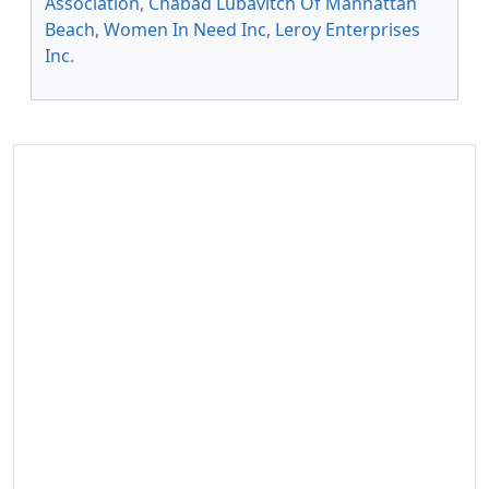
Association
,
Chabad Lubavitch Of Manhattan
Beach
,
Women In Need Inc
,
Leroy Enterprises
Inc
.