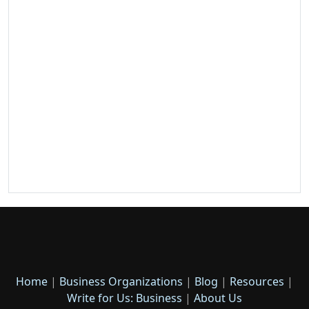
Home
|
Business Organizations
|
Blog
|
Resources
|
Write for Us: Business
|
About Us