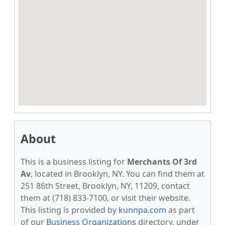
About
This is a business listing for
Merchants Of 3rd
Av
, located in Brooklyn, NY. You can find them at
251 86th Street, Brooklyn, NY, 11209, contact
them at (718) 833-7100, or visit their website.
This listing is provided by
kunnpa.com
as part
of our
Business Organizations
directory, under