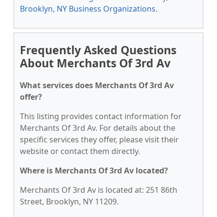
Brooklyn, NY Business Organizations
.
Frequently Asked Questions
About Merchants Of 3rd Av
What services does Merchants Of 3rd Av
offer?
This listing provides contact information for
Merchants Of 3rd Av. For details about the
specific services they offer, please visit their
website or contact them directly.
Where is Merchants Of 3rd Av located?
Merchants Of 3rd Av is located at: 251 86th
Street, Brooklyn, NY 11209.