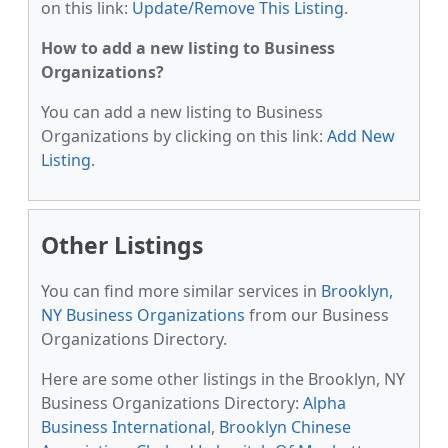
on this link:
Update/Remove This Listing
.
How to add a new listing to Business
Organizations?
You can add a new listing to Business
Organizations by clicking on this link:
Add New
Listing
.
Other Listings
You can find more similar services in
Brooklyn,
NY Business Organizations
from our Business
Organizations Directory.
Here are some other listings in the Brooklyn, NY
Business Organizations Directory:
Alpha
Business International
,
Brooklyn Chinese