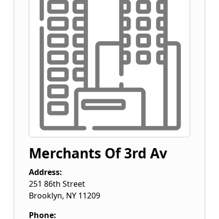
Merchants Of 3rd Av
Address:
251 86th Street
Brooklyn
,
NY
11209
Phone: