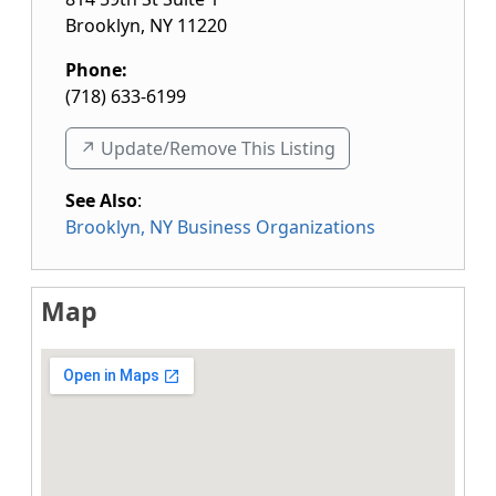
Brooklyn
,
NY
11220
Phone:
(718) 633-6199
↗️ Update/Remove This Listing
See Also
:
Brooklyn, NY Business Organizations
Map