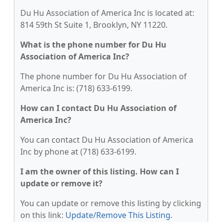
Du Hu Association of America Inc is located at:
814 59th St Suite 1, Brooklyn, NY 11220.
What is the phone number for Du Hu
Association of America Inc?
The phone number for Du Hu Association of
America Inc is: (718) 633-6199.
How can I contact Du Hu Association of
America Inc?
You can contact Du Hu Association of America
Inc by phone at (718) 633-6199.
I am the owner of this listing. How can I
update or remove it?
You can update or remove this listing by clicking
on this link:
Update/Remove This Listing
.