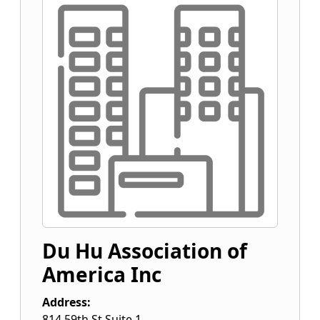
Du Hu Association of
America Inc
Address:
814 59th St Suite 1