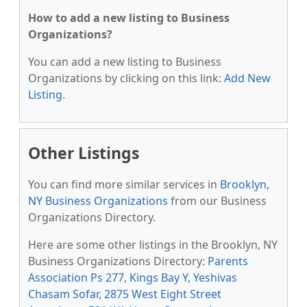
How to add a new listing to Business
Organizations?
You can add a new listing to Business
Organizations by clicking on this link:
Add New
Listing
.
Other Listings
You can find more similar services in
Brooklyn,
NY Business Organizations
from our Business
Organizations Directory.
Here are some other listings in the Brooklyn, NY
Business Organizations Directory:
Parents
Association Ps 277
,
Kings Bay Y
,
Yeshivas
Chasam Sofar
,
2875 West Eight Street