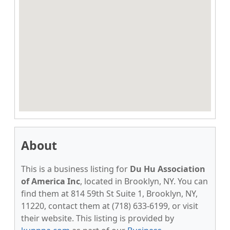
About
This is a business listing for
Du Hu Association
of America Inc
, located in Brooklyn, NY. You can
find them at 814 59th St Suite 1, Brooklyn, NY,
11220, contact them at (718) 633-6199, or visit
their website. This listing is provided by