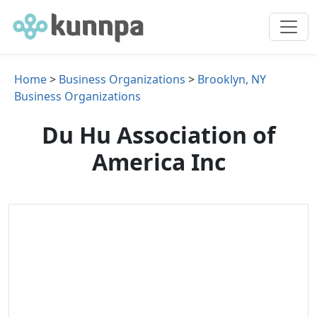
Home
>
Business Organizations
>
Brooklyn, NY
Business Organizations
Du Hu Association of
America Inc