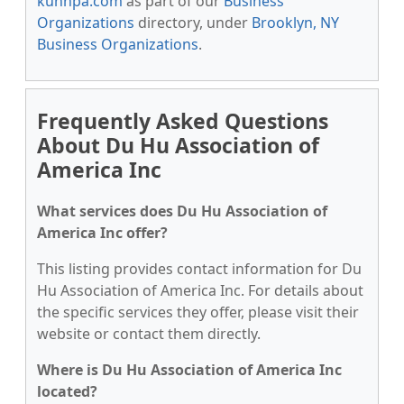
kunnpa.com
as part of our
Business
Organizations
directory, under
Brooklyn, NY
Business Organizations
.
Frequently Asked Questions
About Du Hu Association of
America Inc
What services does Du Hu Association of
America Inc offer?
This listing provides contact information for Du
Hu Association of America Inc. For details about
the specific services they offer, please visit their
website or contact them directly.
Where is Du Hu Association of America Inc
located?