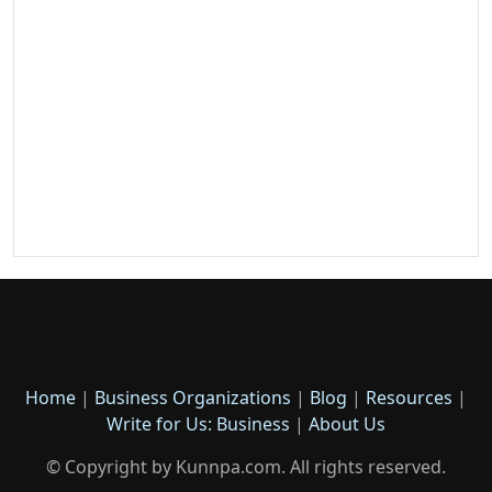
Home
|
Business Organizations
|
Blog
|
Resources
|
Write for Us: Business
|
About Us
© Copyright by Kunnpa.com. All rights reserved.