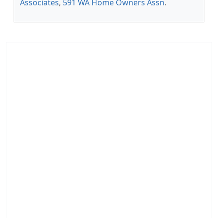
Associates
,
591 WA Home Owners Assn
.