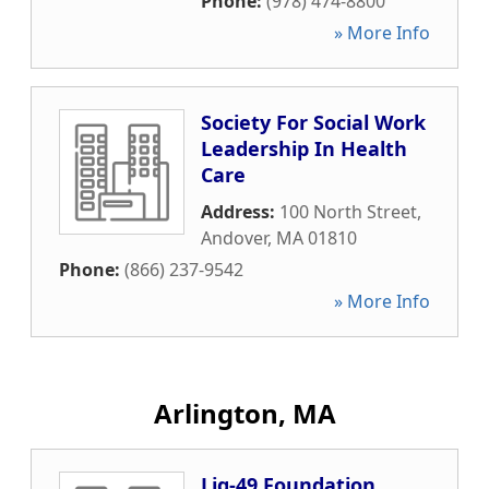
Phone:
(978) 474-8800
» More Info
Society For Social Work
Leadership In Health
Care
Address:
100 North Street
,
Andover
,
MA
01810
Phone:
(866) 237-9542
» More Info
Arlington, MA
Lig-49 Foundation