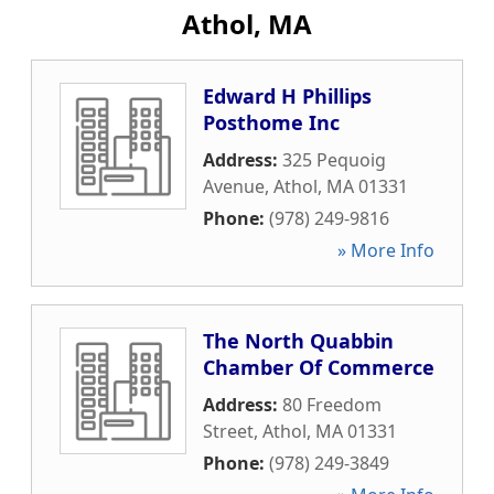
Athol, MA
Edward H Phillips
Posthome Inc
Address:
325 Pequoig
Avenue
,
Athol
,
MA
01331
Phone:
(978) 249-9816
» More Info
The North Quabbin
Chamber Of Commerce
Address:
80 Freedom
Street
,
Athol
,
MA
01331
Phone:
(978) 249-3849