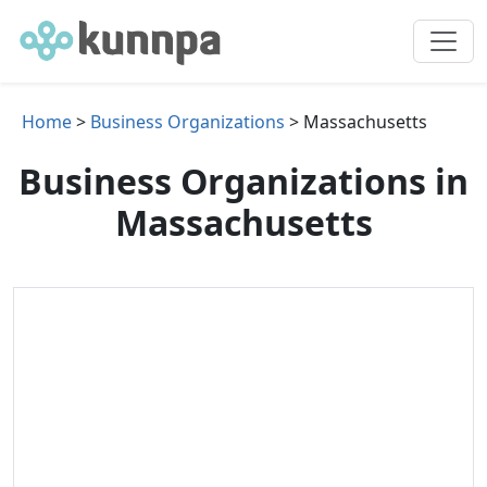
Home
>
Business Organizations
> Massachusetts
Business Organizations in
Massachusetts