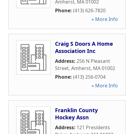
Amherst
,
MA
01002
Phone:
(413) 626-7820
» More Info
Craig S Doors A Home
Association Inc
Address:
256 N Pleasant
Street
,
Amherst
,
MA
01002
Phone:
(413) 256-0704
» More Info
Franklin County
Hockey Assn
Address:
121 Presidents