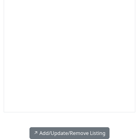
↗️ Add/Update/Remove Listing