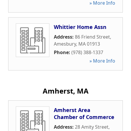
» More Info
Whittier Home Assn
Address:
86 Friend Street
,
Amesbury
,
MA
01913
Phone:
(978) 388-1337
» More Info
Amherst, MA
Amherst Area
Chamber of Commerce
Address:
28 Amity Street
,