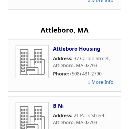
» More Info
Attleboro, MA
Attleboro Housing
Address:
37 Carlon Street
,
Attleboro
,
MA
02703
Phone:
(508) 431-2790
» More Info
B Ni
Address:
21 Park Street
,
Attleboro
,
MA
02703