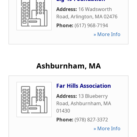
Address:
16 Wadsworth
Road
,
Arlington
,
MA
02476
Phone:
(617) 968-7194
» More Info
Ashburnham, MA
Far Hills Association
Address:
13 Blueberry
Road
,
Ashburnham
,
MA
01430
Phone:
(978) 827-3372
» More Info