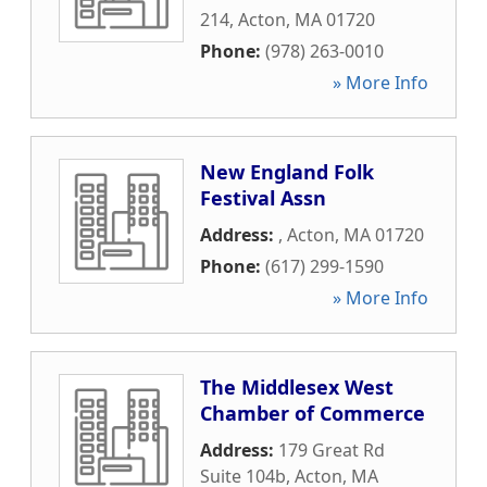
214
,
Acton
,
MA
01720
Phone:
(978) 263-0010
» More Info
New England Folk
Festival Assn
Address:
,
Acton
,
MA
01720
Phone:
(617) 299-1590
» More Info
The Middlesex West
Chamber of Commerce
Address:
179 Great Rd
Suite 104b
,
Acton
,
MA