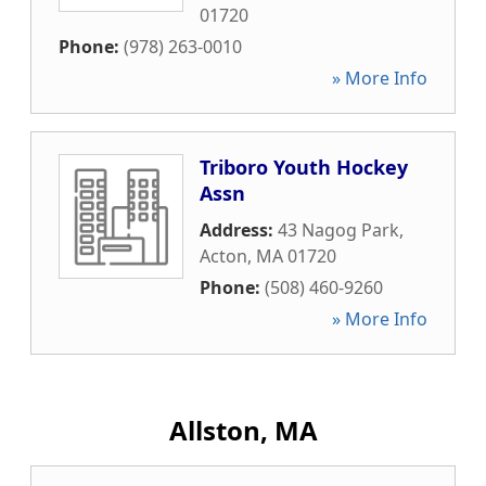
01720
Phone:
(978) 263-0010
» More Info
Triboro Youth Hockey
Assn
Address:
43 Nagog Park
,
Acton
,
MA
01720
Phone:
(508) 460-9260
» More Info
Allston, MA