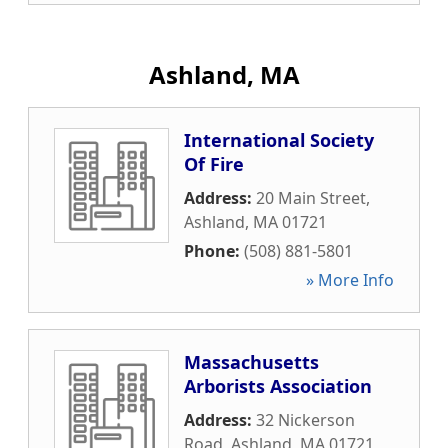
Ashland, MA
International Society
Of Fire
Address:
20 Main Street
,
Ashland
,
MA
01721
Phone:
(508) 881-5801
» More Info
Massachusetts
Arborists Association
Address:
32 Nickerson
Road
,
Ashland
,
MA
01721