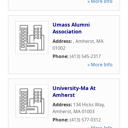
» More Info
Umass Alumni
Association
Address:
,
Amherst
,
MA
01002
Phone:
(413) 545-2317
» More Info
University-Ma At
Amherst
Address:
134 Hicks Way
,
Amherst
,
MA
01003
Phone:
(413) 577-0312