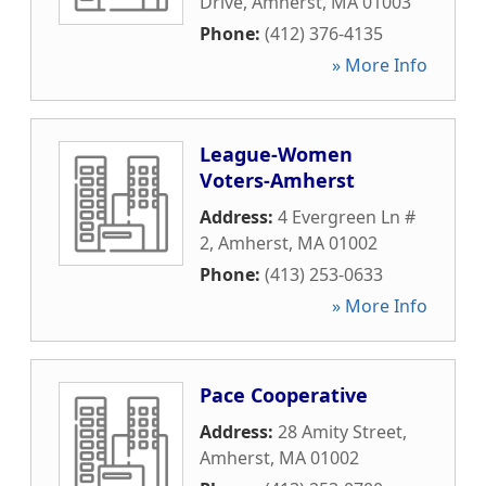
Drive
,
Amherst
,
MA
01003
Phone:
(412) 376-4135
» More Info
League-Women
Voters-Amherst
Address:
4 Evergreen Ln #
2
,
Amherst
,
MA
01002
Phone:
(413) 253-0633
» More Info
Pace Cooperative
Address:
28 Amity Street
,
Amherst
,
MA
01002