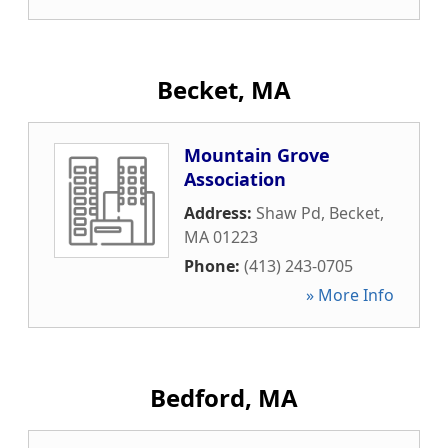
Becket, MA
Mountain Grove
Association
Address:
Shaw Pd
,
Becket
,
MA
01223
Phone:
(413) 243-0705
» More Info
Bedford, MA