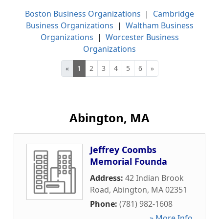
Boston Business Organizations
|
Cambridge
Business Organizations
|
Waltham Business
Organizations
|
Worcester Business
Organizations
«
1
2
3
4
5
6
»
Abington, MA
Jeffrey Coombs
Memorial Founda
Address:
42 Indian Brook
Road
,
Abington
,
MA
02351
Phone:
(781) 982-1608
» More Info