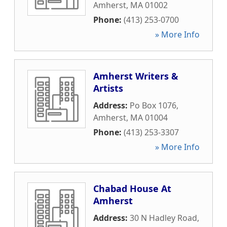
Amherst
,
MA
01002
Phone:
(413) 253-0700
» More Info
Amherst Writers &
Artists
Address:
Po Box 1076
,
Amherst
,
MA
01004
Phone:
(413) 253-3307
» More Info
Chabad House At
Amherst
Address:
30 N Hadley Road
,