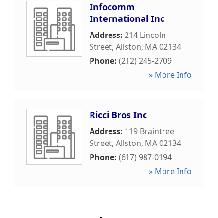
Infocomm
International Inc
Address:
214 Lincoln
Street
,
Allston
,
MA
02134
Phone:
(212) 245-2709
» More Info
Ricci Bros Inc
Address:
119 Braintree
Street
,
Allston
,
MA
02134
Phone:
(617) 987-0194
» More Info