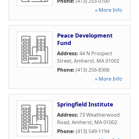
Phone:
(413) 253-0700
» More Info
Peace Development
Fund
Address:
44 N Prospect
Street
,
Amherst
,
MA
01002
Phone:
(413) 256-8306
» More Info
Springfield Institute
Address:
73 Weatherwood
Road
,
Amherst
,
MA
01002
Phone:
(413) 549-1194