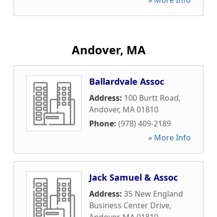
» More Info
Andover, MA
Ballardvale Assoc
Address:
100 Burtt Road
,
Andover
,
MA
01810
Phone:
(978) 409-2189
» More Info
Jack Samuel & Assoc
Address:
35 New England
Business Center Drive
,