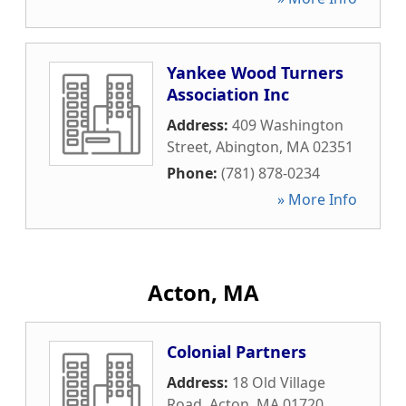
Yankee Wood Turners
Association Inc
Address:
409 Washington
Street
,
Abington
,
MA
02351
Phone:
(781) 878-0234
» More Info
Acton, MA
Colonial Partners
Address:
18 Old Village
Road
,
Acton
,
MA
01720