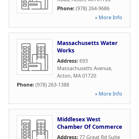
Phone:
(978) 264-9686
» More Info
Massachusetts Water
Works
Address:
693
Massachusetts Avenue
,
Acton
,
MA
01720
Phone:
(978) 263-1388
» More Info
Middlesex West
Chamber Of Commerce
Address:
77 Great Rd Suite