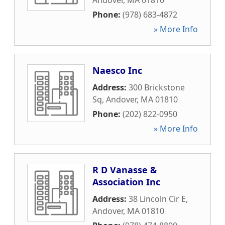
Andover
,
MA
01810
Phone:
(978) 683-4872
» More Info
Naesco Inc
Address:
300 Brickstone
Sq
,
Andover
,
MA
01810
Phone:
(202) 822-0950
» More Info
R D Vanasse &
Association Inc
Address:
38 Lincoln Cir E
,
Andover
,
MA
01810