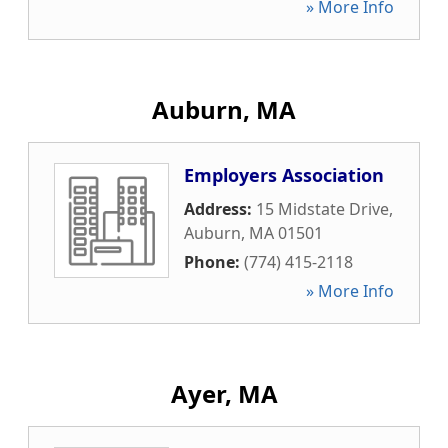
» More Info
Auburn, MA
Employers Association
Address:
15 Midstate Drive
,
Auburn
,
MA
01501
Phone:
(774) 415-2118
» More Info
Ayer, MA