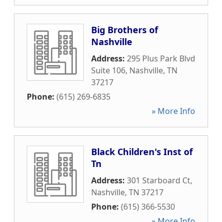
Big Brothers of
Nashville
Address:
295 Plus Park Blvd
Suite 106
,
Nashville
,
TN
37217
Phone:
(615) 269-6835
» More Info
Black Children's Inst of
Tn
Address:
301 Starboard Ct
,
Nashville
,
TN
37217
Phone:
(615) 366-5530
» More Info