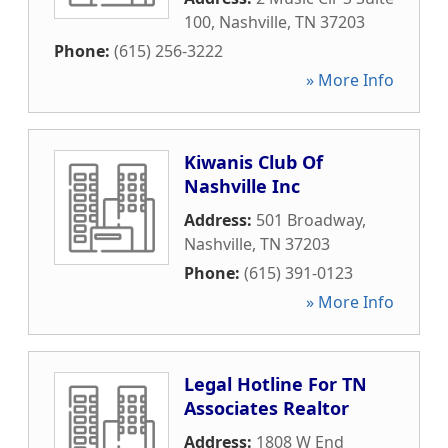
100
,
Nashville
,
TN
37203
Phone:
(615) 256-3222
» More Info
Kiwanis Club Of
Nashville Inc
Address:
501 Broadway
,
Nashville
,
TN
37203
Phone:
(615) 391-0123
» More Info
Legal Hotline For TN
Associates Realtor
Address:
1808 W End