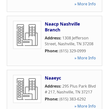
» More Info
Naacp Nashville
Branch
Address:
1308 Jefferson
Street
,
Nashville
,
TN
37208
Phone:
(615) 329-0999
» More Info
Naaeyc
Address:
295 Plus Park Blvd
# 217
,
Nashville
,
TN
37217
Phone:
(615) 383-6292
» More Info