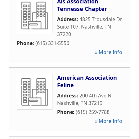
Als Association
Tennesse Chapter
Address:
4825 Trousdale Dr
Suite 107
,
Nashville
,
TN
37220
Phone:
(615) 331-5556
» More Info
American Association
Feline
Address:
200 4th Ave N
,
Nashville
,
TN
37219
Phone:
(615) 259-7788
» More Info