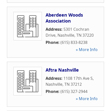
Aberdeen Woods
Association
Address:
5301 Cochran
Drive
,
Nashville
,
TN
37220
Phone:
(615) 833-8238
» More Info
Aftra Nashville
Address:
1108 17th Ave S
,
Nashville
,
TN
37212
Phone:
(615) 327-2944
» More Info