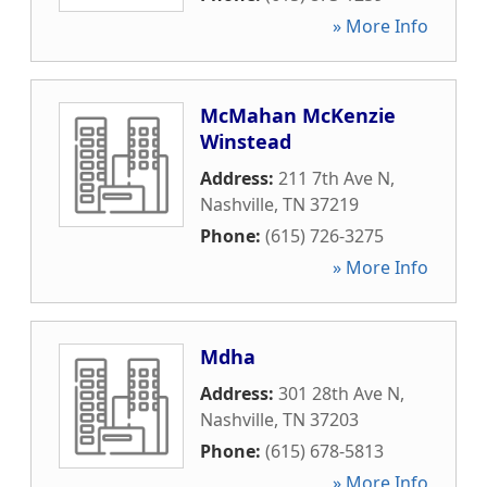
» More Info
McMahan McKenzie
Winstead
Address:
211 7th Ave N
,
Nashville
,
TN
37219
Phone:
(615) 726-3275
» More Info
Mdha
Address:
301 28th Ave N
,
Nashville
,
TN
37203
Phone:
(615) 678-5813
» More Info