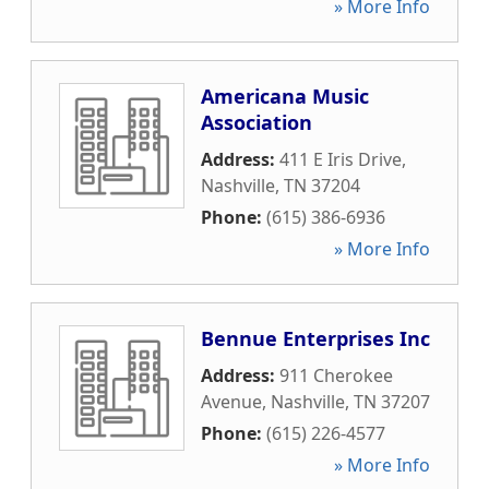
» More Info
Americana Music
Association
Address:
411 E Iris Drive
,
Nashville
,
TN
37204
Phone:
(615) 386-6936
» More Info
Bennue Enterprises Inc
Address:
911 Cherokee
Avenue
,
Nashville
,
TN
37207
Phone:
(615) 226-4577
» More Info