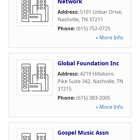
Network
Address:
5101 Linbar Drive
,
Nashville
,
TN
37211
Phone:
(615) 752-0725
» More Info
Global Foundation Inc
Address:
4219 Hillsboro
Pike Suite 342
,
Nashville
,
TN
37215
Phone:
(615) 383-2005
» More Info
Gospel Music Assn