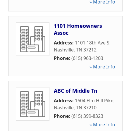
» More Info
1101 Homeowners
Assoc
Address:
1101 18th Ave S
,
Nashville
,
TN
37212
Phone:
(615) 963-1203
» More Info
ABC of Middle Tn
Address:
1604 Elm Hill Pike
,
Nashville
,
TN
37210
Phone:
(615) 399-8323
» More Info