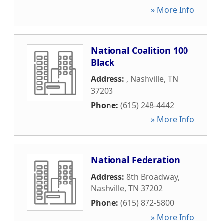
» More Info
National Coalition 100
Black
Address:
,
Nashville
,
TN
37203
Phone:
(615) 248-4442
» More Info
National Federation
Address:
8th Broadway
,
Nashville
,
TN
37202
Phone:
(615) 872-5800
» More Info