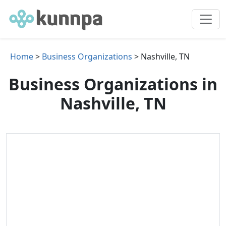
Home
>
Business Organizations
> Nashville, TN
Business Organizations in
Nashville, TN