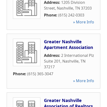
Address:
1205 Division
Street
,
Nashville
,
TN
37203
Phone:
(615) 242-0303
» More Info
Greater Nashville
Apartment Association
Address:
2 International Plz
Suite 201
,
Nashville
,
TN
37217
Phone:
(615) 365-3047
» More Info
Greater Nashville
Association of Realtors