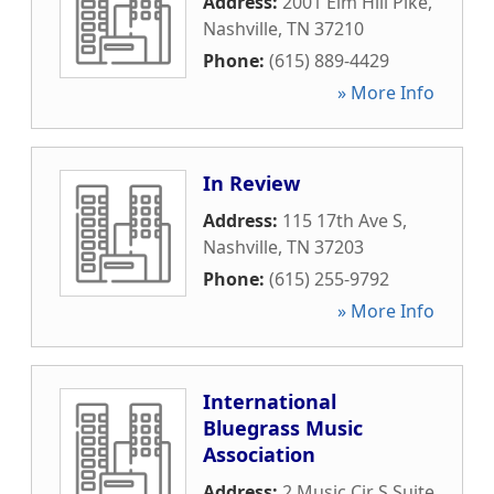
Address:
2001 Elm Hill Pike
,
Nashville
,
TN
37210
Phone:
(615) 889-4429
» More Info
In Review
Address:
115 17th Ave S
,
Nashville
,
TN
37203
Phone:
(615) 255-9792
» More Info
International
Bluegrass Music
Association
Address:
2 Music Cir S Suite