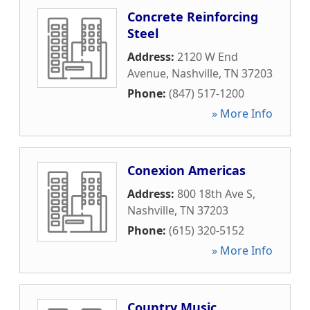
Concrete Reinforcing
Steel
Address:
2120 W End
Avenue
,
Nashville
,
TN
37203
Phone:
(847) 517-1200
» More Info
Conexion Americas
Address:
800 18th Ave S
,
Nashville
,
TN
37203
Phone:
(615) 320-5152
» More Info
Country Music