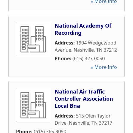
» More Info
National Academy Of
Recording
Address:
1904 Wedgewood
Avenue
,
Nashville
,
TN
37212
Phone:
(615) 327-0050
» More Info
National Air Traffic
Controller Association
Local Bna
Address:
515 Olen Taylor
Drive
,
Nashville
,
TN
37217
Phone:
(615) 365-9090