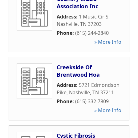
Association Inc
Address:
1 Music Cir S
,
Nashville
,
TN
37203
Phone:
(615) 244-2840
» More Info
Creekside Of
Brentwood Hoa
Address:
5721 Edmondson
Pike
,
Nashville
,
TN
37211
Phone:
(615) 332-7809
» More Info
Cystic Fibrosis