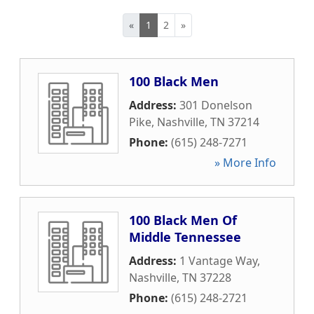
«
1
2
»
100 Black Men
Address:
301 Donelson
Pike
,
Nashville
,
TN
37214
Phone:
(615) 248-7271
» More Info
100 Black Men Of
Middle Tennessee
Address:
1 Vantage Way
,
Nashville
,
TN
37228
Phone:
(615) 248-2721