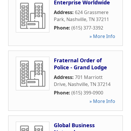
Enterprise Worldwide
Address:
624 Grassmere
Park
,
Nashville
,
TN
37211
Phone:
(615) 377-3392
» More Info
Fraternal Order of
Police - Grand Lodge
Address:
701 Marriott
Drive
,
Nashville
,
TN
37214
Phone:
(615) 399-0900
» More Info
Global Business