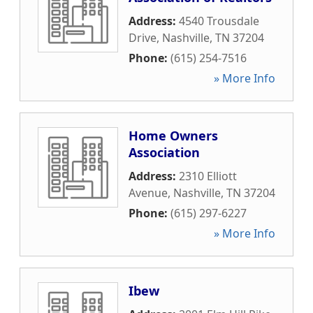
Address:
4540 Trousdale
Drive
,
Nashville
,
TN
37204
Phone:
(615) 254-7516
» More Info
Home Owners
Association
Address:
2310 Elliott
Avenue
,
Nashville
,
TN
37204
Phone:
(615) 297-6227
» More Info
Ibew