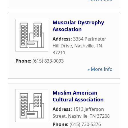
Muscular Dystrophy
Association
Address:
3354 Perimeter
Hill Drive
,
Nashville
,
TN
37211
Phone:
(615) 833-0093
» More Info
Muslim American
Cultural Association
Address:
1513 Jefferson
Street
,
Nashville
,
TN
37208
Phone:
(615) 730-5376