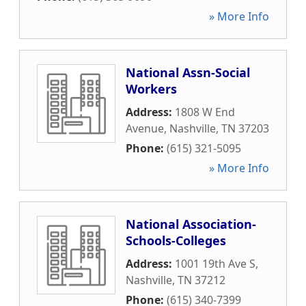
» More Info
National Assn-Social
Workers
Address:
1808 W End
Avenue
,
Nashville
,
TN
37203
Phone:
(615) 321-5095
» More Info
National Association-
Schools-Colleges
Address:
1001 19th Ave S
,
Nashville
,
TN
37212
Phone:
(615) 340-7399