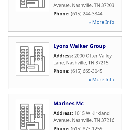
Avenue
,
Nashville
,
TN
37203
Phone:
(615) 244-3344
» More Info
Lyons Walker Group
Address:
2000 Otter Valley
Lane
,
Nashville
,
TN
37215
Phone:
(615) 665-3045
» More Info
Marines Mc
Address:
1015 W Kirkland
Avenue
,
Nashville
,
TN
37216
Phone:
(615) 873-1259