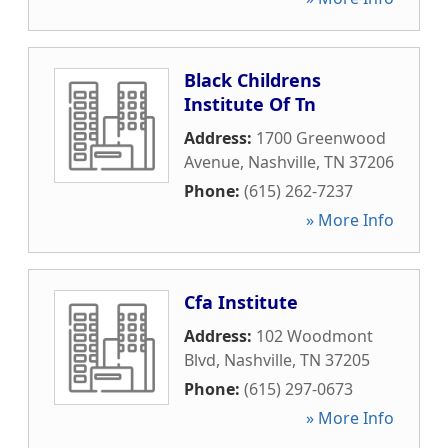
Black Childrens
Institute Of Tn
Address:
1700 Greenwood
Avenue
,
Nashville
,
TN
37206
Phone:
(615) 262-7237
» More Info
Cfa Institute
Address:
102 Woodmont
Blvd
,
Nashville
,
TN
37205
Phone:
(615) 297-0673
» More Info