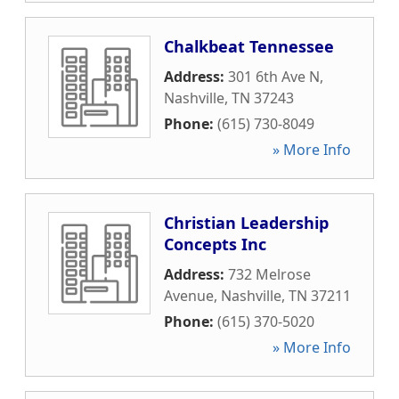
Chalkbeat Tennessee
Address:
301 6th Ave N
,
Nashville
,
TN
37243
Phone:
(615) 730-8049
» More Info
Christian Leadership
Concepts Inc
Address:
732 Melrose
Avenue
,
Nashville
,
TN
37211
Phone:
(615) 370-5020
» More Info