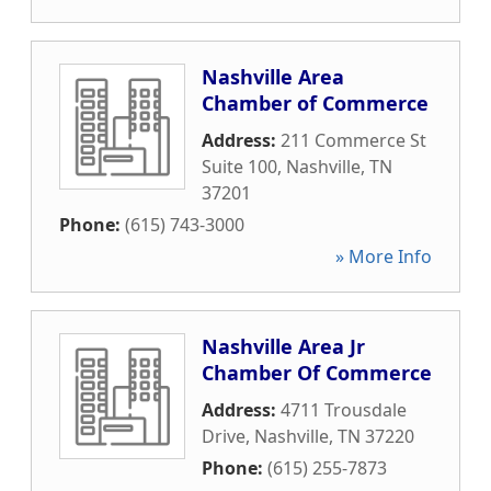
Nashville Area
Chamber of Commerce
Address:
211 Commerce St
Suite 100
,
Nashville
,
TN
37201
Phone:
(615) 743-3000
» More Info
Nashville Area Jr
Chamber Of Commerce
Address:
4711 Trousdale
Drive
,
Nashville
,
TN
37220
Phone:
(615) 255-7873