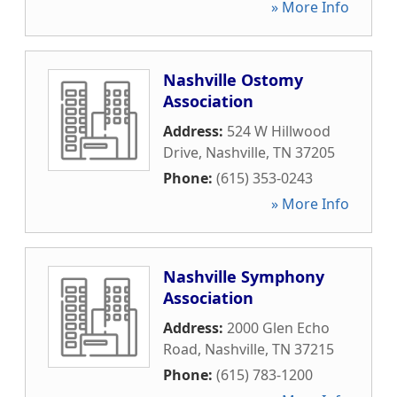
» More Info
Nashville Ostomy
Association
Address:
524 W Hillwood
Drive
,
Nashville
,
TN
37205
Phone:
(615) 353-0243
» More Info
Nashville Symphony
Association
Address:
2000 Glen Echo
Road
,
Nashville
,
TN
37215
Phone:
(615) 783-1200