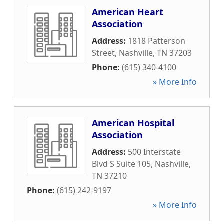
American Heart
Association
Address:
1818 Patterson
Street
,
Nashville
,
TN
37203
Phone:
(615) 340-4100
» More Info
American Hospital
Association
Address:
500 Interstate
Blvd S Suite 105
,
Nashville
,
TN
37210
Phone:
(615) 242-9197
» More Info