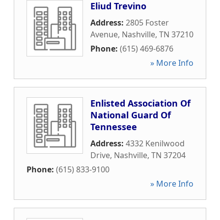
Eliud Trevino
Address:
2805 Foster
Avenue
,
Nashville
,
TN
37210
Phone:
(615) 469-6876
» More Info
Enlisted Association Of
National Guard Of
Tennessee
Address:
4332 Kenilwood
Drive
,
Nashville
,
TN
37204
Phone:
(615) 833-9100
» More Info