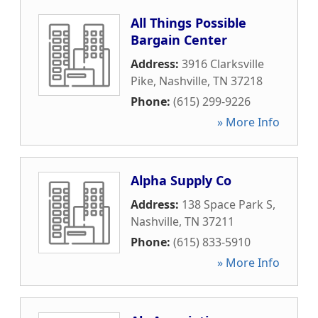
All Things Possible
Bargain Center
Address:
3916 Clarksville
Pike
,
Nashville
,
TN
37218
Phone:
(615) 299-9226
» More Info
Alpha Supply Co
Address:
138 Space Park S
,
Nashville
,
TN
37211
Phone:
(615) 833-5910
» More Info