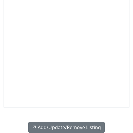
↗️ Add/Update/Remove Listing