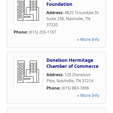
Foundation
Address:
4825 Trousdale Dr
Suite 238
,
Nashville
,
TN
37220
Phone:
(615) 255-1167
» More Info
Donelson Hermitage
Chamber of Commerce
Address:
125 Donelson
Pike
,
Nashville
,
TN
37214
Phone:
(615) 883-7896
» More Info