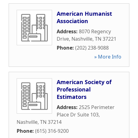
American Humanist
Association
Address:
8070 Regency
Drive
,
Nashville
,
TN
37221
Phone:
(202) 238-9088
» More Info
American Society of
Professional
Estimators
Address:
2525 Perimeter
Place Dr Suite 103
,
Nashville
,
TN
37214
Phone:
(615) 316-9200