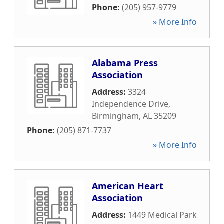
Phone:
(205) 957-9779
» More Info
Alabama Press
Association
Address:
3324
Independence Drive
,
Birmingham
,
AL
35209
Phone:
(205) 871-7737
» More Info
American Heart
Association
Address:
1449 Medical Park