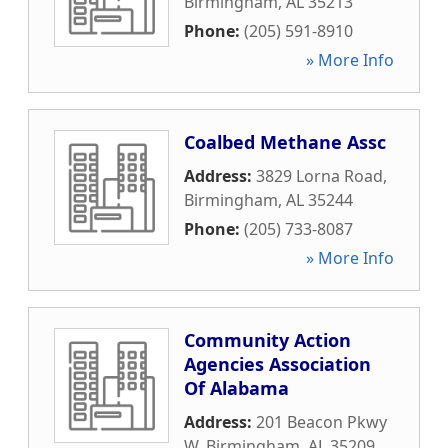
Birmingham
,
AL
35213
Phone:
(205) 591-8910
» More Info
Coalbed Methane Assc
Address:
3829 Lorna Road
,
Birmingham
,
AL
35244
Phone:
(205) 733-8087
» More Info
Community Action
Agencies Association
Of Alabama
Address:
201 Beacon Pkwy
W
,
Birmingham
,
AL
35209