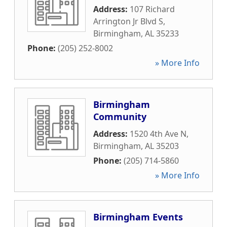
Address:
107 Richard
Arrington Jr Blvd S
,
Birmingham
,
AL
35233
Phone:
(205) 252-8002
» More Info
Birmingham
Community
Address:
1520 4th Ave N
,
Birmingham
,
AL
35203
Phone:
(205) 714-5860
» More Info
Birmingham Events