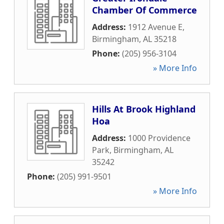
Chamber Of Commerce
Address:
1912 Avenue E
,
Birmingham
,
AL
35218
Phone:
(205) 956-3104
» More Info
Hills At Brook Highland
Hoa
Address:
1000 Providence
Park
,
Birmingham
,
AL
35242
Phone:
(205) 991-9501
» More Info