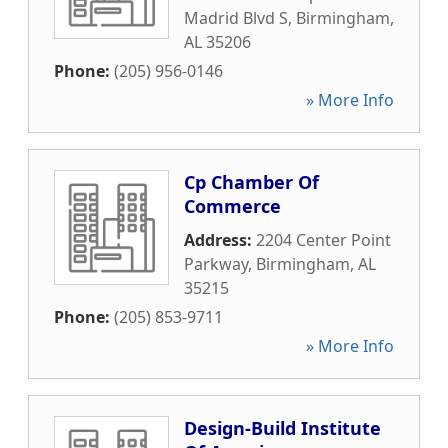
Madrid Blvd S
,
Birmingham
,
AL
35206
Phone:
(205) 956-0146
» More Info
Cp Chamber Of
Commerce
Address:
2204 Center Point
Parkway
,
Birmingham
,
AL
35215
Phone:
(205) 853-9711
» More Info
Design-Build Institute