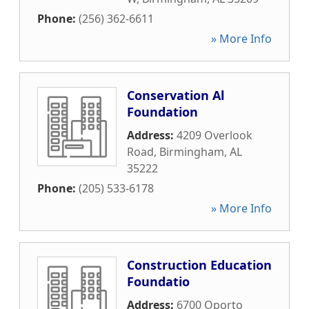
Phone:
(256) 362-6611
» More Info
Conservation Al
Foundation
Address:
4209 Overlook
Road
,
Birmingham
,
AL
35222
Phone:
(205) 533-6178
» More Info
Construction Education
Foundatio
Address:
6700 Oporto