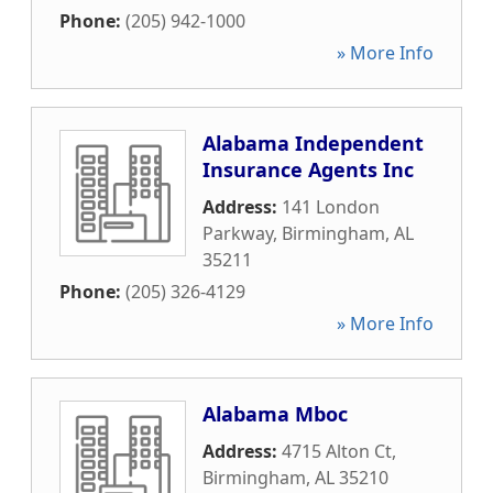
Phone:
(205) 942-1000
» More Info
Alabama Independent
Insurance Agents Inc
Address:
141 London
Parkway
,
Birmingham
,
AL
35211
Phone:
(205) 326-4129
» More Info
Alabama Mboc
Address:
4715 Alton Ct
,
Birmingham
,
AL
35210