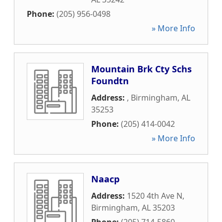
Phone:
(205) 956-0498
» More Info
Mountain Brk Cty Schs
Foundtn
Address:
,
Birmingham
,
AL
35253
Phone:
(205) 414-0042
» More Info
Naacp
Address:
1520 4th Ave N
,
Birmingham
,
AL
35203