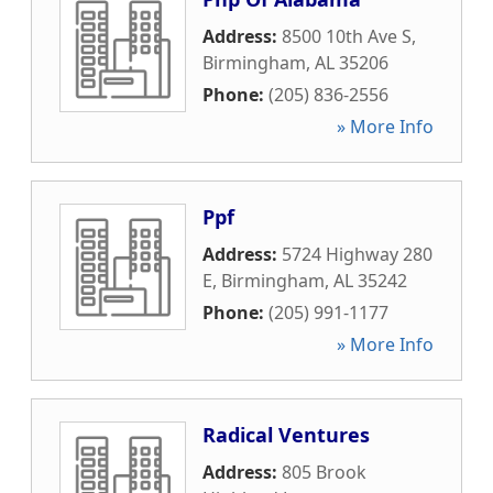
Address:
8500 10th Ave S
,
Birmingham
,
AL
35206
Phone:
(205) 836-2556
» More Info
Ppf
Address:
5724 Highway 280
E
,
Birmingham
,
AL
35242
Phone:
(205) 991-1177
» More Info
Radical Ventures
Address:
805 Brook