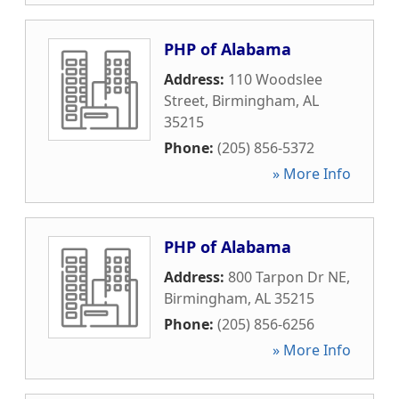
PHP of Alabama
Address:
110 Woodslee
Street
,
Birmingham
,
AL
35215
Phone:
(205) 856-5372
» More Info
PHP of Alabama
Address:
800 Tarpon Dr NE
,
Birmingham
,
AL
35215
Phone:
(205) 856-6256
» More Info