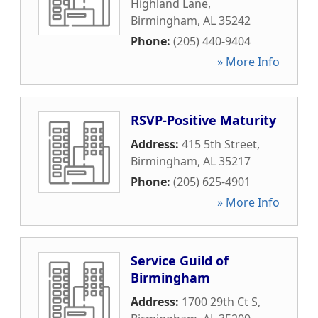
Highland Lane
,
Birmingham
,
AL
35242
Phone:
(205) 440-9404
» More Info
RSVP-Positive Maturity
Address:
415 5th Street
,
Birmingham
,
AL
35217
Phone:
(205) 625-4901
» More Info
Service Guild of
Birmingham
Address:
1700 29th Ct S
,