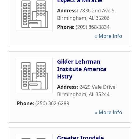
Expect a Miracle
Address:
7836 2nd Ave S
,
Birmingham
,
AL
35206
Phone:
(205) 868-3834
» More Info
Gilder Lehrman
Institute America
Hstry
Address:
2429 Vale Drive
,
Birmingham
,
AL
35244
Phone:
(256) 362-6289
» More Info
Greater Irondale