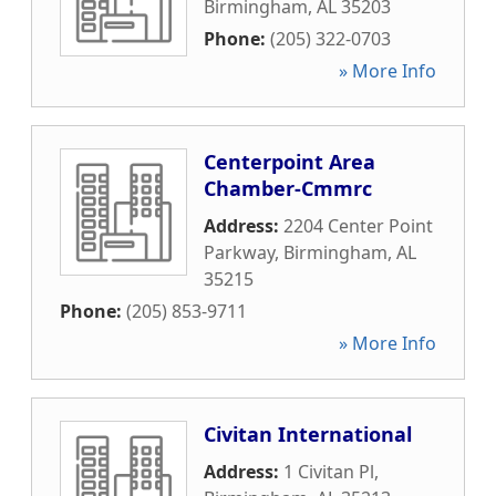
Birmingham
,
AL
35203
Phone:
(205) 322-0703
» More Info
Centerpoint Area
Chamber-Cmmrc
Address:
2204 Center Point
Parkway
,
Birmingham
,
AL
35215
Phone:
(205) 853-9711
» More Info
Civitan International
Address:
1 Civitan Pl
,