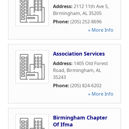
Address:
2112 11th Ave S
,
Birmingham
,
AL
35205
Phone:
(205) 252-8696
» More Info
Association Services
Address:
1405 Old Forest
Road
,
Birmingham
,
AL
35243
Phone:
(205) 824-6202
» More Info
Birmingham Chapter
Of Ifma