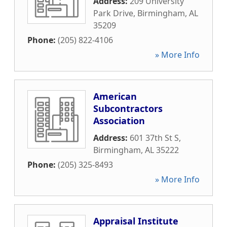
Address:
209 University
Park Drive
,
Birmingham
,
AL
35209
Phone:
(205) 822-4106
» More Info
American
Subcontractors
Association
Address:
601 37th St S
,
Birmingham
,
AL
35222
Phone:
(205) 325-8493
» More Info
Appraisal Institute