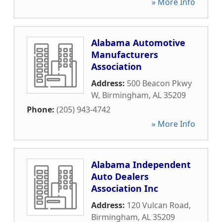
» More Info
Alabama Automotive
Manufacturers
Association
Address:
500 Beacon Pkwy
W
,
Birmingham
,
AL
35209
Phone:
(205) 943-4742
» More Info
Alabama Independent
Auto Dealers
Association Inc
Address:
120 Vulcan Road
,
Birmingham
,
AL
35209