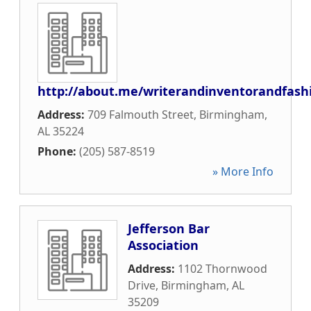
http://about.me/writerandinventorandfash
Address:
709 Falmouth Street
,
Birmingham
,
AL
35224
Phone:
(205) 587-8519
» More Info
Jefferson Bar
Association
Address:
1102 Thornwood
Drive
,
Birmingham
,
AL
35209