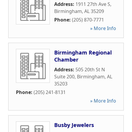
Address:
1911 27th Ave S
,
Birmingham
,
AL
35209
Phone:
(205) 870-7771
» More Info
Birmingham Regional
Chamber
Address:
505 20th St N
Suite 200
,
Birmingham
,
AL
35203
Phone:
(205) 241-8131
» More Info
Busby Jewelers