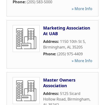
Phone:
(205) 583-5000
» More Info
Marketing Association
At UAB
Address:
1150 10th St S
,
Birmingham
,
AL
35205
Phone:
(205) 975-4409
» More Info
Master Owners
Association
Address:
5125 Sicard
Hollow Road
,
Birmingham
,
AL
35242