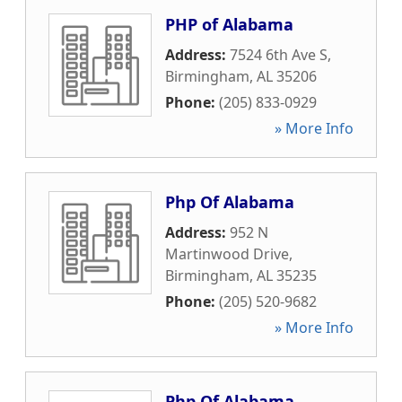
PHP of Alabama
Address:
7524 6th Ave S
,
Birmingham
,
AL
35206
Phone:
(205) 833-0929
» More Info
Php Of Alabama
Address:
952 N
Martinwood Drive
,
Birmingham
,
AL
35235
Phone:
(205) 520-9682
» More Info
Php Of Alabama