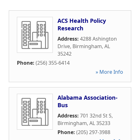
ACS Health Policy
Research
Address:
4288 Ashington
Drive
,
Birmingham
,
AL
35242
Phone:
(256) 355-6414
» More Info
Alabama Association-
Bus
Address:
701 32nd St S
,
Birmingham
,
AL
35233
Phone:
(205) 297-3988