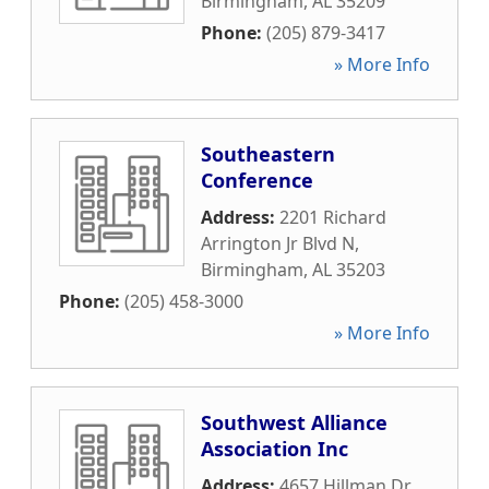
Birmingham
,
AL
35209
Phone:
(205) 879-3417
» More Info
Southeastern
Conference
Address:
2201 Richard
Arrington Jr Blvd N
,
Birmingham
,
AL
35203
Phone:
(205) 458-3000
» More Info
Southwest Alliance
Association Inc
Address:
4657 Hillman Dr