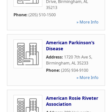
Drive
,
Birmingham
,
AL
35213
Phone:
(205) 510-1500
» More Info
American Parkinson's
Disease
Address:
1720 7th Ave S
,
Birmingham
,
AL
35233
Phone:
(205) 934-9100
» More Info
American Rosie Riveter
Association