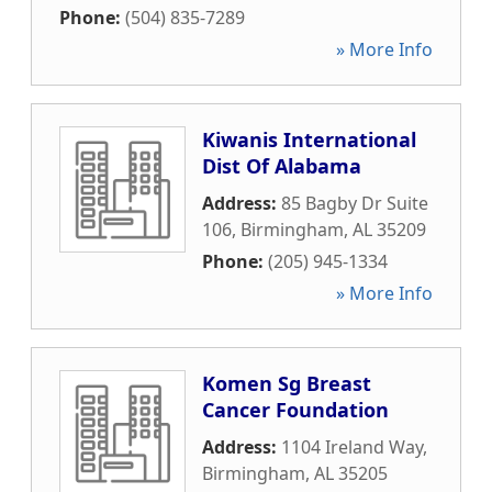
Phone:
(504) 835-7289
» More Info
Kiwanis International
Dist Of Alabama
Address:
85 Bagby Dr Suite
106
,
Birmingham
,
AL
35209
Phone:
(205) 945-1334
» More Info
Komen Sg Breast
Cancer Foundation
Address:
1104 Ireland Way
,
Birmingham
,
AL
35205