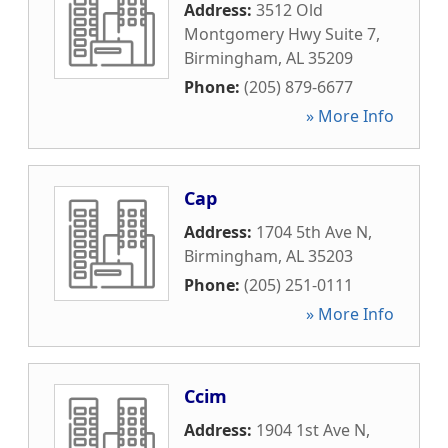
Address:
3512 Old
Montgomery Hwy Suite 7
,
Birmingham
,
AL
35209
Phone:
(205) 879-6677
» More Info
Cap
Address:
1704 5th Ave N
,
Birmingham
,
AL
35203
Phone:
(205) 251-0111
» More Info
Ccim
Address:
1904 1st Ave N
,