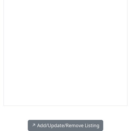
↗️ Add/Update/Remove Listing