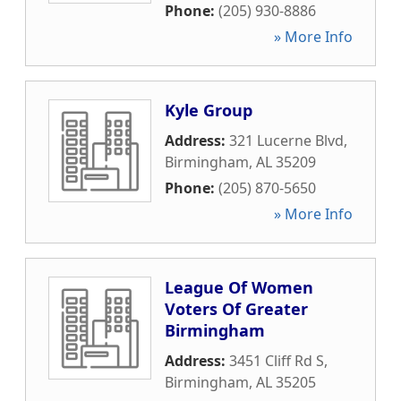
Phone:
(205) 930-8886
» More Info
Kyle Group
Address:
321 Lucerne Blvd
,
Birmingham
,
AL
35209
Phone:
(205) 870-5650
» More Info
League Of Women
Voters Of Greater
Birmingham
Address:
3451 Cliff Rd S
,
Birmingham
,
AL
35205