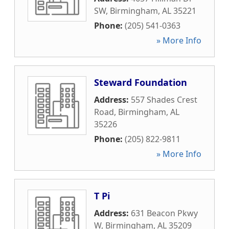
SW
,
Birmingham
,
AL
35221
Phone:
(205) 541-0363
» More Info
Steward Foundation
Address:
557 Shades Crest
Road
,
Birmingham
,
AL
35226
Phone:
(205) 822-9811
» More Info
T Pi
Address:
631 Beacon Pkwy
W
,
Birmingham
,
AL
35209