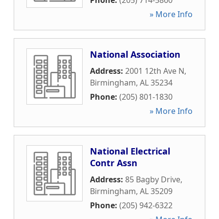
Phone:
(205) 714-5860
» More Info
National Association
Address:
2001 12th Ave N
,
Birmingham
,
AL
35234
Phone:
(205) 801-1830
» More Info
National Electrical
Contr Assn
Address:
85 Bagby Drive
,
Birmingham
,
AL
35209
Phone:
(205) 942-6322