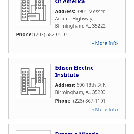
Of America
Address:
3901 Messer
Airport Highway
,
Birmingham
,
AL
35222
Phone:
(202) 682-0110
» More Info
Edison Electric
Institute
Address:
600 18th St N
,
Birmingham
,
AL
35203
Phone:
(228) 867-1191
» More Info