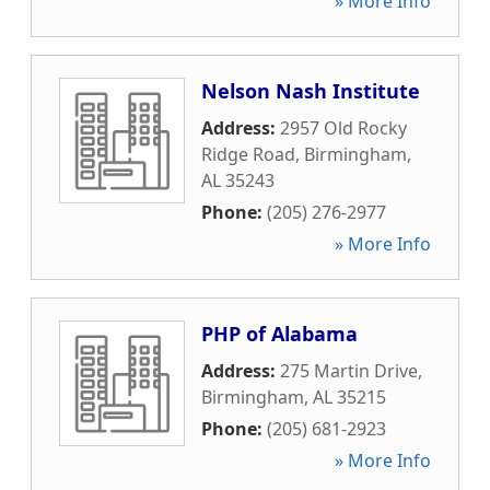
» More Info
Nelson Nash Institute
Address:
2957 Old Rocky
Ridge Road
,
Birmingham
,
AL
35243
Phone:
(205) 276-2977
» More Info
PHP of Alabama
Address:
275 Martin Drive
,
Birmingham
,
AL
35215
Phone:
(205) 681-2923
» More Info