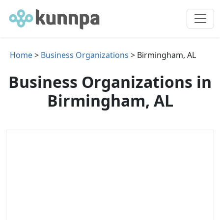
Home
>
Business Organizations
> Birmingham, AL
Business Organizations in
Birmingham, AL