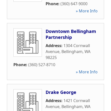
Phone:
(360) 647-9000
» More Info
Downtown Bellingham
Partnership
Address:
1304 Cornwall
Avenue
,
Bellingham
,
WA
98225
Phone:
(360) 527-8710
» More Info
Drake George
Address:
1421 Cornwall
Avenue
,
Bellingham
,
WA