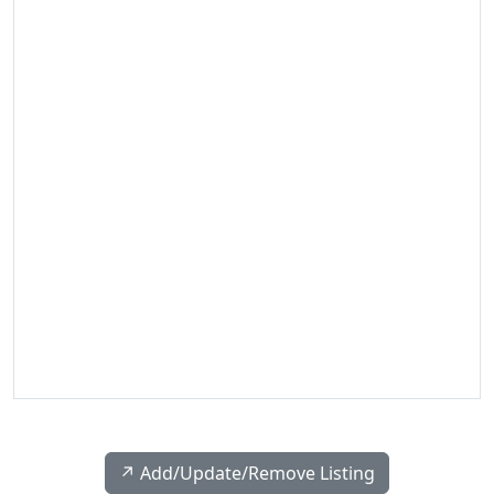
↗️ Add/Update/Remove Listing