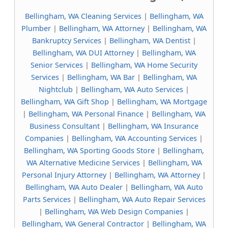
Bellingham, WA Cleaning Services
|
Bellingham, WA
Plumber
|
Bellingham, WA Attorney
|
Bellingham, WA
Bankruptcy Services
|
Bellingham, WA Dentist
|
Bellingham, WA DUI Attorney
|
Bellingham, WA
Senior Services
|
Bellingham, WA Home Security
Services
|
Bellingham, WA Bar
|
Bellingham, WA
Nightclub
|
Bellingham, WA Auto Services
|
Bellingham, WA Gift Shop
|
Bellingham, WA Mortgage
|
Bellingham, WA Personal Finance
|
Bellingham, WA
Business Consultant
|
Bellingham, WA Insurance
Companies
|
Bellingham, WA Accounting Services
|
Bellingham, WA Sporting Goods Store
|
Bellingham,
WA Alternative Medicine Services
|
Bellingham, WA
Personal Injury Attorney
|
Bellingham, WA Attorney
|
Bellingham, WA Auto Dealer
|
Bellingham, WA Auto
Parts Services
|
Bellingham, WA Auto Repair Services
|
Bellingham, WA Web Design Companies
|
Bellingham, WA General Contractor
|
Bellingham, WA