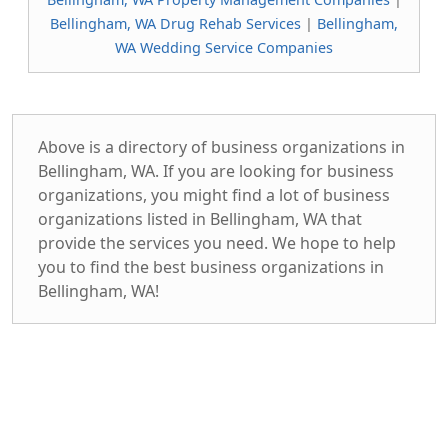
Bellingham, WA Drug Rehab Services
|
Bellingham,
WA Wedding Service Companies
Above is a directory of business organizations in
Bellingham, WA. If you are looking for business
organizations, you might find a lot of business
organizations listed in Bellingham, WA that
provide the services you need. We hope to help
you to find the best business organizations in
Bellingham, WA!