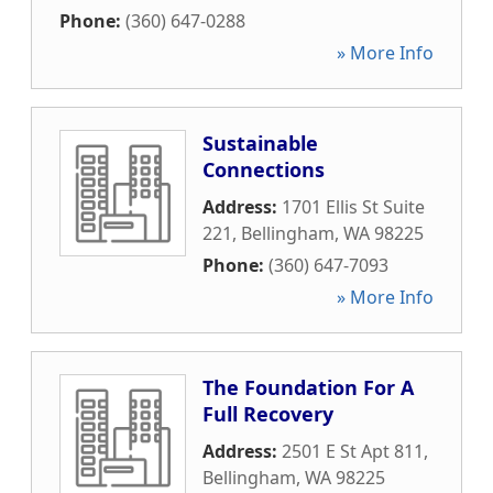
Phone:
(360) 647-0288
» More Info
Sustainable
Connections
Address:
1701 Ellis St Suite
221
,
Bellingham
,
WA
98225
Phone:
(360) 647-7093
» More Info
The Foundation For A
Full Recovery
Address:
2501 E St Apt 811
,
Bellingham
,
WA
98225