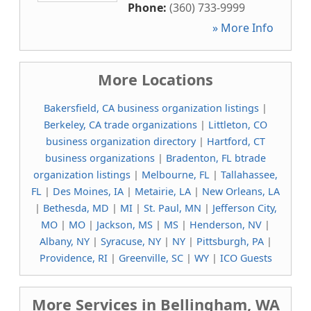
Phone:
(360) 733-9999
» More Info
More Locations
Bakersfield, CA business organization listings
|
Berkeley, CA trade organizations
|
Littleton, CO
business organization directory
|
Hartford, CT
business organizations
|
Bradenton, FL btrade
organization listings
|
Melbourne, FL
|
Tallahassee,
FL
|
Des Moines, IA
|
Metairie, LA
|
New Orleans, LA
|
Bethesda, MD
|
MI
|
St. Paul, MN
|
Jefferson City,
MO
|
MO
|
Jackson, MS
|
MS
|
Henderson, NV
|
Albany, NY
|
Syracuse, NY
|
NY
|
Pittsburgh, PA
|
Providence, RI
|
Greenville, SC
|
WY
|
ICO Guests
More Services in Bellingham, WA