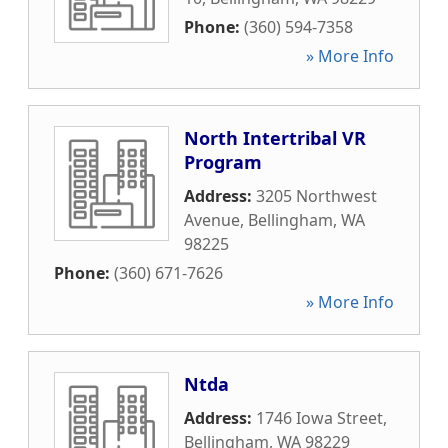
Phone:
(360) 594-7358
» More Info
North Intertribal VR
Program
Address:
3205 Northwest
Avenue
,
Bellingham
,
WA
98225
Phone:
(360) 671-7626
» More Info
Ntda
Address:
1746 Iowa Street
,
Bellingham
,
WA
98229