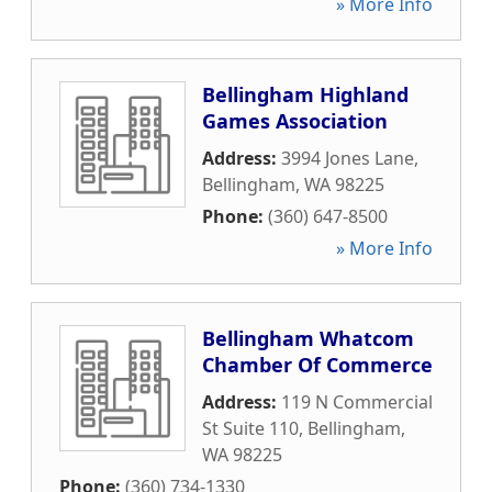
» More Info
Bellingham Highland
Games Association
Address:
3994 Jones Lane
,
Bellingham
,
WA
98225
Phone:
(360) 647-8500
» More Info
Bellingham Whatcom
Chamber Of Commerce
Address:
119 N Commercial
St Suite 110
,
Bellingham
,
WA
98225
Phone:
(360) 734-1330