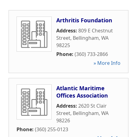
Arthritis Foundation
Address:
809 E Chestnut
Street
,
Bellingham
,
WA
98225
Phone:
(360) 733-2866
» More Info
Atlantic Maritime
Offices Association
Address:
2620 St Clair
Street
,
Bellingham
,
WA
98226
Phone:
(360) 255-0123