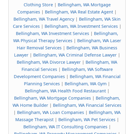
Clothing Store
|
Bellingham, WA Mortgage
Companies
|
Bellingham, WA Real Estate Agent
|
Bellingham, WA Travel Agency
|
Bellingham, WA Skin
Care Services
|
Bellingham, WA Investment Services
|
Bellingham, WA Investment Services
|
Bellingham,
WA Physical Therapy Services
|
Bellingham, WA Laser
Hair Removal Services
|
Bellingham, WA Business
Lawyer
|
Bellingham, WA Criminal Defense Lawyer
|
Bellingham, WA Divorce Lawyer
|
Bellingham, WA
Financial Services
|
Bellingham, WA Software
Development Companies
|
Bellingham, WA Financial
Planning Services
|
Bellingham, WA Gym
|
Bellingham, WA Health Food Restaurant
|
Bellingham, WA Mortgage Companies
|
Bellingham,
WA Home Builder
|
Bellingham, WA Financial Services
|
Bellingham, WA Loan Companies
|
Bellingham, WA
Massage Therapist
|
Bellingham, WA Pet Services
|
Bellingham, WA IT Consulting Companies
|
Bellingham, WA Property Management Companies
|