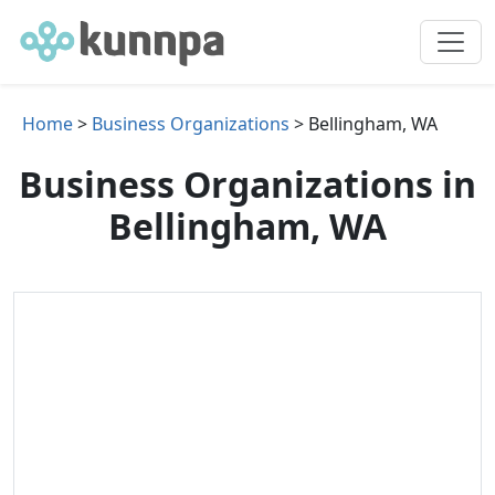
Home
>
Business Organizations
> Bellingham, WA
Business Organizations in
Bellingham, WA