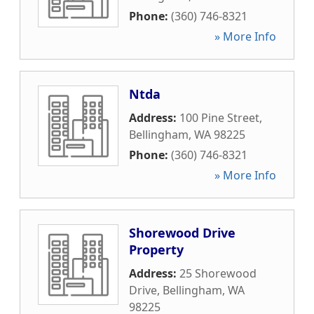
Phone:
(360) 746-8321
» More Info
Ntda
Address:
100 Pine Street
,
Bellingham
,
WA
98225
Phone:
(360) 746-8321
» More Info
Shorewood Drive
Property
Address:
25 Shorewood
Drive
,
Bellingham
,
WA
98225