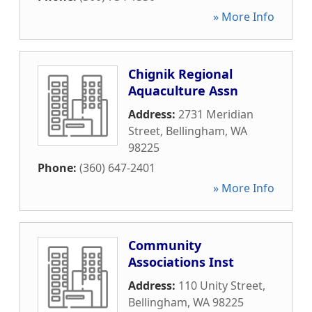
» More Info
Chignik Regional
Aquaculture Assn
Address:
2731 Meridian
Street
,
Bellingham
,
WA
98225
Phone:
(360) 647-2401
» More Info
Community
Associations Inst
Address:
110 Unity Street
,
Bellingham
,
WA
98225