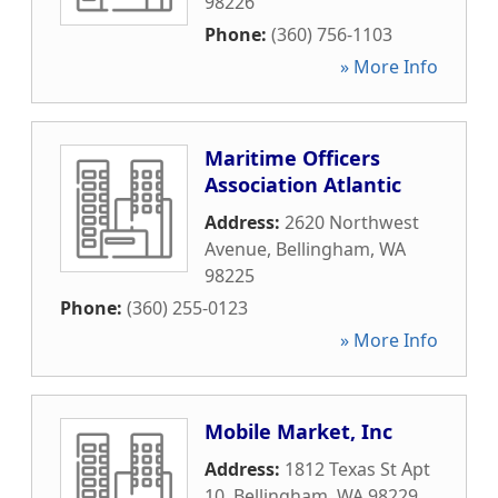
98226
Phone:
(360) 756-1103
» More Info
Maritime Officers
Association Atlantic
Address:
2620 Northwest
Avenue
,
Bellingham
,
WA
98225
Phone:
(360) 255-0123
» More Info
Mobile Market, Inc
Address:
1812 Texas St Apt
10
,
Bellingham
,
WA
98229