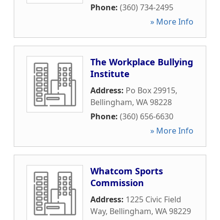
Phone:
(360) 734-2495
» More Info
The Workplace Bullying
Institute
Address:
Po Box 29915
,
Bellingham
,
WA
98228
Phone:
(360) 656-6630
» More Info
Whatcom Sports
Commission
Address:
1225 Civic Field
Way
,
Bellingham
,
WA
98229