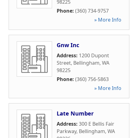
98225
Phone:
(360) 734-9757
» More Info
Gnw Inc
Address:
1200 Dupont
Street
,
Bellingham
,
WA
98225
Phone:
(360) 756-5863
» More Info
Late Number
Address:
300 E Bellis Fair
Parkway
,
Bellingham
,
WA