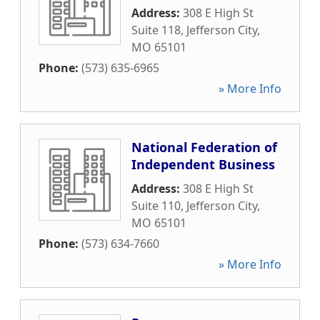
Address:
308 E High St
Suite 118
,
Jefferson City
,
MO
65101
Phone:
(573) 635-6965
» More Info
National Federation of
Independent Business
Address:
308 E High St
Suite 110
,
Jefferson City
,
MO
65101
Phone:
(573) 634-7660
» More Info