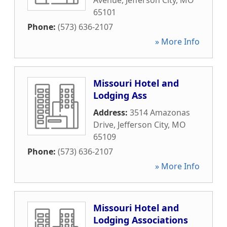
Avenue
,
Jefferson City
,
MO
65101
Phone:
(573) 636-2107
» More Info
Missouri Hotel and
Lodging Ass
Address:
3514 Amazonas
Drive
,
Jefferson City
,
MO
65109
Phone:
(573) 636-2107
» More Info
Missouri Hotel and
Lodging Associations