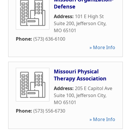
Defense
Address:
101 E High St
Suite 200
,
Jefferson City
,
MO
65101
Phone:
(573) 636-6100
» More Info
Missouri Physical
Therapy Association
Address:
205 E Capitol Ave
Suite 100
,
Jefferson City
,
MO
65101
Phone:
(573) 556-6730
» More Info