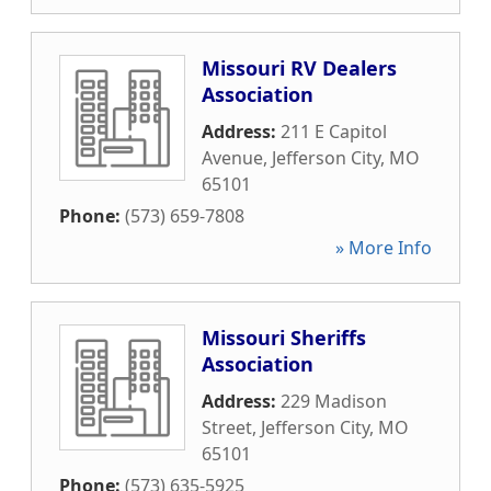
Missouri RV Dealers
Association
Address:
211 E Capitol
Avenue
,
Jefferson City
,
MO
65101
Phone:
(573) 659-7808
» More Info
Missouri Sheriffs
Association
Address:
229 Madison
Street
,
Jefferson City
,
MO
65101
Phone:
(573) 635-5925