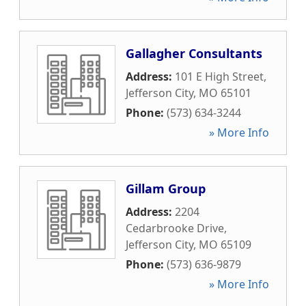
Gallagher Consultants
Address:
101 E High Street
,
Jefferson City
,
MO
65101
Phone:
(573) 634-3244
» More Info
Gillam Group
Address:
2204
Cedarbrooke Drive
,
Jefferson City
,
MO
65109
Phone:
(573) 636-9879
» More Info