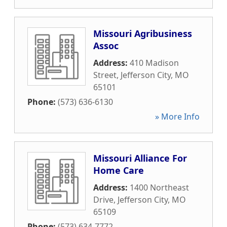
Missouri Agribusiness
Assoc
Address:
410 Madison
Street
,
Jefferson City
,
MO
65101
Phone:
(573) 636-6130
» More Info
Missouri Alliance For
Home Care
Address:
1400 Northeast
Drive
,
Jefferson City
,
MO
65109
Phone:
(573) 634-7772