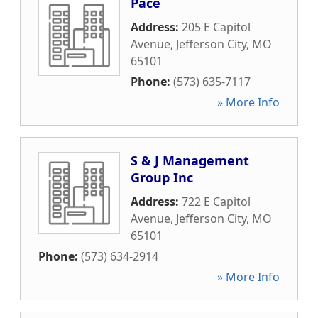
Pace
Address:
205 E Capitol
Avenue
,
Jefferson City
,
MO
65101
Phone:
(573) 635-7117
» More Info
S & J Management
Group Inc
Address:
722 E Capitol
Avenue
,
Jefferson City
,
MO
65101
Phone:
(573) 634-2914
» More Info