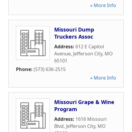
» More Info
Missouri Dump
Truckers Assoc
Address:
612 E Capitol
Avenue
,
Jefferson City
,
MO
65101
Phone:
(573) 636-2515
» More Info
Missouri Grape & Wine
Program
Address:
1616 Missouri
Blvd
,
Jefferson City
,
MO