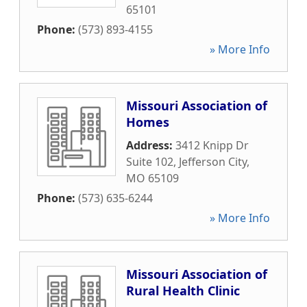
65101
Phone:
(573) 893-4155
» More Info
Missouri Association of
Homes
Address:
3412 Knipp Dr
Suite 102
,
Jefferson City
,
MO
65109
Phone:
(573) 635-6244
» More Info
Missouri Association of
Rural Health Clinic