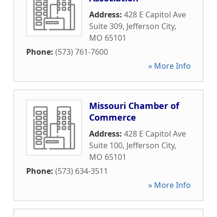
Address:
428 E Capitol Ave
Suite 309
,
Jefferson City
,
MO
65101
Phone:
(573) 761-7600
» More Info
Missouri Chamber of
Commerce
Address:
428 E Capitol Ave
Suite 100
,
Jefferson City
,
MO
65101
Phone:
(573) 634-3511
» More Info