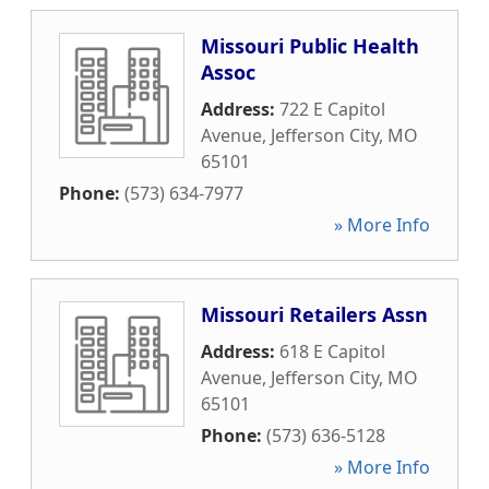
Missouri Public Health
Assoc
Address:
722 E Capitol
Avenue
,
Jefferson City
,
MO
65101
Phone:
(573) 634-7977
» More Info
Missouri Retailers Assn
Address:
618 E Capitol
Avenue
,
Jefferson City
,
MO
65101
Phone:
(573) 636-5128
» More Info