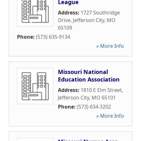
League
Address:
1727 Southridge
Drive
,
Jefferson City
,
MO
65109
Phone:
(573) 635-9134
» More Info
Missouri National
Education Association
Address:
1810 E Elm Street
,
Jefferson City
,
MO
65101
Phone:
(573) 634-3202
» More Info