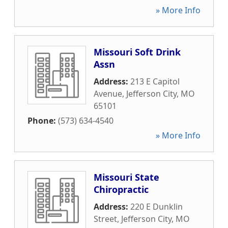
» More Info
Missouri Soft Drink
Assn
Address:
213 E Capitol
Avenue
,
Jefferson City
,
MO
65101
Phone:
(573) 634-4540
» More Info
Missouri State
Chiropractic
Address:
220 E Dunklin
Street
,
Jefferson City
,
MO