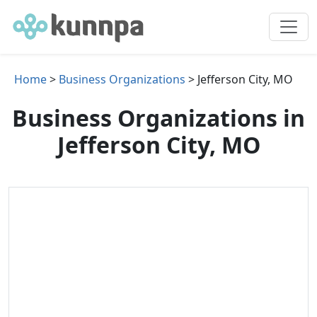
Home
>
Business Organizations
> Jefferson City, MO
Business Organizations in
Jefferson City, MO