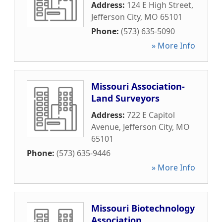
Address:
124 E High Street
,
Jefferson City
,
MO
65101
Phone:
(573) 635-5090
» More Info
Missouri Association-
Land Surveyors
Address:
722 E Capitol
Avenue
,
Jefferson City
,
MO
65101
Phone:
(573) 635-9446
» More Info
Missouri Biotechnology
Association