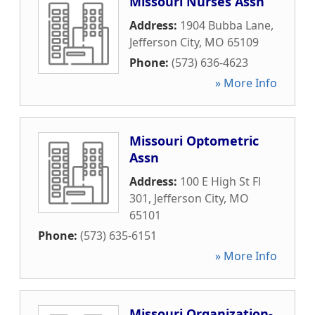
Missouri Nurses Assn
Address:
1904 Bubba Lane
,
Jefferson City
,
MO
65109
Phone:
(573) 636-4623
» More Info
Missouri Optometric
Assn
Address:
100 E High St Fl
301
,
Jefferson City
,
MO
65101
Phone:
(573) 635-6151
» More Info
Missouri Organization-