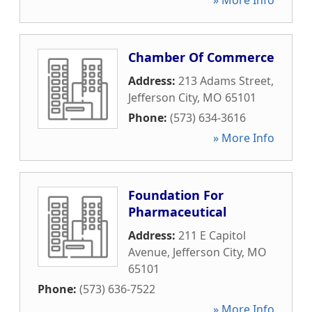
» More Info
Chamber Of Commerce
Address:
213 Adams Street
,
Jefferson City
,
MO
65101
Phone:
(573) 634-3616
» More Info
Foundation For
Pharmaceutical
Address:
211 E Capitol
Avenue
,
Jefferson City
,
MO
65101
Phone:
(573) 636-7522
» More Info