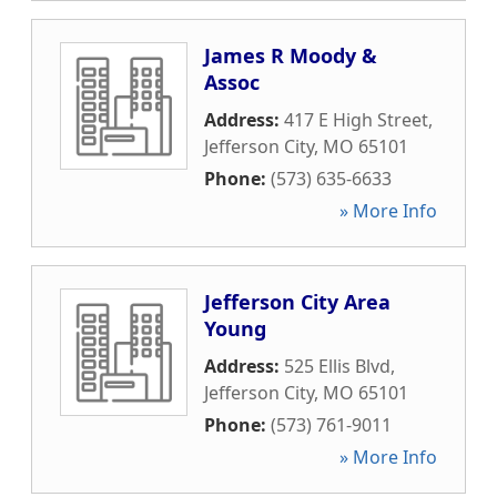
James R Moody &
Assoc
Address:
417 E High Street
,
Jefferson City
,
MO
65101
Phone:
(573) 635-6633
» More Info
Jefferson City Area
Young
Address:
525 Ellis Blvd
,
Jefferson City
,
MO
65101
Phone:
(573) 761-9011
» More Info