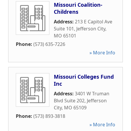
Missouri Coalition-
Childrens
Address:
213 E Capitol Ave
Suite 101
,
Jefferson City
,
MO
65101
Phone:
(573) 635-7226
» More Info
Missouri Colleges Fund
Inc
Address:
3401 W Truman
Blvd Suite 202
,
Jefferson
City
,
MO
65109
Phone:
(573) 893-3818
» More Info