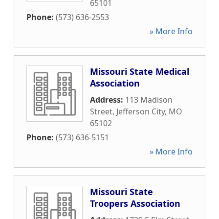
65101
Phone:
(573) 636-2553
» More Info
Missouri State Medical
Association
Address:
113 Madison
Street
,
Jefferson City
,
MO
65102
Phone:
(573) 636-5151
» More Info
Missouri State
Troopers Association