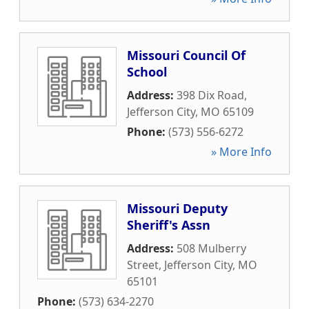
Missouri Council Of
School
Address:
398 Dix Road
,
Jefferson City
,
MO
65109
Phone:
(573) 556-6272
» More Info
Missouri Deputy
Sheriff's Assn
Address:
508 Mulberry
Street
,
Jefferson City
,
MO
65101
Phone:
(573) 634-2270