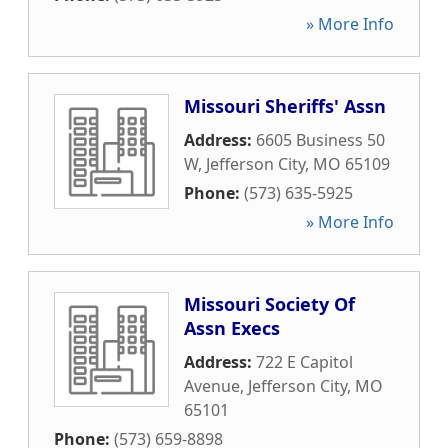
» More Info
Missouri Sheriffs' Assn
Address:
6605 Business 50
W
,
Jefferson City
,
MO
65109
Phone:
(573) 635-5925
» More Info
Missouri Society Of
Assn Execs
Address:
722 E Capitol
Avenue
,
Jefferson City
,
MO
65101
Phone:
(573) 659-8898