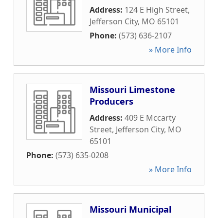
Address:
124 E High Street
,
Jefferson City
,
MO
65101
Phone:
(573) 636-2107
» More Info
Missouri Limestone
Producers
Address:
409 E Mccarty
Street
,
Jefferson City
,
MO
65101
Phone:
(573) 635-0208
» More Info
Missouri Municipal