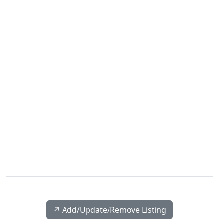
↗️ Add/Update/Remove Listing