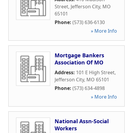
Street
,
Jefferson City
,
MO
65101
Phone:
(573) 636-6130
» More Info
Mortgage Bankers
Association Of MO
Address:
101 E High Street
,
Jefferson City
,
MO
65101
Phone:
(573) 634-4898
» More Info
National Assn-Social
Workers