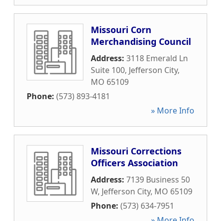
Missouri Corn
Merchandising Council
Address:
3118 Emerald Ln
Suite 100
,
Jefferson City
,
MO
65109
Phone:
(573) 893-4181
» More Info
Missouri Corrections
Officers Association
Address:
7139 Business 50
W
,
Jefferson City
,
MO
65109
Phone:
(573) 634-7951
» More Info