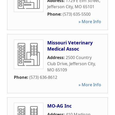
Address:
1729 E Elm Street
,
Jefferson City
,
MO
65101
Phone:
(573) 635-5500
» More Info
Missouri Veterinary
Medical Assoc
Address:
2500 Country
Club Drive
,
Jefferson City
,
MO
65109
Phone:
(573) 636-8612
» More Info
MO-AG Inc
Address:
410 Madison