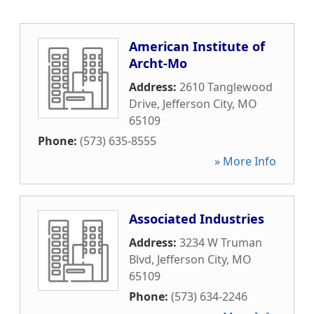
American Institute of
Archt-Mo
Address:
2610 Tanglewood
Drive
,
Jefferson City
,
MO
65109
Phone:
(573) 635-8555
» More Info
Associated Industries
Address:
3234 W Truman
Blvd
,
Jefferson City
,
MO
65109
Phone:
(573) 634-2246