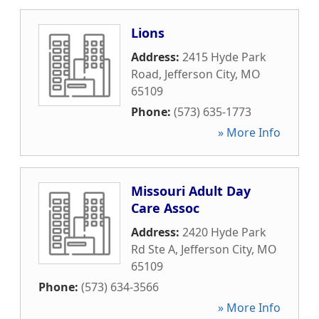
Lions
Address:
2415 Hyde Park
Road
,
Jefferson City
,
MO
65109
Phone:
(573) 635-1773
» More Info
Missouri Adult Day
Care Assoc
Address:
2420 Hyde Park
Rd Ste A
,
Jefferson City
,
MO
65109
Phone:
(573) 634-3566
» More Info