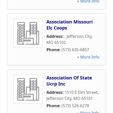
» More Info
Association Missouri
Elc Coops
Address:
,
Jefferson City
,
MO
65102
Phone:
(573) 635-6857
» More Info
Association Of State
Ucrp Inc
Address:
1510 E Elm Street
,
Jefferson City
,
MO
65101
Phone:
(573) 526-6278