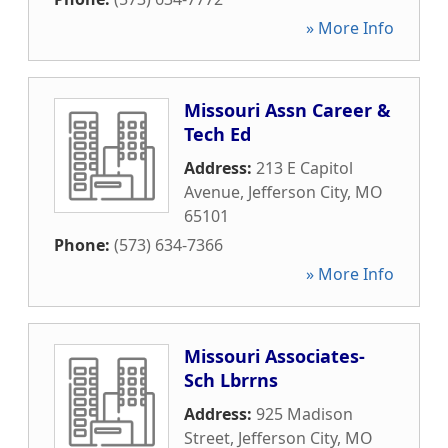
» More Info
Missouri Assn Career &
Tech Ed
Address:
213 E Capitol
Avenue
,
Jefferson City
,
MO
65101
Phone:
(573) 634-7366
» More Info
Missouri Associates-
Sch Lbrrns
Address:
925 Madison
Street
,
Jefferson City
,
MO