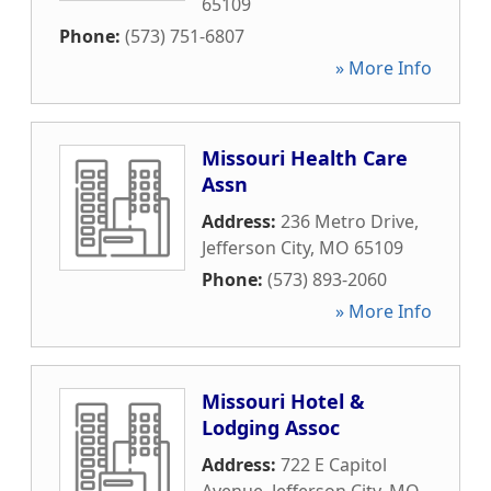
65109
Phone:
(573) 751-6807
» More Info
Missouri Health Care
Assn
Address:
236 Metro Drive
,
Jefferson City
,
MO
65109
Phone:
(573) 893-2060
» More Info
Missouri Hotel &
Lodging Assoc
Address:
722 E Capitol