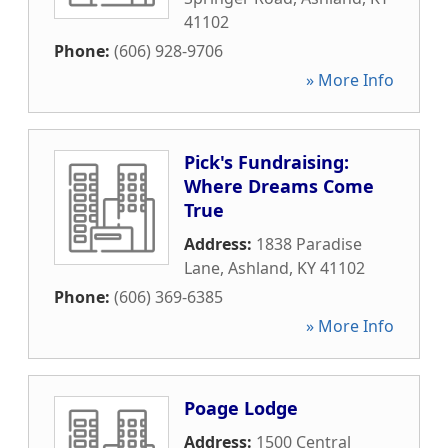
41102
Phone:
(606) 928-9706
» More Info
Pick's Fundraising:
Where Dreams Come
True
Address:
1838 Paradise
Lane
,
Ashland
,
KY
41102
Phone:
(606) 369-6385
» More Info
Poage Lodge
Address:
1500 Central