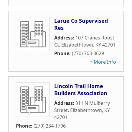
Larue Co Supervised
Res
Address:
107 Cranes Roost
Ct
,
Elizabethtown
,
KY
42701
Phone:
(270) 763-0629
» More Info
Lincoln Trail Home
Builders Association
Address:
911 N Mulberry
Street
,
Elizabethtown
,
KY
42701
Phone:
(270) 234-1706