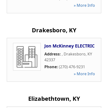
» More Info
Drakesboro, KY
Jon McKinney ELECTRIC
Address:
,
Drakesboro
,
KY
42337
Phone:
(270) 476-9231
» More Info
Elizabethtown, KY