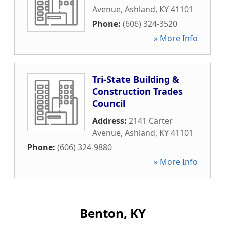
Avenue
,
Ashland
,
KY
41101
Phone:
(606) 324-3520
» More Info
Tri-State Building &
Construction Trades
Council
Address:
2141 Carter
Avenue
,
Ashland
,
KY
41101
Phone:
(606) 324-9880
» More Info
Benton, KY