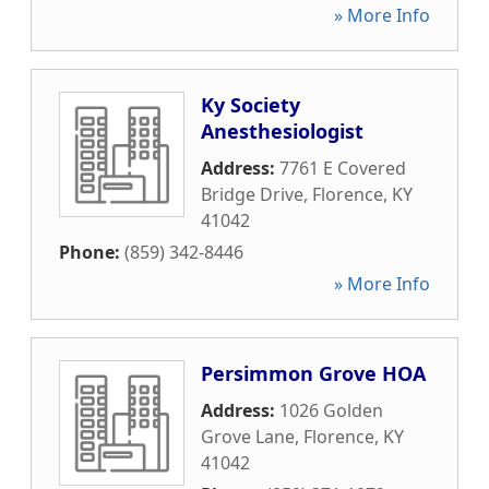
» More Info
Ky Society
Anesthesiologist
Address:
7761 E Covered
Bridge Drive
,
Florence
,
KY
41042
Phone:
(859) 342-8446
» More Info
Persimmon Grove HOA
Address:
1026 Golden
Grove Lane
,
Florence
,
KY
41042