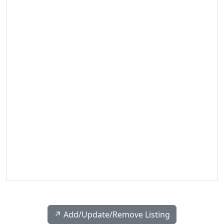
↗️ Add/Update/Remove Listing