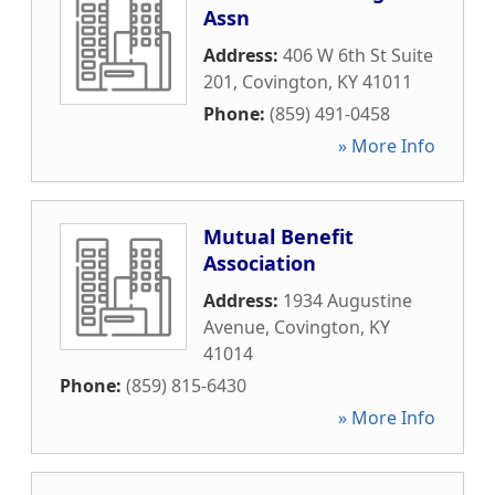
Assn
Address:
406 W 6th St Suite
201
,
Covington
,
KY
41011
Phone:
(859) 491-0458
» More Info
Mutual Benefit
Association
Address:
1934 Augustine
Avenue
,
Covington
,
KY
41014
Phone:
(859) 815-6430
» More Info