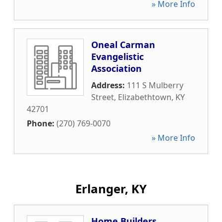
» More Info
Oneal Carman
Evangelistic
Association
Address:
111 S Mulberry
Street
,
Elizabethtown
,
KY
42701
Phone:
(270) 769-0070
» More Info
Erlanger, KY
Home Builders