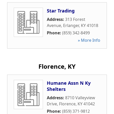
Star Trading
Address:
313 Forest
Avenue
,
Erlanger
,
KY
41018
Phone:
(859) 342-8499
» More Info
Florence, KY
Humane Assn N Ky
Shelters
Address:
8710 Valleyview
Drive
,
Florence
,
KY
41042
Phone:
(859) 371-9812