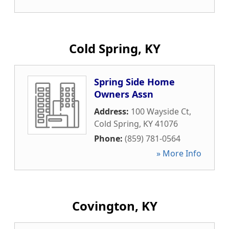
Cold Spring, KY
Spring Side Home
Owners Assn
Address:
100 Wayside Ct
,
Cold Spring
,
KY
41076
Phone:
(859) 781-0564
» More Info
Covington, KY