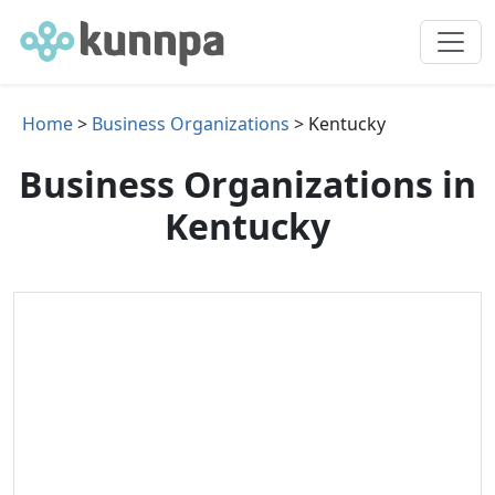
Home
>
Business Organizations
> Kentucky
Business Organizations in
Kentucky