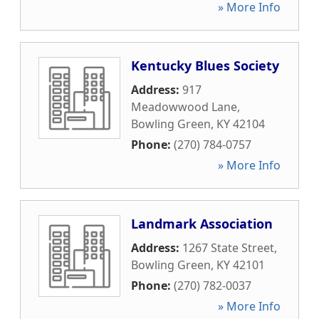
» More Info
Kentucky Blues Society
Address:
917
Meadowwood Lane
,
Bowling Green
,
KY
42104
Phone:
(270) 784-0757
» More Info
Landmark Association
Address:
1267 State Street
,
Bowling Green
,
KY
42101
Phone:
(270) 782-0037
» More Info