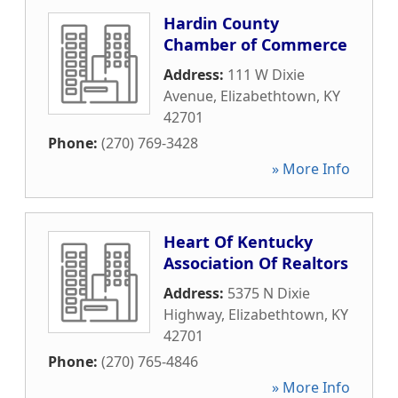
Hardin County
Chamber of Commerce
Address:
111 W Dixie
Avenue
,
Elizabethtown
,
KY
42701
Phone:
(270) 769-3428
» More Info
Heart Of Kentucky
Association Of Realtors
Address:
5375 N Dixie
Highway
,
Elizabethtown
,
KY
42701
Phone:
(270) 765-4846
» More Info