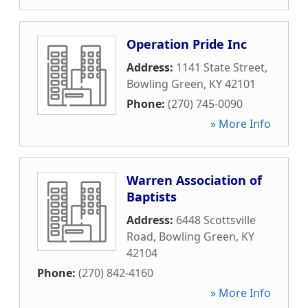
Operation Pride Inc
Address:
1141 State Street
,
Bowling Green
,
KY
42101
Phone:
(270) 745-0090
» More Info
Warren Association of
Baptists
Address:
6448 Scottsville
Road
,
Bowling Green
,
KY
42104
Phone:
(270) 842-4160
» More Info