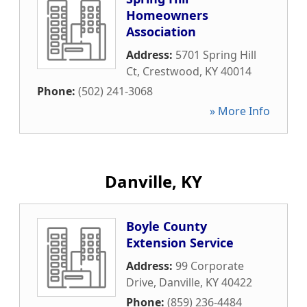
Homeowners
Association
Address:
5701 Spring Hill
Ct
,
Crestwood
,
KY
40014
Phone:
(502) 241-3068
» More Info
Danville, KY
Boyle County
Extension Service
Address:
99 Corporate
Drive
,
Danville
,
KY
40422
Phone:
(859) 236-4484