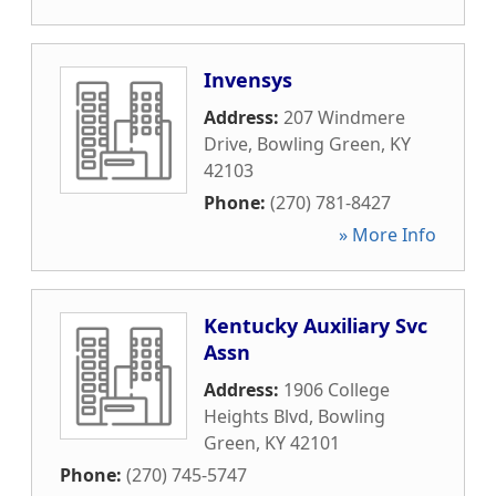
Invensys
Address:
207 Windmere
Drive
,
Bowling Green
,
KY
42103
Phone:
(270) 781-8427
» More Info
Kentucky Auxiliary Svc
Assn
Address:
1906 College
Heights Blvd
,
Bowling
Green
,
KY
42101
Phone:
(270) 745-5747