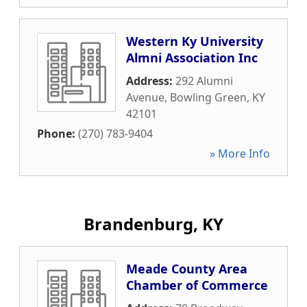
Western Ky University
Almni Association Inc
Address:
292 Alumni
Avenue
,
Bowling Green
,
KY
42101
Phone:
(270) 783-9404
» More Info
Brandenburg, KY
Meade County Area
Chamber of Commerce