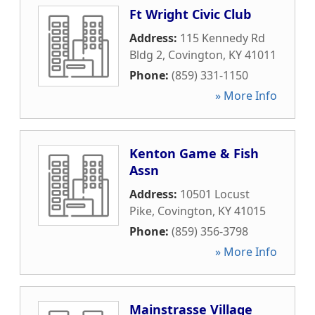
Ft Wright Civic Club
Address:
115 Kennedy Rd
Bldg 2
,
Covington
,
KY
41011
Phone:
(859) 331-1150
» More Info
Kenton Game & Fish
Assn
Address:
10501 Locust
Pike
,
Covington
,
KY
41015
Phone:
(859) 356-3798
» More Info
Mainstrasse Village