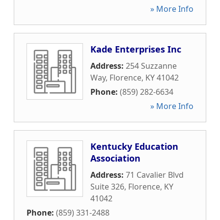
» More Info
Kade Enterprises Inc
Address:
254 Suzzanne
Way
,
Florence
,
KY
41042
Phone:
(859) 282-6634
» More Info
Kentucky Education
Association
Address:
71 Cavalier Blvd
Suite 326
,
Florence
,
KY
41042
Phone:
(859) 331-2488