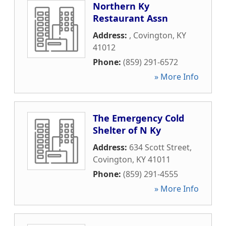
Northern Ky
Restaurant Assn
Address:
,
Covington
,
KY
41012
Phone:
(859) 291-6572
» More Info
The Emergency Cold
Shelter of N Ky
Address:
634 Scott Street
,
Covington
,
KY
41011
Phone:
(859) 291-4555
» More Info