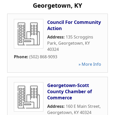
Georgetown, KY
Council For Community
Action
Address:
135 Scroggins
Park
,
Georgetown
,
KY
40324
Phone:
(502) 868-9093
» More Info
Georgetown-Scott
County Chamber of
Commerce
Address:
160 E Main Street
,
Georgetown
,
KY
40324