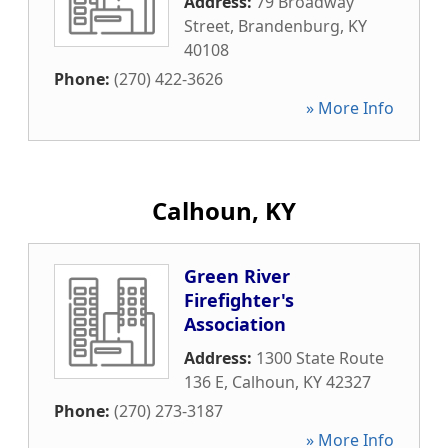
Address:
79 Broadway
Street
,
Brandenburg
,
KY
40108
Phone:
(270) 422-3626
» More Info
Calhoun, KY
Green River
Firefighter's
Association
Address:
1300 State Route
136 E
,
Calhoun
,
KY
42327
Phone:
(270) 273-3187
» More Info