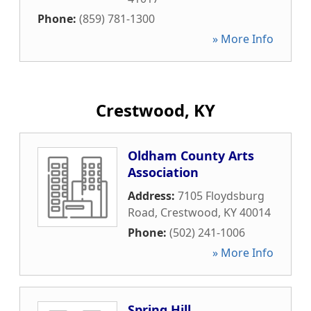
Phone:
(859) 781-1300
» More Info
Crestwood, KY
Oldham County Arts
Association
Address:
7105 Floydsburg
Road
,
Crestwood
,
KY
40014
Phone:
(502) 241-1006
» More Info
Spring Hill