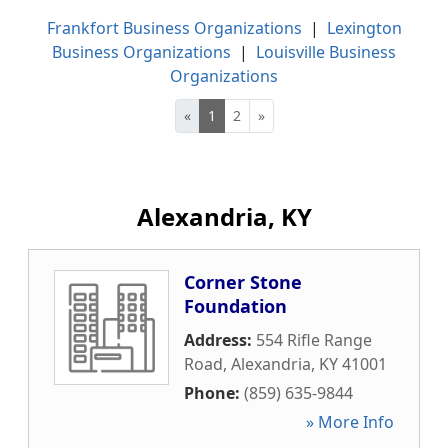
Frankfort Business Organizations
|
Lexington
Business Organizations
|
Louisville Business
Organizations
«
1
2
»
Alexandria, KY
Corner Stone
Foundation
Address:
554 Rifle Range
Road
,
Alexandria
,
KY
41001
Phone:
(859) 635-9844
» More Info