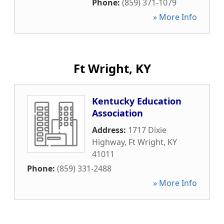
Phone:
(859) 371-1079
» More Info
Ft Wright, KY
Kentucky Education
Association
Address:
1717 Dixie
Highway
,
Ft Wright
,
KY
41011
Phone:
(859) 331-2488
» More Info