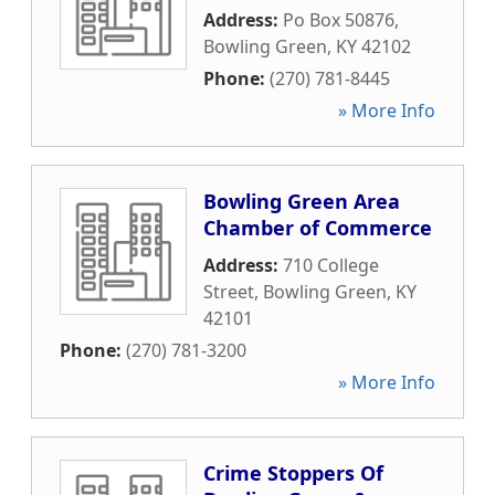
Address:
Po Box 50876
,
Bowling Green
,
KY
42102
Phone:
(270) 781-8445
» More Info
Bowling Green Area
Chamber of Commerce
Address:
710 College
Street
,
Bowling Green
,
KY
42101
Phone:
(270) 781-3200
» More Info
Crime Stoppers Of