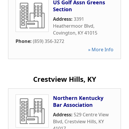
US Golf Assn Greens
Section
Address:
3391
Heathermoor Blvd
,
Covington
,
KY
41015
Phone:
(859) 356-3272
» More Info
Crestview Hills, KY
Northern Kentucky
Bar Association
Address:
529 Centre View
Blvd
,
Crestview Hills
,
KY
41017