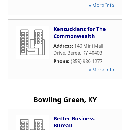
» More Info
Kentuckians for The
Commonwealth
Address:
140 Mini Mall
Drive
,
Berea
,
KY
40403
Phone:
(859) 986-1277
» More Info
Bowling Green, KY
Better Business
Bureau