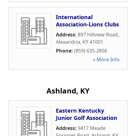
International
Association-Lions Clubs
Address:
897 Hillview Road
,
Alexandria
,
KY
41001
Phone:
(859) 635-2856
» More Info
Ashland, KY
Eastern Kentucky
Junior Golf Association
Address:
9417 Meade
Springer Road
,
Ashland
,
KY