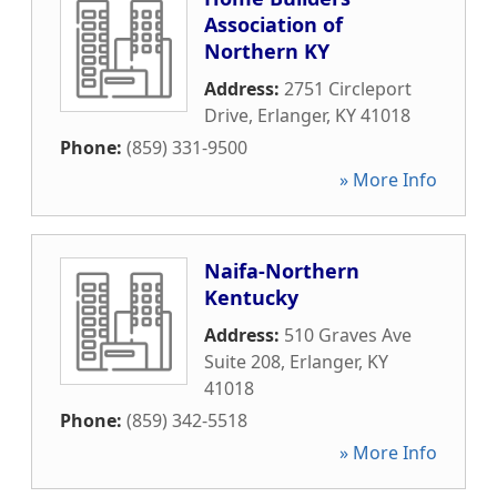
Association of
Northern KY
Address:
2751 Circleport
Drive
,
Erlanger
,
KY
41018
Phone:
(859) 331-9500
» More Info
Naifa-Northern
Kentucky
Address:
510 Graves Ave
Suite 208
,
Erlanger
,
KY
41018
Phone:
(859) 342-5518
» More Info