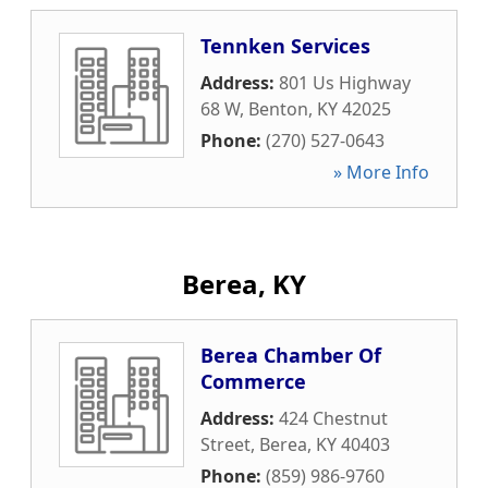
Tennken Services
Address:
801 Us Highway
68 W
,
Benton
,
KY
42025
Phone:
(270) 527-0643
» More Info
Berea, KY
Berea Chamber Of
Commerce
Address:
424 Chestnut
Street
,
Berea
,
KY
40403
Phone:
(859) 986-9760