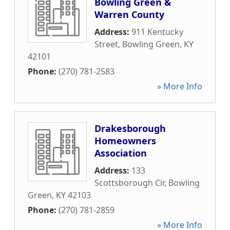
Bowling Green &
Warren County
Address:
911 Kentucky
Street
,
Bowling Green
,
KY
42101
Phone:
(270) 781-2583
» More Info
Drakesborough
Homeowners
Association
Address:
133
Scottsborough Cir
,
Bowling
Green
,
KY
42103
Phone:
(270) 781-2859
» More Info