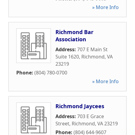
» More Info
Richmond Bar
Association
Address:
707 E Main St
Suite 1620
,
Richmond
,
VA
23219
Phone:
(804) 780-0700
» More Info
Richmond Jaycees
Address:
703 E Grace
Street
,
Richmond
,
VA
23219
Phone:
(804) 644-9607