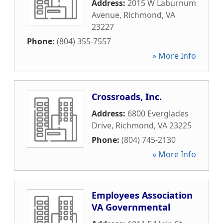
Address:
2015 W Laburnum
Avenue
,
Richmond
,
VA
23227
Phone:
(804) 355-7557
» More Info
Crossroads, Inc.
Address:
6800 Everglades
Drive
,
Richmond
,
VA
23225
Phone:
(804) 745-2130
» More Info
Employees Association
VA Governmental