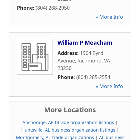
Phone:
(804) 288-2950
» More Info
William P Meacham
Address:
1904 Byrd
Avenue
,
Richmond
,
VA
23230
Phone:
(804) 285-2554
» More Info
More Locations
Anchorage, AK btrade organization listings
|
Huntsville, AL business organization listings
|
Montgomery, AL trade organizations
|
AL business