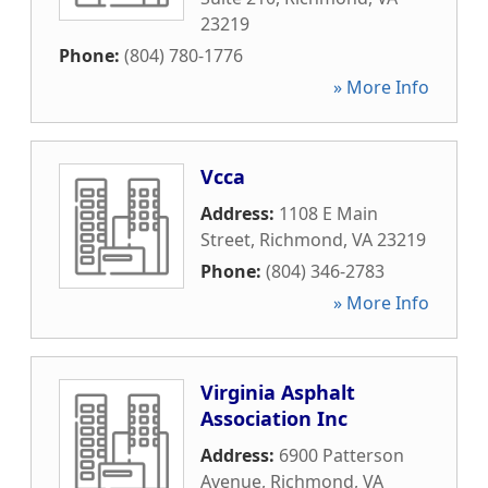
23219
Phone:
(804) 780-1776
» More Info
Vcca
Address:
1108 E Main
Street
,
Richmond
,
VA
23219
Phone:
(804) 346-2783
» More Info
Virginia Asphalt
Association Inc
Address:
6900 Patterson
Avenue
,
Richmond
,
VA