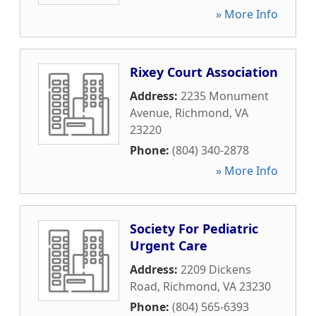
» More Info
Rixey Court Association
Address:
2235 Monument
Avenue
,
Richmond
,
VA
23220
Phone:
(804) 340-2878
» More Info
Society For Pediatric
Urgent Care
Address:
2209 Dickens
Road
,
Richmond
,
VA
23230
Phone:
(804) 565-6393