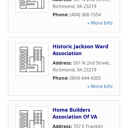
Richmond
,
VA
23219
Phone:
(404) 368-1554
» More Info
Historic Jackson Ward
Association
Address:
501 N 2nd Street
,
Richmond
,
VA
23219
Phone:
(804) 644-4305
» More Info
Home Builders
Association Of VA
Address:
707 E Franklin