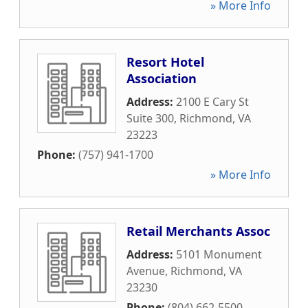
» More Info
Resort Hotel
Association
Address:
2100 E Cary St
Suite 300
,
Richmond
,
VA
23223
Phone:
(757) 941-1700
» More Info
Retail Merchants Assoc
Address:
5101 Monument
Avenue
,
Richmond
,
VA
23230
Phone:
(804) 662-5500