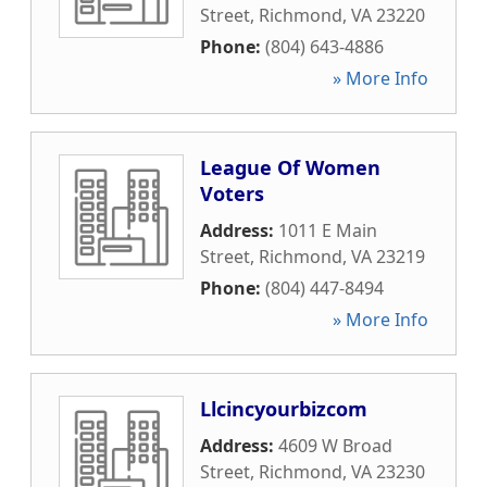
Street
,
Richmond
,
VA
23220
Phone:
(804) 643-4886
» More Info
League Of Women
Voters
Address:
1011 E Main
Street
,
Richmond
,
VA
23219
Phone:
(804) 447-8494
» More Info
Llcincyourbizcom
Address:
4609 W Broad
Street
,
Richmond
,
VA
23230