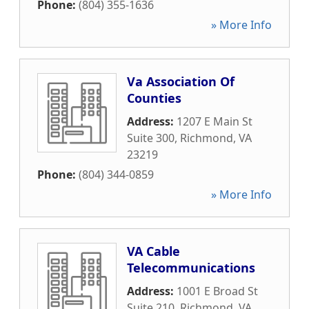
Phone:
(804) 355-1636
» More Info
Va Association Of
Counties
Address:
1207 E Main St
Suite 300
,
Richmond
,
VA
23219
Phone:
(804) 344-0859
» More Info
VA Cable
Telecommunications
Address:
1001 E Broad St
Suite 210
,
Richmond
,
VA