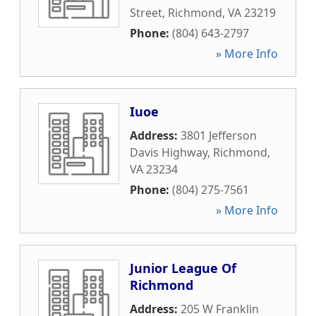
Street
,
Richmond
,
VA
23219
Phone:
(804) 643-2797
» More Info
Iuoe
Address:
3801 Jefferson
Davis Highway
,
Richmond
,
VA
23234
Phone:
(804) 275-7561
» More Info
Junior League Of
Richmond
Address:
205 W Franklin