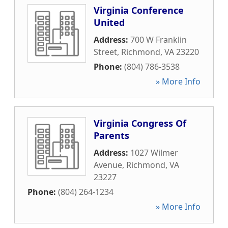
Virginia Conference
United
Address:
700 W Franklin
Street
,
Richmond
,
VA
23220
Phone:
(804) 786-3538
» More Info
Virginia Congress Of
Parents
Address:
1027 Wilmer
Avenue
,
Richmond
,
VA
23227
Phone:
(804) 264-1234
» More Info