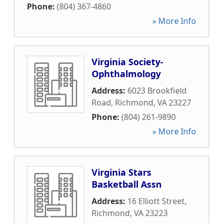
Phone:
(804) 367-4860
» More Info
Virginia Society-
Ophthalmology
Address:
6023 Brookfield
Road
,
Richmond
,
VA
23227
Phone:
(804) 261-9890
» More Info
Virginia Stars
Basketball Assn
Address:
16 Elliott Street
,
Richmond
,
VA
23223