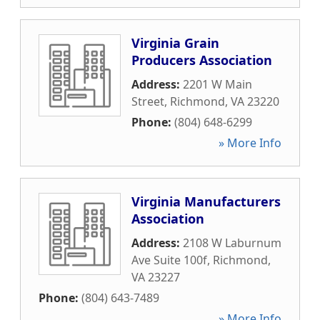
Virginia Grain
Producers Association
Address:
2201 W Main
Street
,
Richmond
,
VA
23220
Phone:
(804) 648-6299
» More Info
Virginia Manufacturers
Association
Address:
2108 W Laburnum
Ave Suite 100f
,
Richmond
,
VA
23227
Phone:
(804) 643-7489
» More Info