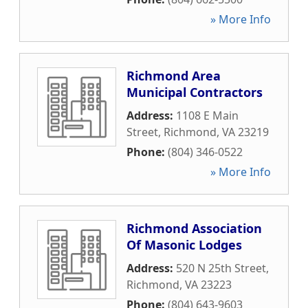
» More Info
Richmond Area
Municipal Contractors
Address:
1108 E Main
Street
,
Richmond
,
VA
23219
Phone:
(804) 346-0522
» More Info
Richmond Association
Of Masonic Lodges
Address:
520 N 25th Street
,
Richmond
,
VA
23223
Phone:
(804) 643-9603