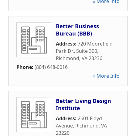
» More Info
Better Business
Bureau (BBB)
Address:
720 Moorefield
Park Dr., Suite 300
,
Richmond
,
VA
23236
Phone:
(804) 648-0016
» More Info
Better Living Design
Institute
Address:
2601 Floyd
Avenue
,
Richmond
,
VA
23220