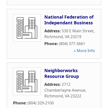
National Federation of
Independant Business
Address:
530 E Main Street
,
Richmond
,
VA
23219
Phone:
(804) 377-3661
» More Info
Neighborworks
Resource Group
Address:
2712
Chamberlayne Avenue
,
Richmond
,
VA
23222
Phone:
(804) 329-2100