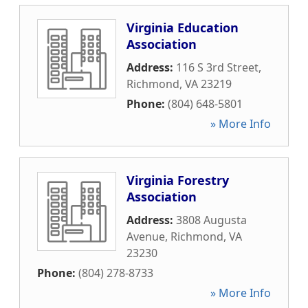
Virginia Education
Association
Address:
116 S 3rd Street
,
Richmond
,
VA
23219
Phone:
(804) 648-5801
» More Info
Virginia Forestry
Association
Address:
3808 Augusta
Avenue
,
Richmond
,
VA
23230
Phone:
(804) 278-8733
» More Info