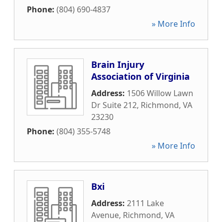
Phone:
(804) 690-4837
» More Info
Brain Injury
Association of Virginia
Address:
1506 Willow Lawn
Dr Suite 212
,
Richmond
,
VA
23230
Phone:
(804) 355-5748
» More Info
Bxi
Address:
2111 Lake
Avenue
,
Richmond
,
VA