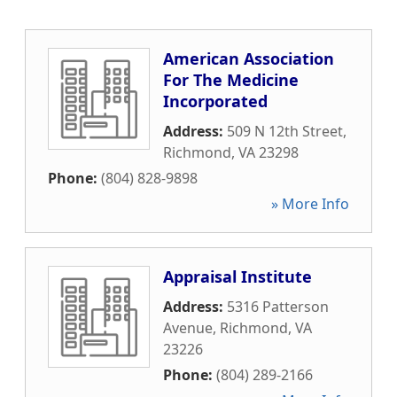
American Association
For The Medicine
Incorporated
Address:
509 N 12th Street
,
Richmond
,
VA
23298
Phone:
(804) 828-9898
» More Info
Appraisal Institute
Address:
5316 Patterson
Avenue
,
Richmond
,
VA
23226
Phone:
(804) 289-2166