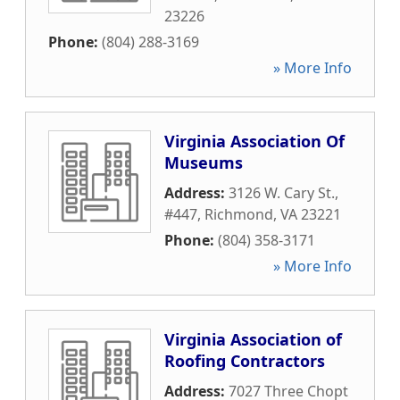
23226
Phone:
(804) 288-3169
» More Info
Virginia Association Of
Museums
Address:
3126 W. Cary St.,
#447
,
Richmond
,
VA
23221
Phone:
(804) 358-3171
» More Info
Virginia Association of
Roofing Contractors
Address:
7027 Three Chopt