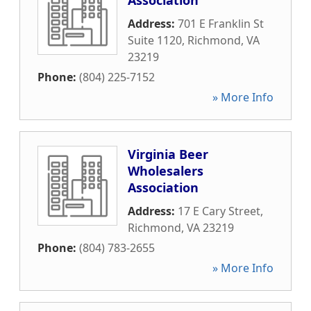
Association
Address:
701 E Franklin St
Suite 1120
,
Richmond
,
VA
23219
Phone:
(804) 225-7152
» More Info
Virginia Beer
Wholesalers
Association
Address:
17 E Cary Street
,
Richmond
,
VA
23219
Phone:
(804) 783-2655
» More Info