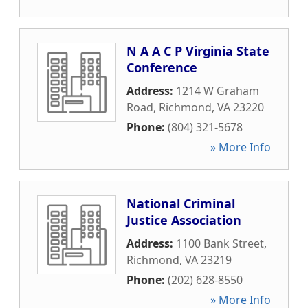
N A A C P Virginia State
Conference
Address:
1214 W Graham
Road
,
Richmond
,
VA
23220
Phone:
(804) 321-5678
» More Info
National Criminal
Justice Association
Address:
1100 Bank Street
,
Richmond
,
VA
23219
Phone:
(202) 628-8550
» More Info