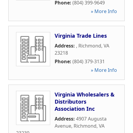
Phone:
(804) 399-9649
» More Info
Virginia Trade Lines
Address:
,
Richmond
,
VA
23218
Phone:
(804) 379-3131
» More Info
Virginia Wholesalers &
Distributors
Association Inc
Address:
4907 Augusta
Avenue
,
Richmond
,
VA