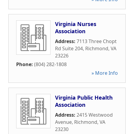
Virginia Nurses
Association
Address:
7113 Three Chopt
Rd Suite 204
,
Richmond
,
VA
23226
Phone:
(804) 282-1808
» More Info
Virginia Public Health
Association
Address:
2415 Westwood
Avenue
,
Richmond
,
VA
23230