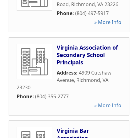
Road
,
Richmond
,
VA
23226
Phone:
(804) 497-5917
» More Info
Virginia Association of
Secondary School
Principals
Address:
4909 Cutshaw
Avenue
,
Richmond
,
VA
23230
Phone:
(804) 355-2777
» More Info
Virginia Bar