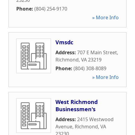
23230
Phone:
(804) 254-9170
» More Info
Vmsdc
Address:
707 E Main Street
,
Richmond
,
VA
23219
Phone:
(804) 308-8089
» More Info
West Richmond
Businessmen's
Address:
2415 Westwood
Avenue
,
Richmond
,
VA
23230