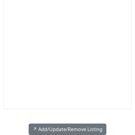
↗️ Add/Update/Remove Listing