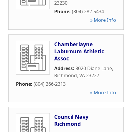
23230
Phone:
(804) 282-5434
» More Info
Chamberlayne
Laburnum Athletic
Assoc
Address:
8020 Diane Lane
,
Richmond
,
VA
23227
Phone:
(804) 266-2313
» More Info
Council Navy
Richmond