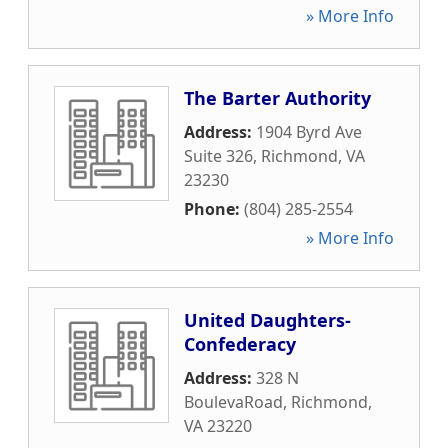
» More Info
The Barter Authority
Address:
1904 Byrd Ave
Suite 326
,
Richmond
,
VA
23230
Phone:
(804) 285-2554
» More Info
United Daughters-
Confederacy
Address:
328 N
BoulevaRoad
,
Richmond
,
VA
23220