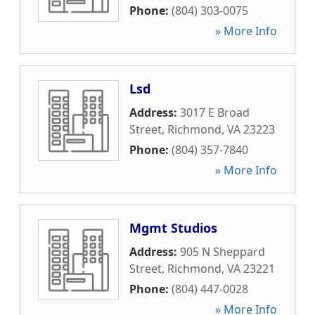
Phone:
(804) 303-0075
» More Info
Lsd
Address:
3017 E Broad
Street
,
Richmond
,
VA
23223
Phone:
(804) 357-7840
» More Info
Mgmt Studios
Address:
905 N Sheppard
Street
,
Richmond
,
VA
23221
Phone:
(804) 447-0028
» More Info