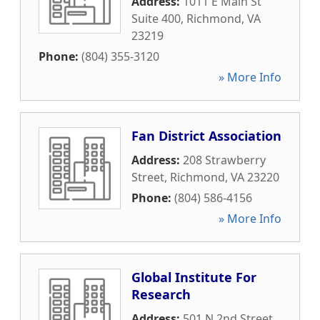
Address:
1011 E Main St
Suite 400
,
Richmond
,
VA
23219
Phone:
(804) 355-3120
» More Info
Fan District Association
Address:
208 Strawberry
Street
,
Richmond
,
VA
23220
Phone:
(804) 586-4156
» More Info
Global Institute For
Research
Address:
501 N 2nd Street
,