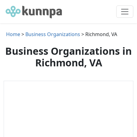
Home
>
Business Organizations
> Richmond, VA
Business Organizations in
Richmond, VA