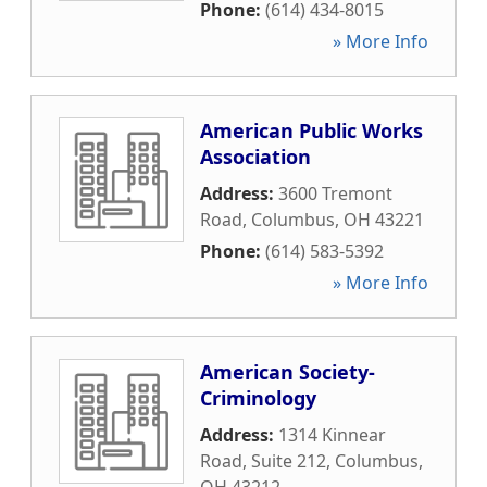
Phone:
(614) 434-8015
» More Info
American Public Works
Association
Address:
3600 Tremont
Road
,
Columbus
,
OH
43221
Phone:
(614) 583-5392
» More Info
American Society-
Criminology
Address:
1314 Kinnear
Road, Suite 212
,
Columbus
,