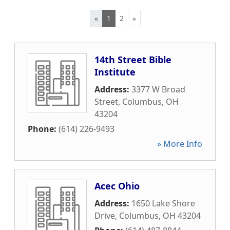
«
1
2
»
14th Street Bible
Institute
Address:
3377 W Broad
Street
,
Columbus
,
OH
43204
Phone:
(614) 226-9493
» More Info
Acec Ohio
Address:
1650 Lake Shore
Drive
,
Columbus
,
OH
43204