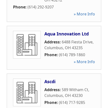
OH
43212
Phone:
(614) 292-9207
» More Info
Aqua Innovation Ltd
Address:
6488 Fiesta Drive
,
Columbus
,
OH
43235
Phone:
(614) 789-1860
» More Info
Ascdi
Address:
589 Witham Ct
,
Columbus
,
OH
43230
Phone:
(614) 717-9285