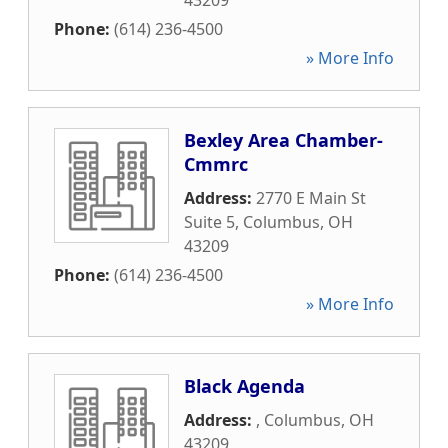
43209
Phone:
(614) 236-4500
» More Info
Bexley Area Chamber-
Cmmrc
Address:
2770 E Main St
Suite 5
,
Columbus
,
OH
43209
Phone:
(614) 236-4500
» More Info
Black Agenda
Address:
,
Columbus
,
OH
43209