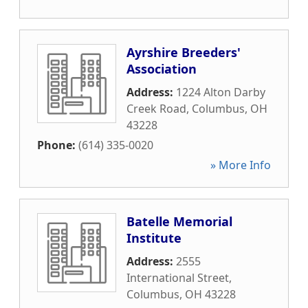
Ayrshire Breeders'
Association
Address:
1224 Alton Darby
Creek Road
,
Columbus
,
OH
43228
Phone:
(614) 335-0020
» More Info
Batelle Memorial
Institute
Address:
2555
International Street
,
Columbus
,
OH
43228