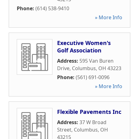
Phone:
(614) 538-9410
» More Info
Executive Women's
Golf Association
Address:
595 Van Buren
Drive
,
Columbus
,
OH
43223
Phone:
(561) 691-0096
» More Info
Flexible Pavements Inc
Address:
37 W Broad
Street
,
Columbus
,
OH
43215