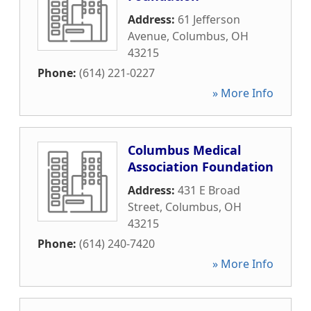
Address:
61 Jefferson
Avenue
,
Columbus
,
OH
43215
Phone:
(614) 221-0227
» More Info
Columbus Medical
Association Foundation
Address:
431 E Broad
Street
,
Columbus
,
OH
43215
Phone:
(614) 240-7420
» More Info