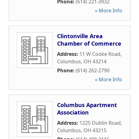
Phone:
(614) 221-3932
» More Info
Clintonville Area
Chamber of Commerce
Address:
11 W Cooke Road
,
Columbus
,
OH
43214
Phone:
(614) 262-2790
» More Info
Columbus Apartment
Association
Address:
1225 Dublin Road
,
Columbus
,
OH
43215