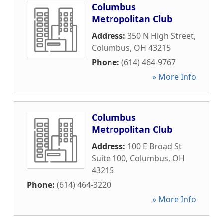
Columbus
Metropolitan Club
Address:
350 N High Street
,
Columbus
,
OH
43215
Phone:
(614) 464-9767
» More Info
Columbus
Metropolitan Club
Address:
100 E Broad St
Suite 100
,
Columbus
,
OH
43215
Phone:
(614) 464-3220
» More Info