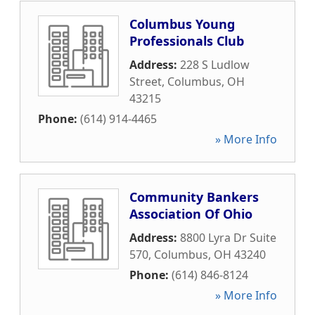
Columbus Young
Professionals Club
Address:
228 S Ludlow
Street
,
Columbus
,
OH
43215
Phone:
(614) 914-4465
» More Info
Community Bankers
Association Of Ohio
Address:
8800 Lyra Dr Suite
570
,
Columbus
,
OH
43240
Phone:
(614) 846-8124
» More Info