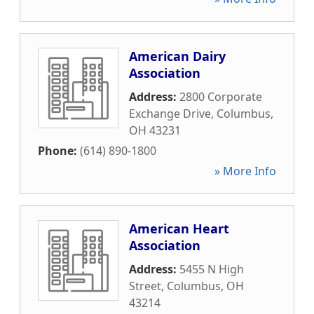
American Dairy
Association
Address:
2800 Corporate
Exchange Drive
,
Columbus
,
OH
43231
Phone:
(614) 890-1800
» More Info
American Heart
Association
Address:
5455 N High
Street
,
Columbus
,
OH
43214