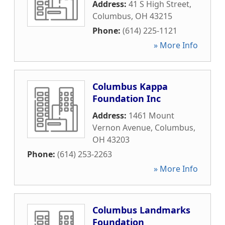
Address:
41 S High Street
,
Columbus
,
OH
43215
Phone:
(614) 225-1121
» More Info
Columbus Kappa
Foundation Inc
Address:
1461 Mount
Vernon Avenue
,
Columbus
,
OH
43203
Phone:
(614) 253-2263
» More Info
Columbus Landmarks
Foundation