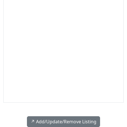
↗️ Add/Update/Remove Listing