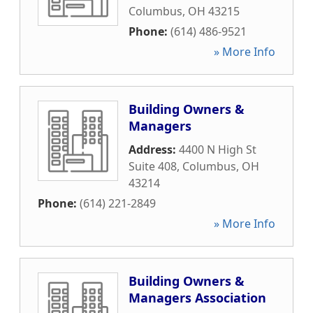
Columbus
,
OH
43215
Phone:
(614) 486-9521
» More Info
Building Owners &
Managers
Address:
4400 N High St
Suite 408
,
Columbus
,
OH
43214
Phone:
(614) 221-2849
» More Info
Building Owners &
Managers Association