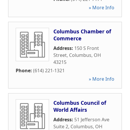
» More Info
Columbus Chamber of
Commerce
Address:
150 S Front
Street
,
Columbus
,
OH
43215
Phone:
(614) 221-1321
» More Info
Columbus Council of
World Affairs
Address:
51 Jefferson Ave
Suite 2
,
Columbus
,
OH