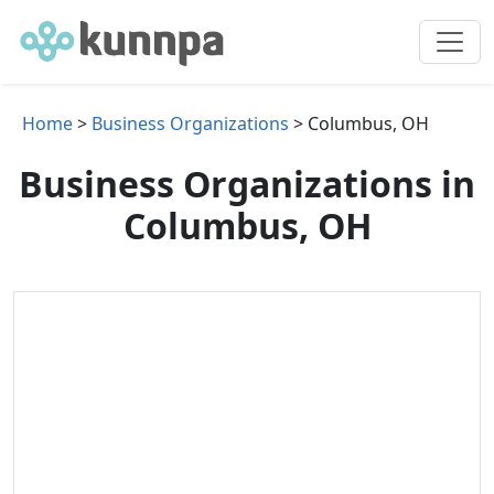
Home
>
Business Organizations
> Columbus, OH
Business Organizations in
Columbus, OH