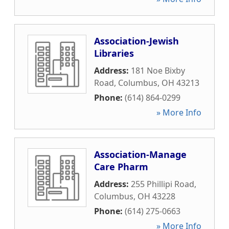
Association-Jewish
Libraries
Address:
181 Noe Bixby
Road
,
Columbus
,
OH
43213
Phone:
(614) 864-0299
» More Info
Association-Manage
Care Pharm
Address:
255 Phillipi Road
,
Columbus
,
OH
43228
Phone:
(614) 275-0663
» More Info