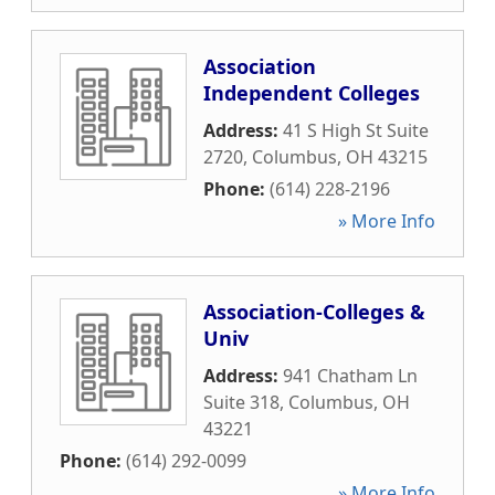
Association
Independent Colleges
Address:
41 S High St Suite
2720
,
Columbus
,
OH
43215
Phone:
(614) 228-2196
» More Info
Association-Colleges &
Univ
Address:
941 Chatham Ln
Suite 318
,
Columbus
,
OH
43221
Phone:
(614) 292-0099
» More Info