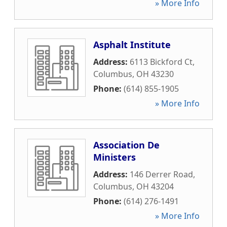
» More Info
Asphalt Institute
Address:
6113 Bickford Ct
,
Columbus
,
OH
43230
Phone:
(614) 855-1905
» More Info
Association De
Ministers
Address:
146 Derrer Road
,
Columbus
,
OH
43204
Phone:
(614) 276-1491
» More Info