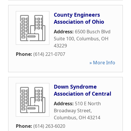
County Engineers
Association of Ohio
Address:
6500 Busch Blvd
Suite 100
,
Columbus
,
OH
43229
Phone:
(614) 221-0707
» More Info
Down Syndrome
Association of Central
Address:
510 E North
Broadway Street
,
Columbus
,
OH
43214
Phone:
(614) 263-6020