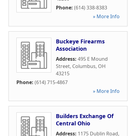
Phone:
(614) 338-8383
» More Info
Buckeye Firearms
Association
Address:
495 E Mound
Street
,
Columbus
,
OH
43215
Phone:
(614) 715-4867
» More Info
Builders Exchange Of
Central Ohio
Address:
1175 Dublin Road
,