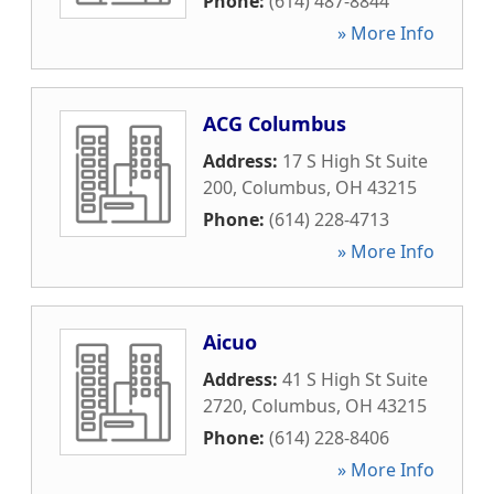
Phone:
(614) 487-8844
» More Info
ACG Columbus
Address:
17 S High St Suite
200
,
Columbus
,
OH
43215
Phone:
(614) 228-4713
» More Info
Aicuo
Address:
41 S High St Suite
2720
,
Columbus
,
OH
43215
Phone:
(614) 228-8406
» More Info