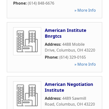
Phone:
(614) 848-6676
» More Info
American Institute
Bnrgtcs
Address:
4488 Mobile
Drive
,
Columbus
,
OH
43220
Phone:
(614) 329-0165
» More Info
American Negotiation
Institute
Address:
4489 Sawmill
Road
,
Columbus
,
OH
43220