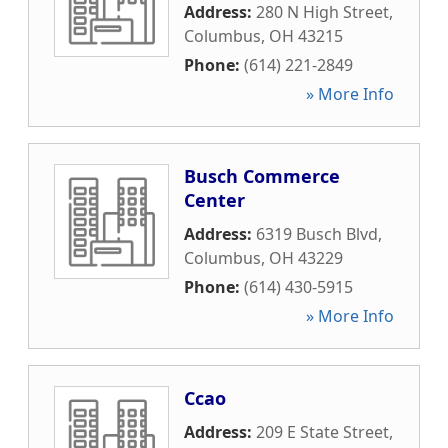
Address:
280 N High Street
,
Columbus
,
OH
43215
Phone:
(614) 221-2849
» More Info
Busch Commerce
Center
Address:
6319 Busch Blvd
,
Columbus
,
OH
43229
Phone:
(614) 430-5915
» More Info
Ccao
Address:
209 E State Street
,