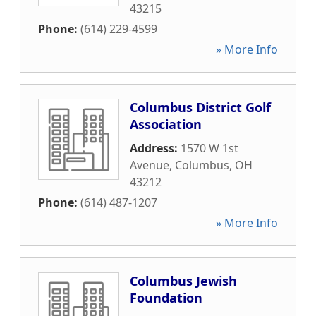
43215
Phone:
(614) 229-4599
» More Info
Columbus District Golf
Association
Address:
1570 W 1st
Avenue
,
Columbus
,
OH
43212
Phone:
(614) 487-1207
» More Info
Columbus Jewish
Foundation