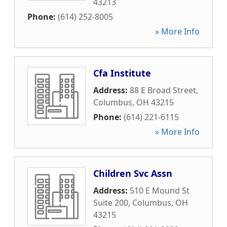
43213
Phone:
(614) 252-8005
» More Info
Cfa Institute
Address:
88 E Broad Street
,
Columbus
,
OH
43215
Phone:
(614) 221-6115
» More Info
Children Svc Assn
Address:
510 E Mound St
Suite 200
,
Columbus
,
OH
43215