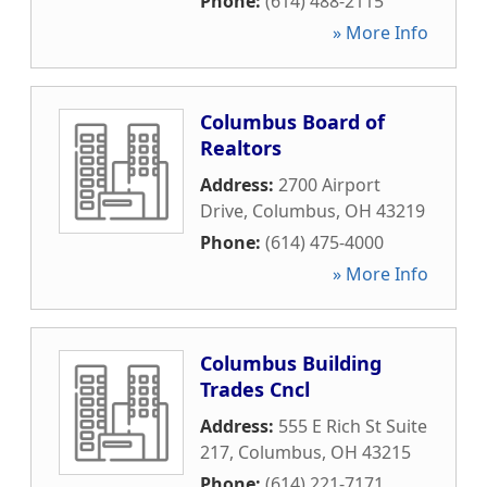
Phone:
(614) 488-2115
» More Info
Columbus Board of
Realtors
Address:
2700 Airport
Drive
,
Columbus
,
OH
43219
Phone:
(614) 475-4000
» More Info
Columbus Building
Trades Cncl
Address:
555 E Rich St Suite
217
,
Columbus
,
OH
43215
Phone:
(614) 221-7171