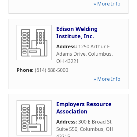
» More Info
Edison Welding
Institute, Inc.
Address:
1250 Arthur E
Adams Drive
,
Columbus
,
OH
43221
Phone:
(614) 688-5000
» More Info
Employers Resource
Association
Address:
300 E Broad St
Suite 550
,
Columbus
,
OH
43215