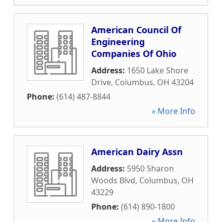
American Council Of
Engineering
Companies Of Ohio
Address:
1650 Lake Shore
Drive
,
Columbus
,
OH
43204
Phone:
(614) 487-8844
» More Info
American Dairy Assn
Address:
5950 Sharon
Woods Blvd
,
Columbus
,
OH
43229
Phone:
(614) 890-1800
» More Info