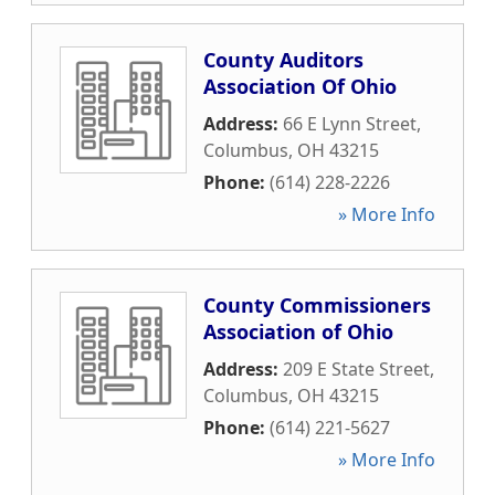
County Auditors
Association Of Ohio
Address:
66 E Lynn Street
,
Columbus
,
OH
43215
Phone:
(614) 228-2226
» More Info
County Commissioners
Association of Ohio
Address:
209 E State Street
,
Columbus
,
OH
43215
Phone:
(614) 221-5627
» More Info