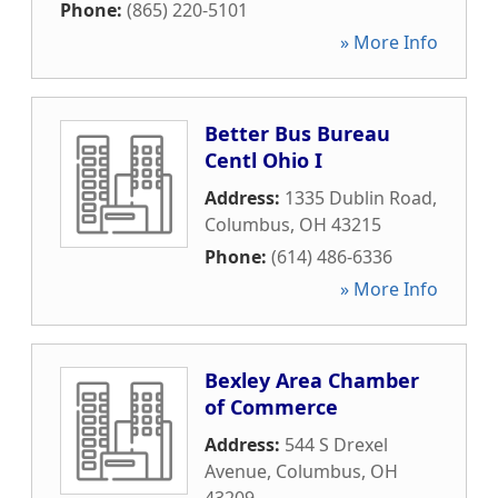
Phone:
(865) 220-5101
» More Info
Better Bus Bureau
Centl Ohio I
Address:
1335 Dublin Road
,
Columbus
,
OH
43215
Phone:
(614) 486-6336
» More Info
Bexley Area Chamber
of Commerce
Address:
544 S Drexel
Avenue
,
Columbus
,
OH