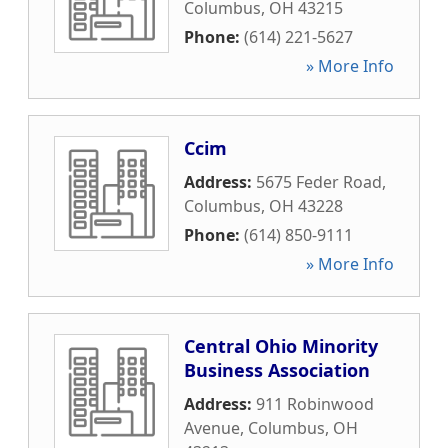
Columbus
,
OH
43215
Phone:
(614) 221-5627
» More Info
Ccim
Address:
5675 Feder Road
,
Columbus
,
OH
43228
Phone:
(614) 850-9111
» More Info
Central Ohio Minority
Business Association
Address:
911 Robinwood
Avenue
,
Columbus
,
OH