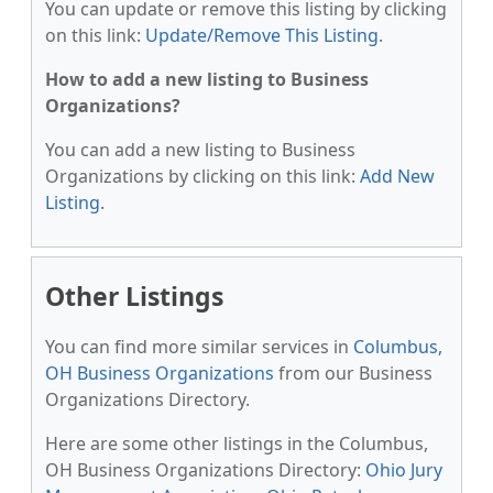
You can update or remove this listing by clicking
on this link:
Update/Remove This Listing
.
How to add a new listing to Business
Organizations?
You can add a new listing to Business
Organizations by clicking on this link:
Add New
Listing
.
Other Listings
You can find more similar services in
Columbus,
OH Business Organizations
from our Business
Organizations Directory.
Here are some other listings in the Columbus,
OH Business Organizations Directory:
Ohio Jury