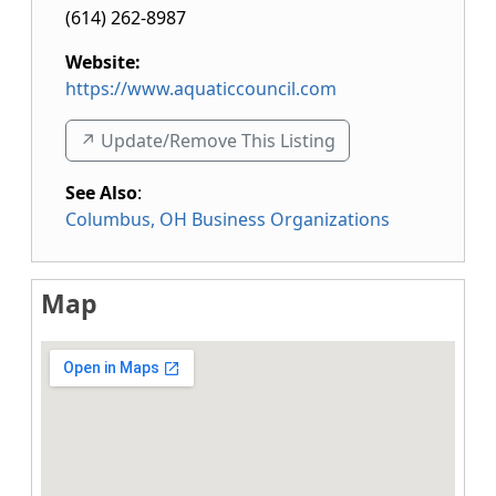
(614) 262-8987
Website:
https://www.aquaticcouncil.com
↗️ Update/Remove This Listing
See Also
:
Columbus, OH Business Organizations
Map