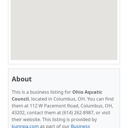
About
This is a business listing for
Ohio Aquatic
Council
, located in Columbus, OH. You can find
them at 112 W Pacemont Road, Columbus, OH,
43202, contact them at (614) 262-8987, or visit
their website. This listing is provided by
kunnpa.com
as part of our
Business