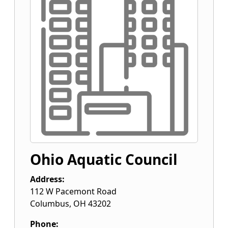
Ohio Aquatic Council
Address:
112 W Pacemont Road
Columbus
,
OH
43202
Phone: