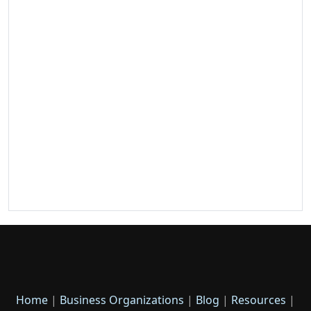
Home
|
Business Organizations
|
Blog
|
Resources
|