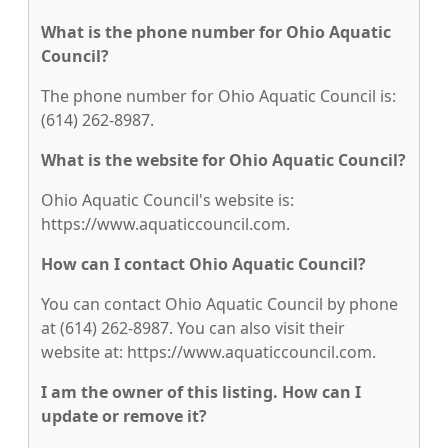
What is the phone number for Ohio Aquatic
Council?
The phone number for Ohio Aquatic Council is:
(614) 262-8987.
What is the website for Ohio Aquatic Council?
Ohio Aquatic Council's website is:
https://www.aquaticcouncil.com.
How can I contact Ohio Aquatic Council?
You can contact Ohio Aquatic Council by phone
at (614) 262-8987. You can also visit their
website at: https://www.aquaticcouncil.com.
I am the owner of this listing. How can I
update or remove it?