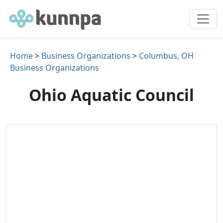
Home
>
Business Organizations
>
Columbus, OH
Business Organizations
Ohio Aquatic Council