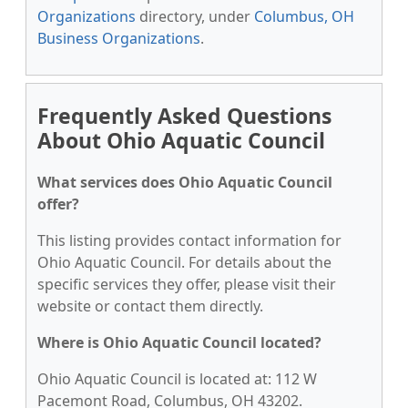
Organizations
directory, under
Columbus, OH
Business Organizations
.
Frequently Asked Questions
About Ohio Aquatic Council
What services does Ohio Aquatic Council
offer?
This listing provides contact information for
Ohio Aquatic Council. For details about the
specific services they offer, please visit their
website or contact them directly.
Where is Ohio Aquatic Council located?
Ohio Aquatic Council is located at: 112 W
Pacemont Road, Columbus, OH 43202.