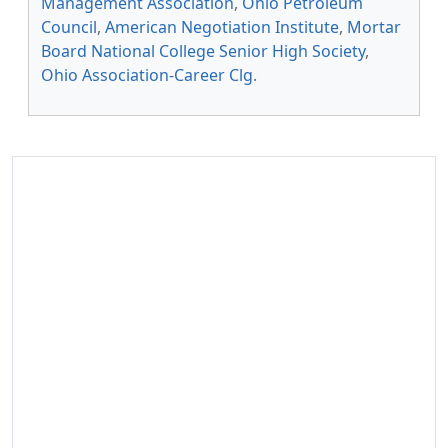
Management Association
,
Ohio Petroleum
Council
,
American Negotiation Institute
,
Mortar
Board National College Senior High Society
,
Ohio Association-Career Clg
.