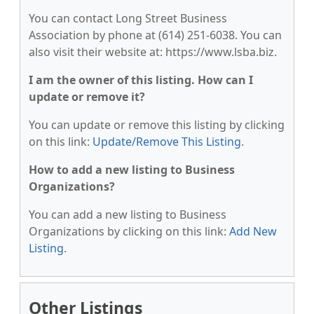
You can contact Long Street Business
Association by phone at (614) 251-6038. You can
also visit their website at: https://www.lsba.biz.
I am the owner of this listing. How can I
update or remove it?
You can update or remove this listing by clicking
on this link:
Update/Remove This Listing
.
How to add a new listing to Business
Organizations?
You can add a new listing to Business
Organizations by clicking on this link:
Add New
Listing
.
Other Listings