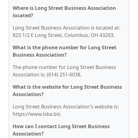
Where is Long Street Business Association
located?
Long Street Business Association is located at:
823 1/2 E Long Street, Columbus, OH 43203.
What is the phone number for Long Street
Business Association?
The phone number for Long Street Business
Association is: (614) 251-6038.
What is the website for Long Street Business
Association?
Long Street Business Association's website is:
https://www.lsba.biz.
How can I contact Long Street Business
Association?