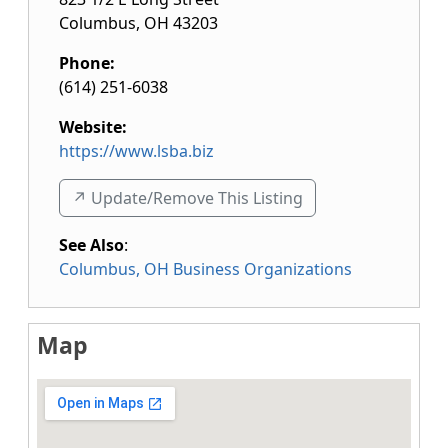
Columbus
,
OH
43203
Phone:
(614) 251-6038
Website:
https://www.lsba.biz
↗️ Update/Remove This Listing
See Also
:
Columbus, OH Business Organizations
Map