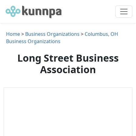
Home
>
Business Organizations
>
Columbus, OH
Business Organizations
Long Street Business
Association