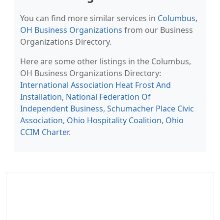
You can find more similar services in
Columbus,
OH Business Organizations
from our Business
Organizations Directory.
Here are some other listings in the Columbus,
OH Business Organizations Directory:
International Association Heat Frost And
Installation
,
National Federation Of
Independent Business
,
Schumacher Place Civic
Association
,
Ohio Hospitality Coalition
,
Ohio
CCIM Charter
.