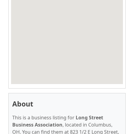
About
This is a business listing for
Long Street
Business Association
, located in Columbus,
OH. You can find them at 823 1/2 E Long Street,