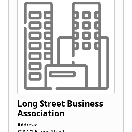
Long Street Business
Association
Address:
823 1/2 E Long Street