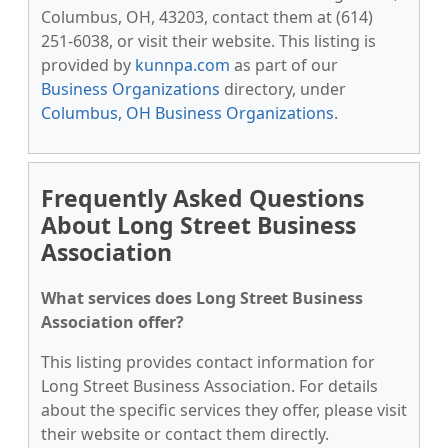
Columbus, OH, 43203, contact them at (614)
251-6038, or visit their website. This listing is
provided by
kunnpa.com
as part of our
Business Organizations
directory, under
Columbus, OH Business Organizations
.
Frequently Asked Questions
About Long Street Business
Association
What services does Long Street Business
Association offer?
This listing provides contact information for
Long Street Business Association. For details
about the specific services they offer, please visit
their website or contact them directly.