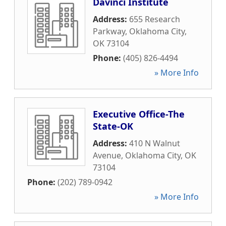
Davinci Institute
Address:
655 Research
Parkway
,
Oklahoma City
,
OK
73104
Phone:
(405) 826-4494
» More Info
Executive Office-The
State-OK
Address:
410 N Walnut
Avenue
,
Oklahoma City
,
OK
73104
Phone:
(202) 789-0942
» More Info