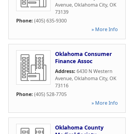
Avenue
,
Oklahoma City
,
OK
73139
Phone:
(405) 635-9300
» More Info
Oklahoma Consumer
Finance Assoc
Address:
6430 N Western
Avenue
,
Oklahoma City
,
OK
73116
Phone:
(405) 528-7705
» More Info
Oklahoma County