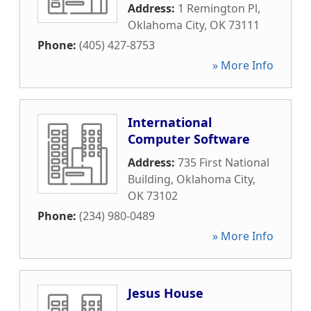
Address:
1 Remington Pl
,
Oklahoma City
,
OK
73111
Phone:
(405) 427-8753
» More Info
International
Computer Software
Address:
735 First National
Building
,
Oklahoma City
,
OK
73102
Phone:
(234) 980-0489
» More Info
Jesus House