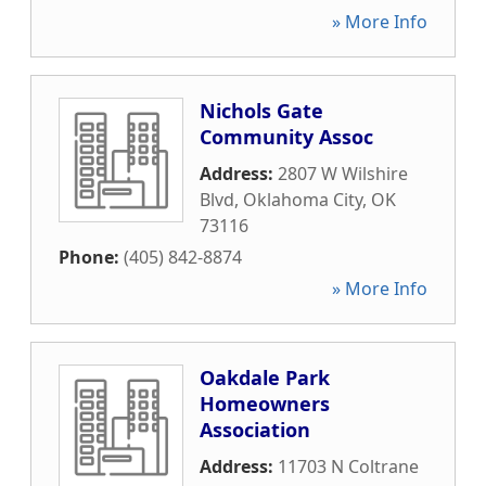
» More Info
Nichols Gate
Community Assoc
Address:
2807 W Wilshire
Blvd
,
Oklahoma City
,
OK
73116
Phone:
(405) 842-8874
» More Info
Oakdale Park
Homeowners
Association
Address:
11703 N Coltrane