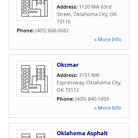
Address:
1120 NW 63rd
Street
,
Oklahoma City
,
OK
73116
Phone:
(405) 608-0682
» More Info
Okcmar
Address:
3131 NW
Expressway
,
Oklahoma City
,
OK
73112
Phone:
(405) 840-1493
» More Info
Oklahoma Asphalt