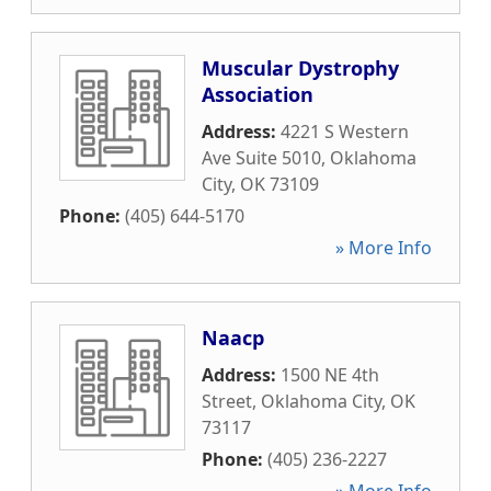
Muscular Dystrophy
Association
Address:
4221 S Western
Ave Suite 5010
,
Oklahoma
City
,
OK
73109
Phone:
(405) 644-5170
» More Info
Naacp
Address:
1500 NE 4th
Street
,
Oklahoma City
,
OK
73117
Phone:
(405) 236-2227