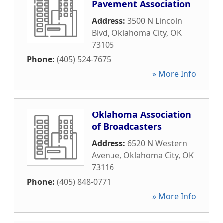
Pavement Association
Address:
3500 N Lincoln
Blvd
,
Oklahoma City
,
OK
73105
Phone:
(405) 524-7675
» More Info
Oklahoma Association
of Broadcasters
Address:
6520 N Western
Avenue
,
Oklahoma City
,
OK
73116
Phone:
(405) 848-0771
» More Info