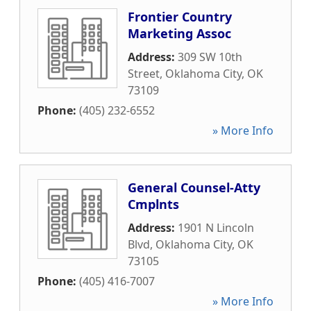
Frontier Country
Marketing Assoc
Address:
309 SW 10th
Street
,
Oklahoma City
,
OK
73109
Phone:
(405) 232-6552
» More Info
General Counsel-Atty
Cmplnts
Address:
1901 N Lincoln
Blvd
,
Oklahoma City
,
OK
73105
Phone:
(405) 416-7007
» More Info