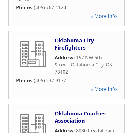
Phone:
(405) 767-1124
» More Info
Oklahoma City
Firefighters
Address:
157 NW 6th
Street
,
Oklahoma City
,
OK
73102
Phone:
(405) 232-3177
» More Info
Oklahoma Coaches
Association
Address:
8080 Crystal Park