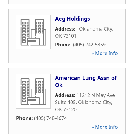
Aeg Holdings
Address:
,
Oklahoma City
,
OK
73101
Phone:
(405) 242-5359
» More Info
American Lung Assn of
Ok
Address:
11212 N May Ave
Suite 405
,
Oklahoma City
,
OK
73120
Phone:
(405) 748-4674
» More Info