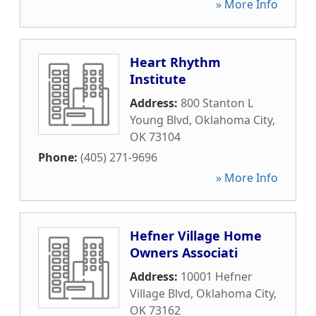
» More Info
Heart Rhythm
Institute
Address:
800 Stanton L
Young Blvd
,
Oklahoma City
,
OK
73104
Phone:
(405) 271-9696
» More Info
Hefner Village Home
Owners Associati
Address:
10001 Hefner
Village Blvd
,
Oklahoma City
,
OK
73162