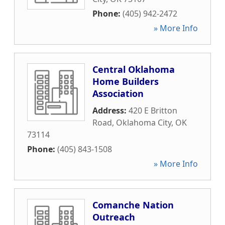
Phone:
(405) 942-2472
» More Info
Central Oklahoma
Home Builders
Association
Address:
420 E Britton
Road
,
Oklahoma City
,
OK
73114
Phone:
(405) 843-1508
» More Info
Comanche Nation
Outreach