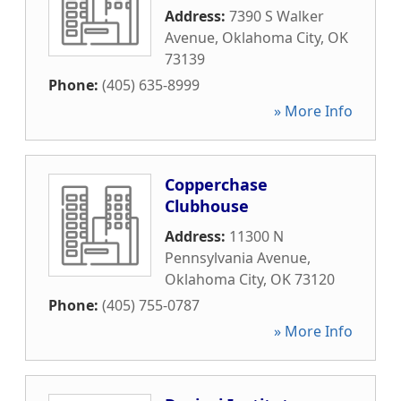
Address:
7390 S Walker
Avenue
,
Oklahoma City
,
OK
73139
Phone:
(405) 635-8999
» More Info
Copperchase
Clubhouse
Address:
11300 N
Pennsylvania Avenue
,
Oklahoma City
,
OK
73120
Phone:
(405) 755-0787
» More Info