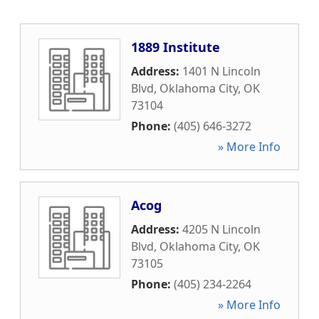
1889 Institute
Address:
1401 N Lincoln
Blvd
,
Oklahoma City
,
OK
73104
Phone:
(405) 646-3272
» More Info
Acog
Address:
4205 N Lincoln
Blvd
,
Oklahoma City
,
OK
73105
Phone:
(405) 234-2264
» More Info