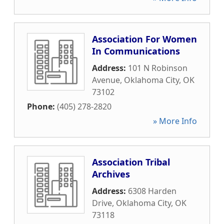
Association For Women
In Communications
Address:
101 N Robinson
Avenue
,
Oklahoma City
,
OK
73102
Phone:
(405) 278-2820
» More Info
Association Tribal
Archives
Address:
6308 Harden
Drive
,
Oklahoma City
,
OK
73118