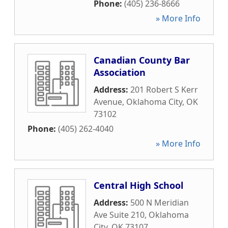
Phone:
(405) 236-8666
» More Info
Canadian County Bar
Association
Address:
201 Robert S Kerr
Avenue
,
Oklahoma City
,
OK
73102
Phone:
(405) 262-4040
» More Info
Central High School
Address:
500 N Meridian
Ave Suite 210
,
Oklahoma
City
,
OK
73107