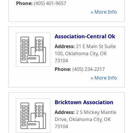
Phone:
(405) 401-9657
» More Info
Association-Central Ok
Address:
21 E Main St Suite
100
,
Oklahoma City
,
OK
73104
Phone:
(405) 234-2217
» More Info
Bricktown Association
Address:
2 S Mickey Mantle
Drive
,
Oklahoma City
,
OK
73104