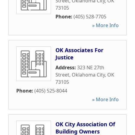
Street
,
Oklahoma City
,
OK
73105
Phone:
(405) 528-7705
» More Info
OK Associates For
Justice
Address:
323 NE 27th
Street
,
Oklahoma City
,
OK
73105
Phone:
(405) 525-8044
» More Info
OK City Association Of
Building Owners