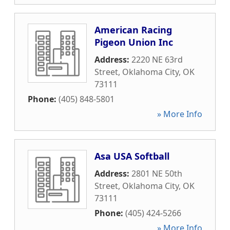
American Racing
Pigeon Union Inc
Address:
2220 NE 63rd
Street
,
Oklahoma City
,
OK
73111
Phone:
(405) 848-5801
» More Info
Asa USA Softball
Address:
2801 NE 50th
Street
,
Oklahoma City
,
OK
73111
Phone:
(405) 424-5266
» More Info