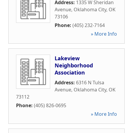
Address:
1335 W Sheridan
Avenue
,
Oklahoma City
,
OK
73106
Phone:
(405) 232-7164
» More Info
Lakeview
Neighborhood
Association
Address:
6316 N Tulsa
Avenue
,
Oklahoma City
,
OK
73112
Phone:
(405) 826-0695
» More Info