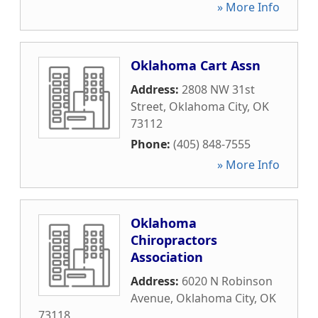
» More Info
Oklahoma Cart Assn
Address:
2808 NW 31st
Street
,
Oklahoma City
,
OK
73112
Phone:
(405) 848-7555
» More Info
Oklahoma
Chiropractors
Association
Address:
6020 N Robinson
Avenue
,
Oklahoma City
,
OK
73118