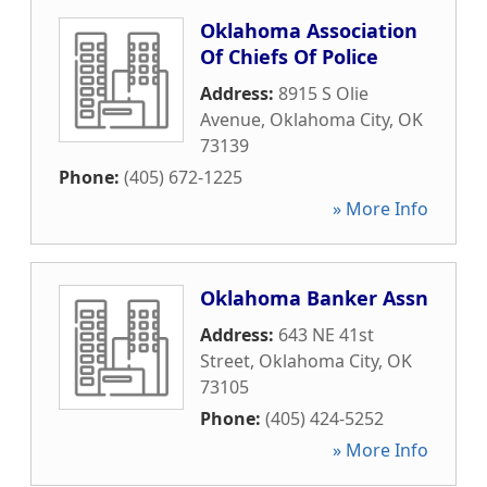
Oklahoma Association
Of Chiefs Of Police
Address:
8915 S Olie
Avenue
,
Oklahoma City
,
OK
73139
Phone:
(405) 672-1225
» More Info
Oklahoma Banker Assn
Address:
643 NE 41st
Street
,
Oklahoma City
,
OK
73105
Phone:
(405) 424-5252
» More Info