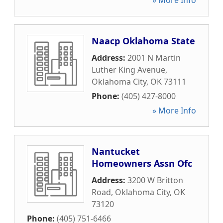
» More Info
Naacp Oklahoma State
Address:
2001 N Martin
Luther King Avenue
,
Oklahoma City
,
OK
73111
Phone:
(405) 427-8000
» More Info
Nantucket
Homeowners Assn Ofc
Address:
3200 W Britton
Road
,
Oklahoma City
,
OK
73120
Phone:
(405) 751-6466