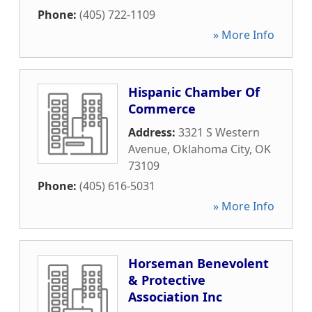
Phone:
(405) 722-1109
» More Info
Hispanic Chamber Of
Commerce
Address:
3321 S Western
Avenue
,
Oklahoma City
,
OK
73109
Phone:
(405) 616-5031
» More Info
Horseman Benevolent
& Protective
Association Inc