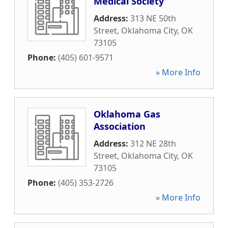
Medical Society
Address:
313 NE 50th
Street
,
Oklahoma City
,
OK
73105
Phone:
(405) 601-9571
» More Info
Oklahoma Gas
Association
Address:
312 NE 28th
Street
,
Oklahoma City
,
OK
73105
Phone:
(405) 353-2726
» More Info