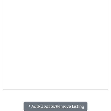
↗️ Add/Update/Remove Listing