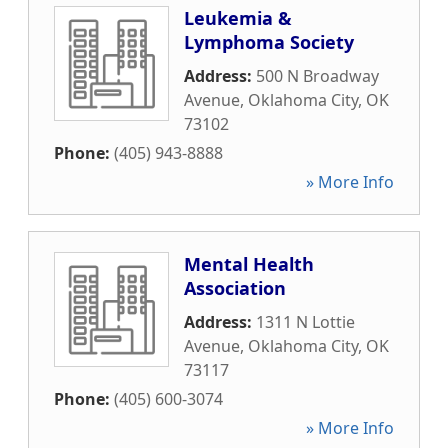
Leukemia &
Lymphoma Society
Address:
500 N Broadway
Avenue
,
Oklahoma City
,
OK
73102
Phone:
(405) 943-8888
» More Info
Mental Health
Association
Address:
1311 N Lottie
Avenue
,
Oklahoma City
,
OK
73117
Phone:
(405) 600-3074
» More Info