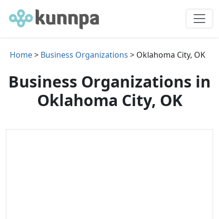
Home
>
Business Organizations
> Oklahoma City, OK
Business Organizations in
Oklahoma City, OK