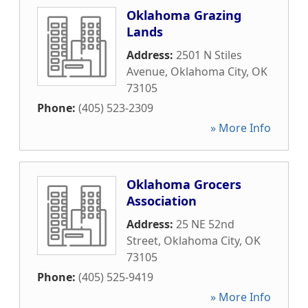
Oklahoma Grazing
Lands
Address:
2501 N Stiles
Avenue
,
Oklahoma City
,
OK
73105
Phone:
(405) 523-2309
» More Info
Oklahoma Grocers
Association
Address:
25 NE 52nd
Street
,
Oklahoma City
,
OK
73105
Phone:
(405) 525-9419
» More Info