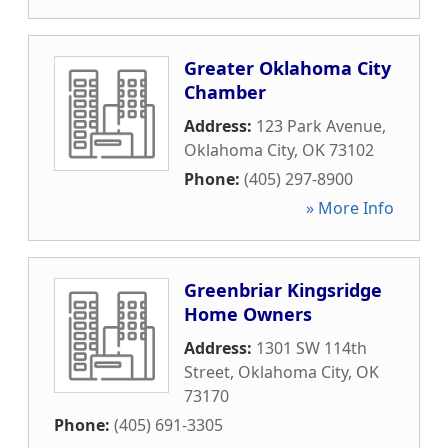
Greater Oklahoma City
Chamber
Address:
123 Park Avenue
,
Oklahoma City
,
OK
73102
Phone:
(405) 297-8900
» More Info
Greenbriar Kingsridge
Home Owners
Address:
1301 SW 114th
Street
,
Oklahoma City
,
OK
73170
Phone:
(405) 691-3305