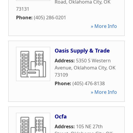
Road
,
Oklahoma City
,
OK
73131
Phone:
(405) 286-0201
» More Info
Oasis Supply & Trade
Address:
5350 S Western
Avenue
,
Oklahoma City
,
OK
73109
Phone:
(405) 476-8138
» More Info
Ocfa
Address:
105 NE 27th