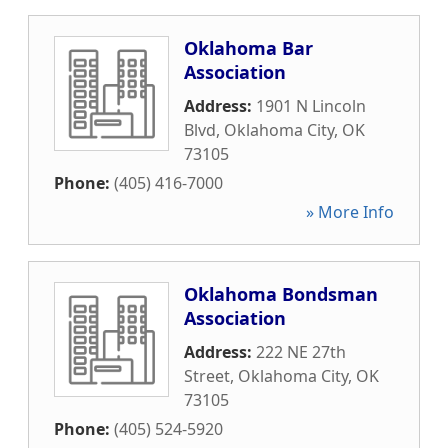
Oklahoma Bar
Association
Address:
1901 N Lincoln
Blvd
,
Oklahoma City
,
OK
73105
Phone:
(405) 416-7000
» More Info
Oklahoma Bondsman
Association
Address:
222 NE 27th
Street
,
Oklahoma City
,
OK
73105
Phone:
(405) 524-5920